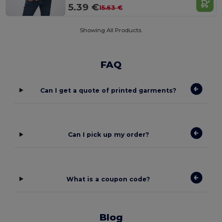
5.39 €
15.63 €
Showing All Products.
FAQ
Can I get a quote of printed garments?
Can I pick up my order?
What is a coupon code?
Blog