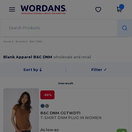
×
Wordans App
Get the app
Better prices on app!
Home
Brands
B&C DNM
Blank Apparel B&C DNM
wholesale and retail
Sort by
Filter
✓
One result.
-66%
B&C DNM CGTWD71
T-SHIRT DNM PLUG IN WOMEN
As low as: