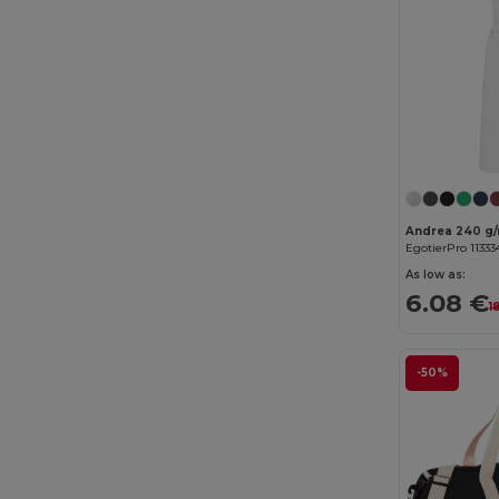
Cherokee
(4)
Chipolo
(2)
Clubclass
(20)
Craghoppers
(14)
Crocs
(3)
Dickies
(8)
EgotierPro 11333
Dickies Medical
(5)
As low as:
6.08 €
1
Digital Transfer
(2)
Ecologie
(8)
-50%
Egotier
(1257)
EgotierPro
(973)
Ekston
(10)