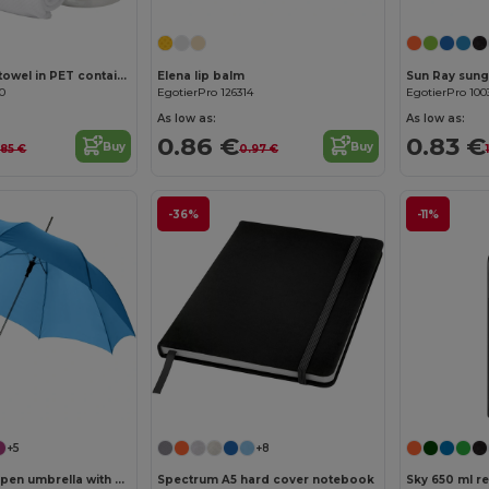
Remy cooling towel in PET container
Elena lip balm
Sun Ray sung
70
EgotierPro 126314
EgotierPro 100
As low as:
As low as:
0.86 €
0.83 €
Buy
Buy
.85 €
0.97 €
-36%
-11%
Customize it!
+5
+8
Lisa 23" auto open umbrella with wooden handle
Spectrum A5 hard cover notebook