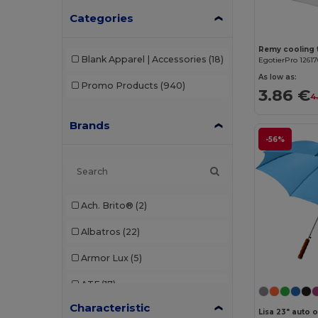
Categories
Blank Apparel | Accessories
(18)
EgotierPro 1261
As low as:
Promo Products
(940)
3.86 €
4
Brands
-56%
Ach. Brito®
(2)
Albatros
(22)
Armor Lux
(5)
ATF
(17)
Characteristic
Atlantis
(102)