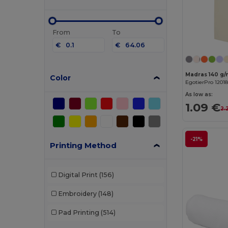
From
To
€
€
Color
EgotierPro 12018
As low as:
1.09 €
2.
-21%
Printing Method
Digital Print
(156)
Embroidery
(148)
Pad Printing
(514)