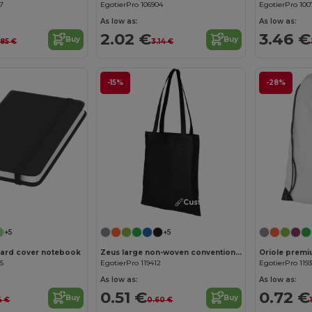
17
EgotierPro 106904
EgotierPro 100
As low as:
As low as:
2.02 €
3.46 €
Buy
Buy
.85 €
3.14 €
-15%
-28%
Customize it!
Customize it!
+5
+5
hard cover notebook
Zeus large non-woven convention tote bag 6L
Oriole premi
05
EgotierPro 119412
EgotierPro 119
As low as:
As low as:
0.51 €
0.72 €
Buy
Buy
4 €
0.60 €