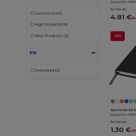
EgotierPro 1090
Atlantis Headwear
(75)
As low as:
Custom
(445)
4.81 €
10
AWDis
(40)
High Stock
(909)
AWDis Just Hoods
(24)
New Products
(2)
-25%
AWDis So Denim
(10)
Fit
B&C
(209)
B&C DNM
(1)
Oversized
(2)
B&C Pro
(12)
Babybugz
(26)
Bag Base
(167)
Bagbase
(42)
Spectrum A6 
EgotierPro 1069
Barents
(9)
As low as:
1.30 €
1.7
Bata Industrials
(12)