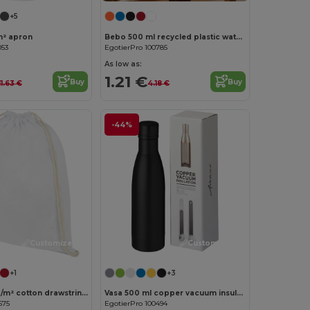
+5
m² apron
Bebo 500 ml recycled plastic water bottle
053
EgotierPro 100785
As low as:
1.21 €
Buy
Buy
11.63 €
4.18 €
-44%
Customize it!
Customize it!
+1
+3
Oregon 140 g/m² cotton drawstring bag 5L
Vasa 500 ml copper vacuum insulated bottle
575
EgotierPro 100494