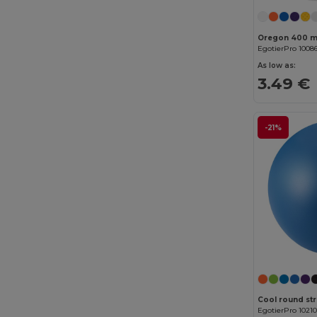
GiftRetail
(2553)
Gildan
(112)
EgotierPro 1008
Graid™
(2)
As low as:
3.49 €
Henbury
(61)
Herock
(76)
-21%
Herschel
(9)
iDeal Basic Brand
(37)
InfiniteBook
(7)
Jack&Jones
(6)
JHK
(82)
JournalBooks
(6)
JSP
(22)
Cool round str
EgotierPro 1021