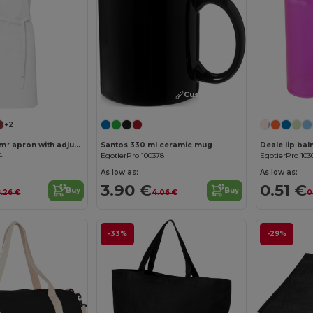
Customize it!
+2
Andrea 240 g/m² apron with adjustable neck strap
Santos 330 ml ceramic mug
Deale lip bal
4
EgotierPro 100378
EgotierPro 103
As low as:
As low as:
3.90 €
0.51 €
Buy
Buy
8.26 €
4.06 €
0
-33%
-29%