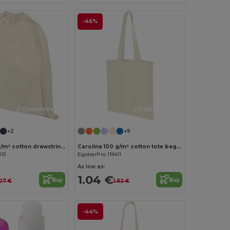
-46%
Customize it!
Customize it!
+2
+9
Oregon 100 g/m² cotton drawstring bag 5L
Carolina 100 g/m² cotton tote bag 7L
113
EgotierPro 119411
As low as:
1.04 €
Buy
Buy
07 €
1.92 €
-44%