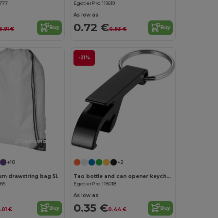
777
EgotierPro 119619
As low as:
0.72 €
Buy
Buy
3.91 €
0.93 €
-21%
Customize it!
Customize it!
+10
+2
um drawstring bag 5L
Tao bottle and can opener keychain
385
EgotierPro 118018
As low as:
0.35 €
Buy
Buy
1.01 €
0.44 €