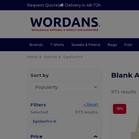
Request Quote
|
Delivery in 48-72h
Brands
T-Shirts
Sweats & Fleece
Bags
Polo
Home
Brands
EgotierPro
Blank 
Sort by
973 results.
Filters
« Reset
-51%
Selected
973 results.
EgotierPro
Price