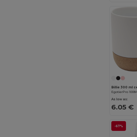
Beechfield
(358)
Bella+Canvas
(29)
Black&Match
(20)
Branve
(8)
Brook Taverner
(42)
Buff
(3)
Build Your Brand
(132)
CamelBak
(7)
EgotierPro 1008
Carhartt
(12)
As low as:
6.05 €
Case Logic
(18)
Caterpillar
(2)
-67%
CG International
(3)