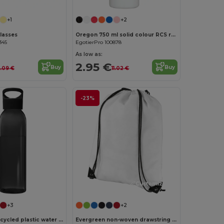
+1
+2
lasses
Oregon 750 ml solid colour RCS recycled plastic water bottle with carabiner
345
EgotierPro 100878
As low as:
2.95 €
Buy
Buy
1.09 €
11.02 €
-23%
Customize it!
+3
+2
Sky 650 ml recycled plastic water bottle
Evergreen non-woven drawstring bag 5L