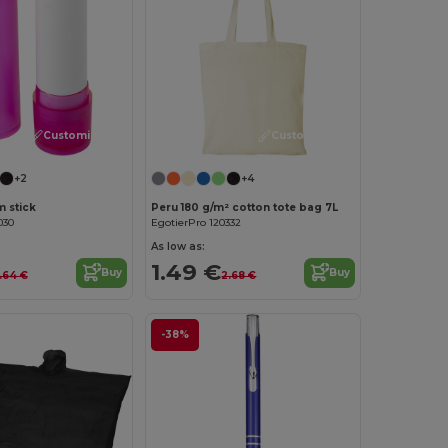
Customize it!
Customize it!
+2
+4
m stick
Peru 180 g/m² cotton tote bag 7L
030
EgotierPro 120332
As low as:
1.49 €
Buy
Buy
.64 €
2.68 €
-38%