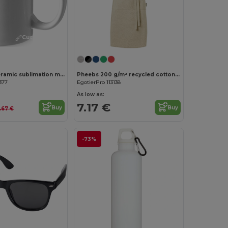
Customize it!
Pic 330 ml ceramic sublimation mug
Pheebs 200 g/m² recycled cotton apron
377
EgotierPro 113138
As low as:
7.17 €
Buy
Buy
.67 €
-73%