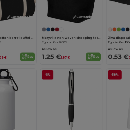
Customize it!
Customize it!
Cochichuate cotton barrel duffel bag 25L
Maryville non-woven shopping tote bag 28L
5
EgotierPro 120091
EgotierPro 100
As low as:
As low as:
1.25 €
0.53 €
Buy
Buy
.09 €
1.87 €
-11%
-58%