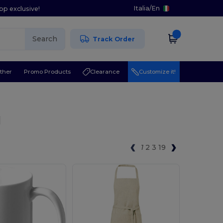
Italia
/
En
pp exclusive!
Search
Track Order
ther
Promo Products
Clearance
Customize it!
l
1
2
3
19