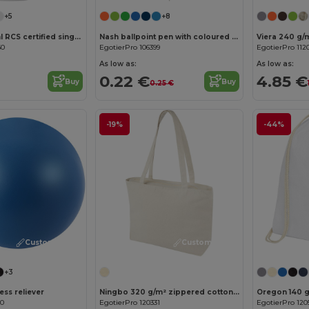
+5
+8
Oregon 400 ml RCS certified single wall stainless steel water bottle with carabiner
Nash ballpoint pen with coloured barrel and grip (black ink)
Viera 240 g/
60
EgotierPro 106399
EgotierPro 112
As low as:
As low as:
0.22 €
4.85 €
Buy
Buy
0.25 €
-19%
-44%
Customize it!
Customize it!
+3
ess reliever
Ningbo 320 g/m² zippered cotton tote bag 15L
00
EgotierPro 120331
EgotierPro 120