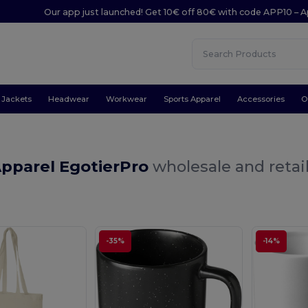
Our app just launched! Get 10€ off 80€ with code APP10 – A
Jackets
Headwear
Workwear
Sports Apparel
Accessories
O
Apparel EgotierPro
wholesale and retai
-35%
-14%