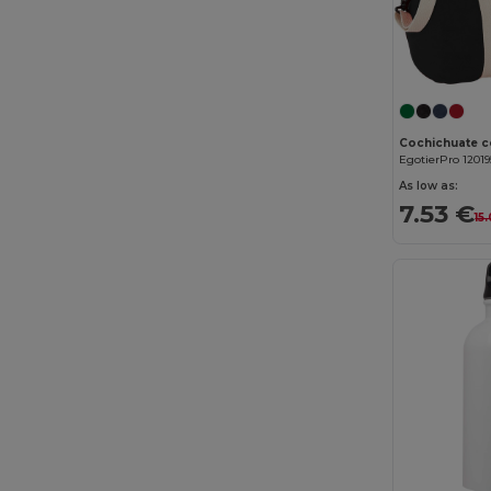
Elevate
(25)
Elevate Essentials
(34)
Elevate Life
(51)
Elevate NXT
(46)
EgotierPro 12019
Estex
(16)
As low as:
7.53 €
15
Et si on l'appelait Francis
(3)
EXCD by Promodoro
(5)
Finden & Hales
(18)
Flexfit
(159)
Front row
(25)
Fruit of the Loom
(175)
Fruit of the Loom Vintage
(4)