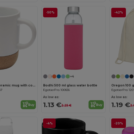
-50%
-42%
+4
Billie 300 ml ceramic mug with cork details and matt finish
Bodhi 500 ml glass water bottle
47
EgotierPro 100656
EgotierPro 120
As low as:
As low as:
1.13 €
1.19 €
Buy
Buy
2.25 €
2.
-4%
-20%