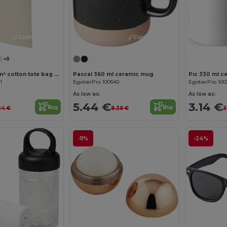
Customize it!
Customize it!
+8
Madras 140 g/m² cotton tote bag 7L
Pascal 360 ml ceramic mug
1
EgotierPro 100540
EgotierPro 100
As low as:
As low as:
5.44 €
3.14 €
Buy
Buy
24 €
8.39 €
3
-11%
-24%