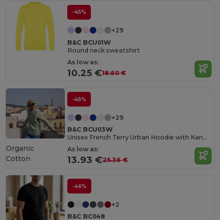
-45%
+29
B&C BCU01W
Round neck sweatshirt
As low as:
10.25 €
18.60 €
-45%
+29
B&C BCU03W
Unisex French Terry Urban Hoodie with Kangaroo Pocket
Organic
As low as:
Cotton
13.93 €
25.36 €
-46%
+2
B&C BC048