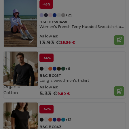
-45%
+29
B&C BCW04W
Women's French Terry Hooded Sweatshirt by B&C
As low as:
13.93 €
25.36 €
-46%
+6
B&C BC05T
Long-sleeved men's t-shirt
Organic
As low as:
Cotton
5.33 €
9.80 €
-42%
+12
B&C BC043