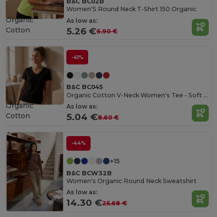
B&C BC02B
Women'S Round Neck T-Shirt 150 Organic
Organic
As low as:
Cotton
5.26 €
6.90 €
-41%
B&C BC045
Organic Cotton V-Neck Women's Tee - Soft & Affordable
Organic
As low as:
Cotton
5.04 €
8.60 €
-44%
+15
B&C BCW32B
Women's Organic Round Neck Sweatshirt
As low as:
14.30 €
25.68 €