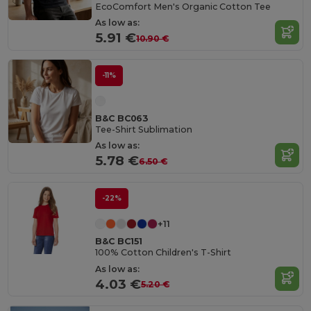
EcoComfort Men's Organic Cotton Tee
As low as:
5.91 €
10.90 €
-11%
B&C BC063
Tee-Shirt Sublimation
As low as:
5.78 €
6.50 €
-22%
+11
B&C BC151
100% Cotton Children's T-Shirt
As low as:
4.03 €
5.20 €