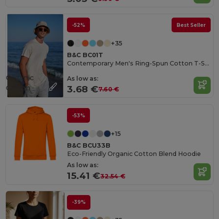
-52%
Best Seller
+35
B&C BC01T
Contemporary Men's Ring-Spun Cotton T-Shirt
Organic
As low as:
Cotton
3.68 €
7.60 €
-53%
+15
B&C BCU33B
Eco-Friendly Organic Cotton Blend Hoodie
As low as:
15.41 €
32.54 €
-39%