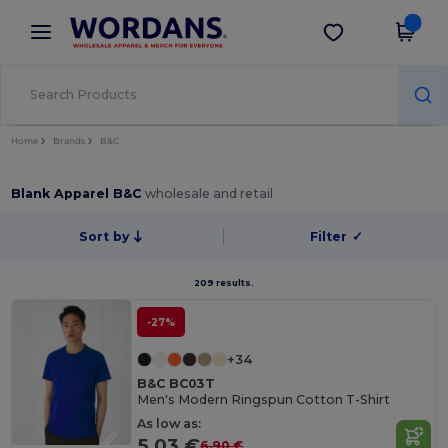
×
Wordans App
Get the app
Better prices on app!
Home
Brands
B&C
Blank Apparel B&C
wholesale and retail
Sort by
Filter
✓
209 results.
-27%
+34
B&C BC03T
Men's Modern Ringspun Cotton T-Shirt
As low as:
5.03 €
6.90 €