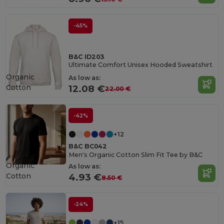
-45%
B&C ID203
Ultimate Comfort Unisex Hooded Sweatshirt
Organic
As low as:
Cotton
12.08 €
22.00 €
-42%
+12
B&C BC042
Men's Organic Cotton Slim Fit Tee by B&C
Organic
As low as:
Cotton
4.93 €
8.50 €
-24%
+15