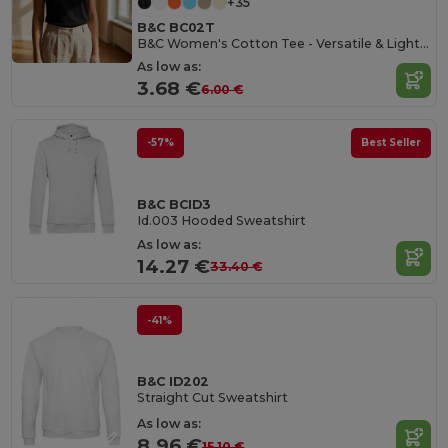
+35
B&C BC02T
B&C Women's Cotton Tee - Versatile & Lightweight
As low as:
3.68 €
6.00 €
-57%
Best Seller
B&C BCID3
Id.003 Hooded Sweatshirt
As low as:
14.27 €
33.40 €
-41%
B&C ID202
Straight Cut Sweatshirt
As low as:
8.96 €
15.10 €