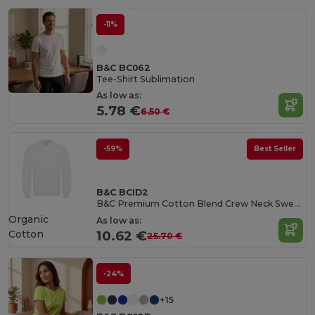
-11%
B&C BC062
Tee-Shirt Sublimation
As low as:
5.78 €
6.50 €
-59%
Best Seller
B&C BCID2
B&C Premium Cotton Blend Crew Neck Sweatshirt
Organic
As low as:
Cotton
10.62 €
25.70 €
-24%
+15