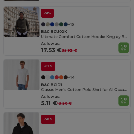
-51%
+15
B&C BCU02K
Ultimate Comfort Cotton Hoodie King by B&C
As low as:
17.53 €
35.92 €
-62%
+14
B&C BCID1
Classic Men's Cotton Polo Shirt for All Occasions
As low as:
5.11 €
13.30 €
-50%