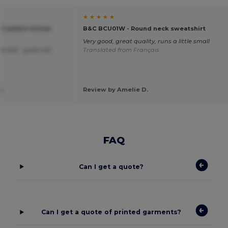
★ ★ ★ ★ ★
e Comfort Unisex
B&C BCU01W - Round neck sweatshirt
Very good, great quality, runs a little small
t inside - good size
Translated from Français
.
Review by Amelie D.
FAQ
Can I get a quote?
Can I get a quote of printed garments?