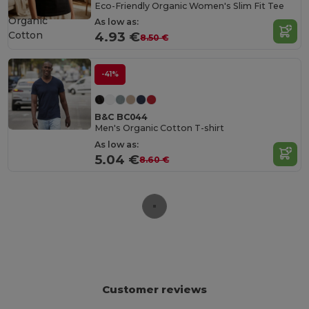
Eco-Friendly Organic Women's Slim Fit Tee
Organic
As low as:
Cotton
4.93 €
8.50 €
-41%
B&C BC044
Men's Organic Cotton T-shirt
As low as:
5.04 €
8.60 €
Customer reviews