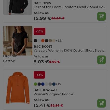
B&C ID205
Fruit of the Loom Comfort Blend Zipped Hoodie
As low as:
15.99 €
32.26 €
-27%
+33
B&C BC04T
Versatile Women's 100% Cotton Short Sleeve Tee
Organic
As low as:
Cotton
5.03 €
6.90 €
-53%
+15
B&C BCW34B
Women's organic hoodie
As low as:
15.41 €
32.54 €