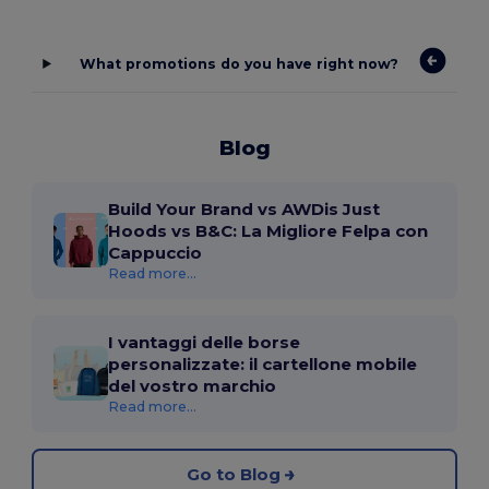
What promotions do you have right now?
Blog
Build Your Brand vs AWDis Just
Hoods vs B&C: La Migliore Felpa con
Cappuccio
Read more...
I vantaggi delle borse
personalizzate: il cartellone mobile
del vostro marchio
Read more...
Go to Blog