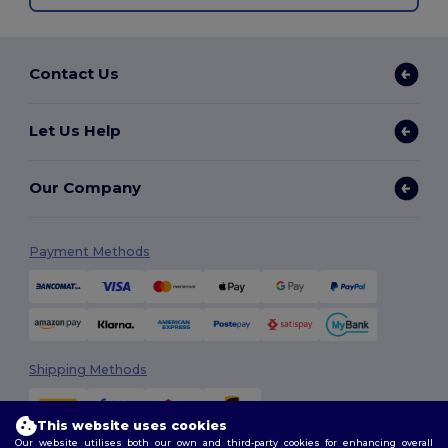
Contact Us
Let Us Help
Our Company
Payment Methods
Shipping Methods
This website uses cookies
Our website utilises both our own and third-party cookies for enhancing overall