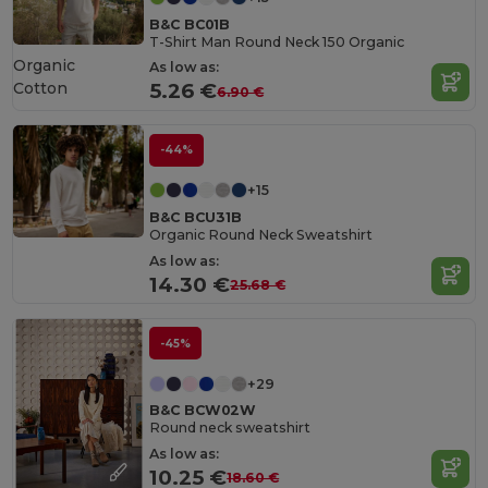
B&C BC01B
T-Shirt Man Round Neck 150 Organic
Organic
As low as:
Cotton
5.26 €
6.90 €
-44%
+15
B&C BCU31B
Organic Round Neck Sweatshirt
As low as:
14.30 €
25.68 €
-45%
+29
B&C BCW02W
Round neck sweatshirt
As low as:
10.25 €
18.60 €