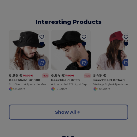
Interesting Products
6.96 €
6.64 €
5.49 €
10.00 €
11.00 €
-30%
-40%
Beechfield BC088
Beechfield BC515
Beechfield BC640
SunGuard Adjustable Mesh Comfort Bucket Hat
Adjustable LED Light Cap with Replaceable Batteries
Vintage Style Adjustable Trucker Cap
+3 Colors
+2 Colors
+10 Colors
Show All