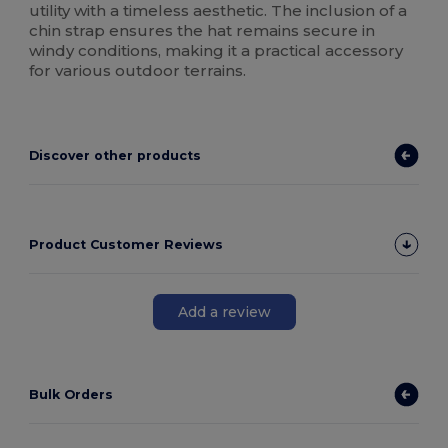
utility with a timeless aesthetic. The inclusion of a
chin strap ensures the hat remains secure in
windy conditions, making it a practical accessory
for various outdoor terrains.
Discover other products
Product Customer Reviews
Add a review
Bulk Orders