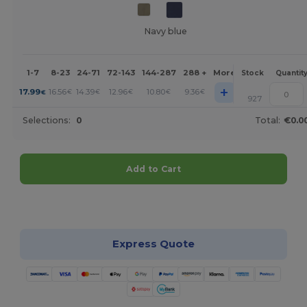
Navy blue
1-7
8-23
24-71
72-143
144-287
288 +
More
Stock
Quantit
+
17.99
16.56
14.39
12.96
10.80
9.36
€
€
€
€
€
€
927
Selections:
0
Total:
€0.0
Add to Cart
Customize it!
Express Quote