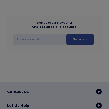
Sign up to our Newsletter
And get special discounts!
Subscribe
Contact Us
Let Us Help