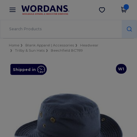
×
Wordans App
Get the app
Better prices on app!
Home
Blank Apparel | Accessories
Headwear
Trilby & Sun Hats
Beechfield BC789
W1
Shipped in