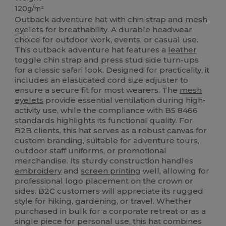
120g/m²
Outback adventure hat with chin strap and
mesh
eyelets
for breathability. A durable headwear
choice for outdoor work, events, or casual use.
This outback adventure hat features a
leather
toggle chin strap and press stud side turn-ups
for a classic safari look. Designed for practicality, it
includes an elasticated cord size adjuster to
ensure a secure fit for most wearers. The
mesh
eyelets
provide essential ventilation during high-
activity use, while the compliance with BS 8466
standards highlights its functional quality. For
B2B clients, this hat serves as a robust
canvas
for
custom branding, suitable for adventure tours,
outdoor staff uniforms, or promotional
merchandise. Its sturdy construction handles
embroidery
and
screen printing
well, allowing for
professional logo placement on the crown or
sides. B2C customers will appreciate its rugged
style for hiking, gardening, or travel. Whether
purchased in bulk for a corporate retreat or as a
single piece for personal use, this hat combines