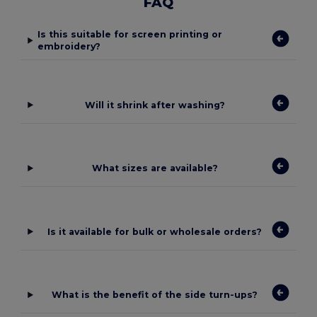
FAQ
Is this suitable for screen printing or
embroidery?
Will it shrink after washing?
What sizes are available?
Is it available for bulk or wholesale orders?
What is the benefit of the side turn-ups?