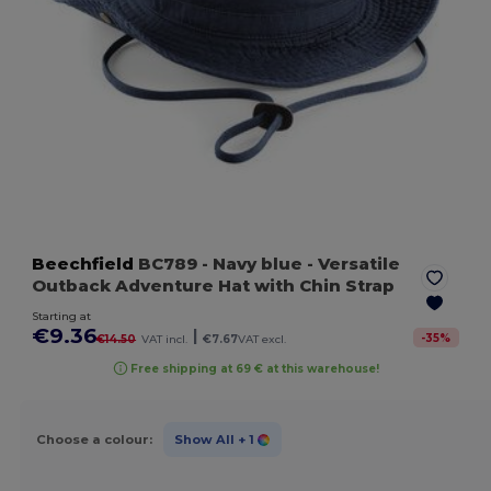
Beechfield
BC789
- Navy blue
- Versatile
Outback Adventure Hat with Chin Strap
Starting at
€9.36
|
-
35
%
€14.50
VAT incl.
€7.67
VAT excl.
Free shipping at 69 € at this warehouse!
Choose a colour:
Show All
+ 1