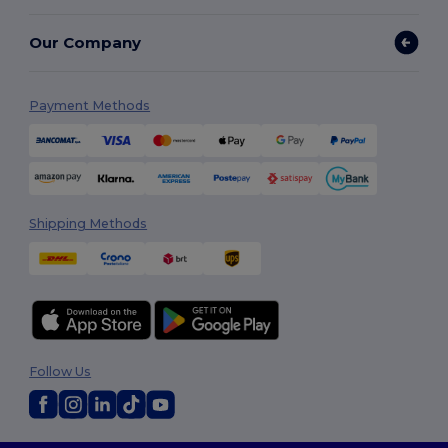
Our Company
Payment Methods
Shipping Methods
Follow Us
2026. All Rights Reserved