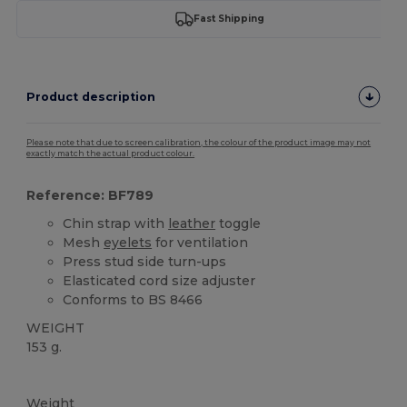
Fast Shipping
Product description
Please note that due to screen calibration, the colour of the product image may not
exactly match the actual product colour.
Reference: BF789
Chin strap with
leather
toggle
Mesh
eyelets
for ventilation
Press stud side turn-ups
Elasticated cord size adjuster
Conforms to BS 8466
WEIGHT
153 g.
High Stock
Weight