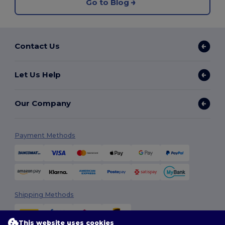
Go to Blog
Contact Us
Let Us Help
Our Company
Payment Methods
Shipping Methods
This website uses cookies