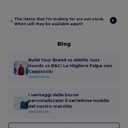
The items that I'm looking for are out stock.
When will they be available again?
Blog
Build Your Brand vs AWDis Just
Hoods vs B&C: La Migliore Felpa con
Cappuccio
Read more...
I vantaggi delle borse
personalizzate: il cartellone mobile
del vostro marchio
Read more...