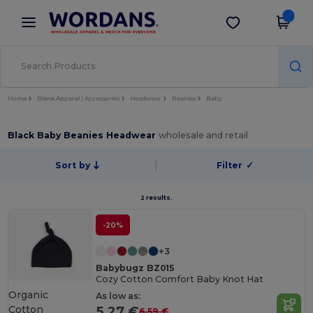
×
Wordans App
Get the app
Better prices on app!
Home
Blank Apparel | Accessories
Headwear
Beanies
Baby
Black Baby Beanies Headwear
wholesale and retail
Sort by
Filter
✓
2 results.
-20%
+3
Babybugz BZ015
Cozy Cotton Comfort Baby Knot Hat
Organic
As low as:
Cotton
5.27 €
6.59 €