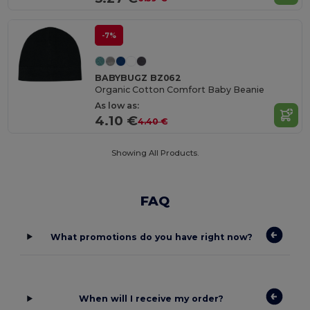
-7%
BABYBUGZ BZ062
Organic Cotton Comfort Baby Beanie
As low as:
4.10 €
4.40 €
Showing All Products.
FAQ
What promotions do you have right now?
When will I receive my order?