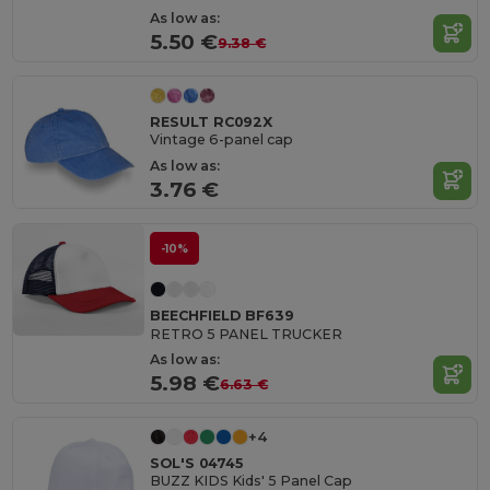
As low as:
5.50 €
9.38 €
RESULT RC092X
Vintage 6-panel cap
As low as:
3.76 €
-10%
BEECHFIELD BF639
RETRO 5 PANEL TRUCKER
As low as:
5.98 €
6.63 €
+4
SOL'S 04745
BUZZ KIDS Kids' 5 Panel Cap