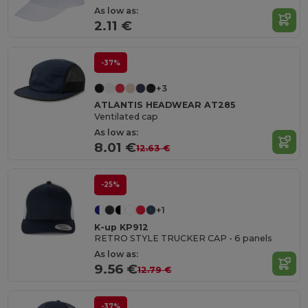
As low as:
2.11 €
-37%
+3
ATLANTIS HEADWEAR AT285
Ventilated cap
As low as:
8.01 €
12.63 €
-25%
+1
K-up KP912
RETRO STYLE TRUCKER CAP - 6 panels
As low as:
9.56 €
12.79 €
-37%