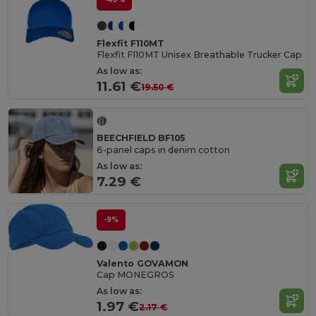
Flexfit F110MT
Flexfit F110MT Unisex Breathable Trucker Cap
As low as:
11.61 €
19.50 €
BEECHFIELD BF105
6-panel caps in denim cotton
As low as:
7.29 €
-9%
Valento GOVAMON
Cap MONEGROS
As low as:
1.97 €
2.17 €