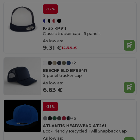
-27%
K-up KP911
Classic trucker cap - 5 panels
As low as:
9.31 €
12.79 €
+2
BEECHFIELD BF634R
5-panel trucker cap
As low as:
6.63 €
-33%
+6
ATLANTIS HEADWEAR AT261
Eco-Friendly Recycled Twill Snapback Cap
As low as: