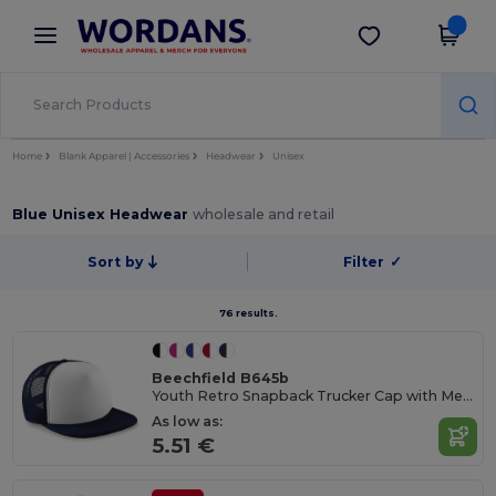
×
Wordans App
Get the app
Better prices on app!
Home
Blank Apparel | Accessories
Headwear
Unisex
Blue Unisex Headwear
wholesale and retail
Sort by
Filter
✓
76 results.
Beechfield B645b
Youth Retro Snapback Trucker Cap with Mesh Panels
As low as:
5.51 €