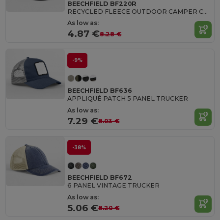
BEECHFIELD BF220R
RECYCLED FLEECE OUTDOOR CAMPER CAP
As low as:
4.87 €
8.28 €
-9%
BEECHFIELD BF636
APPLIQUÉ PATCH 5 PANEL TRUCKER
As low as:
7.29 €
8.03 €
-38%
BEECHFIELD BF672
6 PANEL VINTAGE TRUCKER
As low as:
5.06 €
8.20 €