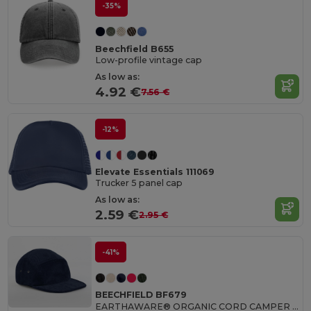
-35%
Beechfield B655
Low-profile vintage cap
As low as:
4.92 €
7.56 €
-12%
Elevate Essentials 111069
Trucker 5 panel cap
As low as:
2.59 €
2.95 €
-41%
BEECHFIELD BF679
EARTHAWARE® ORGANIC CORD CAMPER CAP