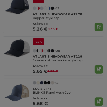
+13
ATLANTIS HEADWEAR AT278
Rapper-style cap
As low as:
5.26 €
8.33 €
-37%
+28
ATLANTIS HEADWEAR AT228
5-panel cotton trucker-style cap
As low as:
5.65 €
8.92 €
+4
SOL'S 04451
BLINK 5 Panel Mesh Cap
As low as:
5.68 €