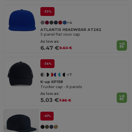
-33%
+4
ATLANTIS HEADWEAR AT262
5-panel flat visor cap
As low as:
6.47 €
9.60 €
-36%
+7
K-up KP158
Trucker cap - 6 panels
As low as:
5.03 €
7.85 €
-41%