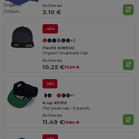
Organic
As low as:
Cotton
3.10 €
-40%
+2
Flexfit 6089OC
Organic Snapback Cap
As low as:
10.25 €
17.20 €
-36%
+1
K-up KP910
Flat peak cap - 6 panels
As low as:
11.49 €
17.84 €
-40%