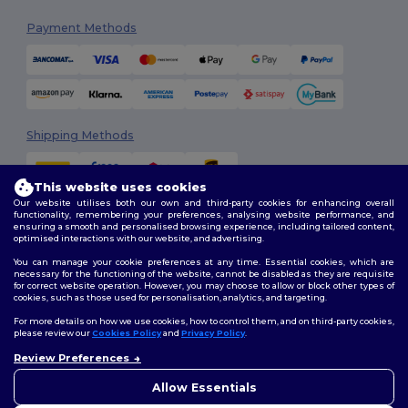
Payment Methods
Shipping Methods
This website uses cookies
Our website utilises both our own and third-party cookies for enhancing overall
functionality, remembering your preferences, analysing website performance, and
ensuring a smooth and personalised browsing experience, including tailored content,
optimised interactions with our website, and advertising.
You can manage your cookie preferences at any time. Essential cookies, which are
Follow Us
necessary for the functioning of the website, cannot be disabled as they are requisite
for correct website operation. However, you may choose to allow or block other types of
cookies, such as those used for personalisation, analytics, and targeting.
For more details on how we use cookies, how to control them, and on third-party cookies,
please review our
Cookies Policy
and
Privacy Policy
.
2026. All Rights Reserved
Review Preferences
Terms & Conditions
|
Customization Policy
|
Privacy Policy
|
Cookies
Policy
|
Site Map
Allow Essentials