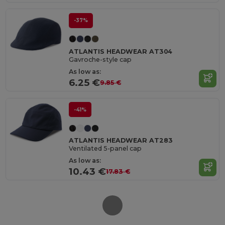
-37%
ATLANTIS HEADWEAR AT304
Gavroche-style cap
As low as:
6.25 €
9.85 €
-41%
ATLANTIS HEADWEAR AT283
Ventilated 5-panel cap
As low as:
10.43 €
17.83 €