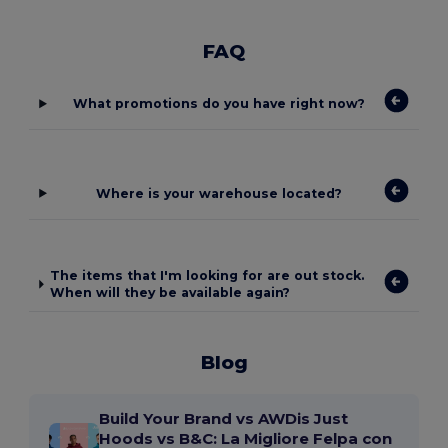
FAQ
What promotions do you have right now?
Where is your warehouse located?
The items that I'm looking for are out stock.
When will they be available again?
Blog
Build Your Brand vs AWDis Just
Hoods vs B&C: La Migliore Felpa con