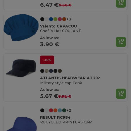
6.47 €
9.60 €
+3
Valento GRVACOU
Chef´s Hat COULANT
As low as:
3.90 €
-36%
ATLANTIS HEADWEAR AT302
Military style cap Tank
As low as:
5.67 €
8.92 €
+2
RESULT RC984
RECYCLED PRINTERS CAP