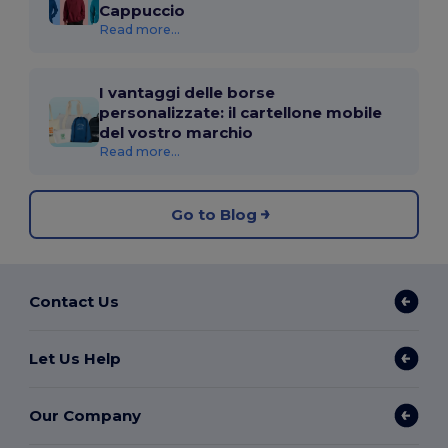
Cappuccio
Read more...
I vantaggi delle borse
personalizzate: il cartellone mobile
del vostro marchio
Read more...
Go to Blog
Contact Us
Let Us Help
Our Company