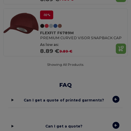
-10%
FLEXFIT F6789M
PREMIUM CURVED VISOR SNAPBACK CAP
As low as:
8.89 €
9.89 €
Showing All Products.
FAQ
Can I get a quote of printed garments?
Can I get a quote?