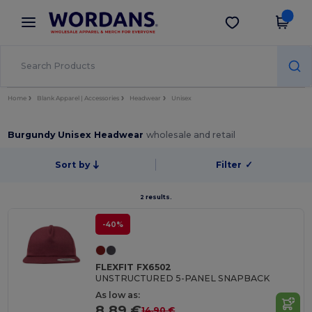
×
Wordans App
Get the app
Better prices on app!
Home
Blank Apparel | Accessories
Headwear
Unisex
Burgundy Unisex Headwear
wholesale and retail
Sort by
Filter
✓
2 results.
-40%
FLEXFIT FX6502
UNSTRUCTURED 5-PANEL SNAPBACK
As low as:
8.89 €
14.90 €