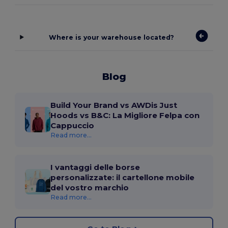
Where is your warehouse located?
Blog
Build Your Brand vs AWDis Just
Hoods vs B&C: La Migliore Felpa con
Cappuccio
Read more...
I vantaggi delle borse
personalizzate: il cartellone mobile
del vostro marchio
Read more...