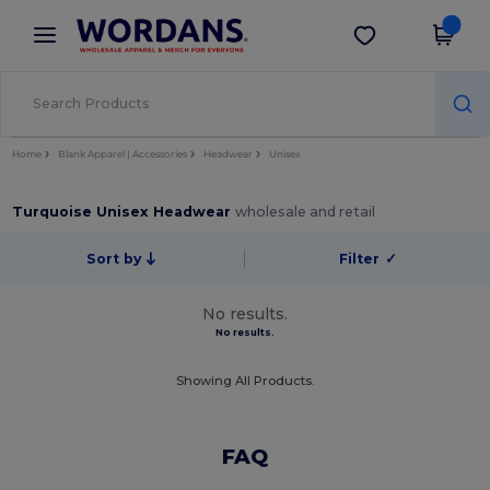
×
Wordans App
Get the app
Better prices on app!
Home
Blank Apparel | Accessories
Headwear
Unisex
Turquoise Unisex Headwear
wholesale and retail
Sort by
Filter
✓
No results.
No results.
Showing All Products.
FAQ