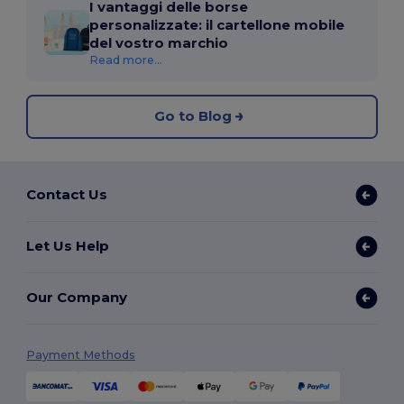
I vantaggi delle borse
personalizzate: il cartellone mobile
del vostro marchio
Read more...
Go to Blog
Contact Us
Let Us Help
Our Company
Payment Methods