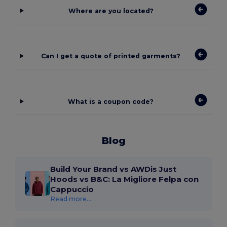
Where are you located?
Can I get a quote of printed garments?
What is a coupon code?
Blog
Build Your Brand vs AWDis Just
Hoods vs B&C: La Migliore Felpa con
Cappuccio
Read more...