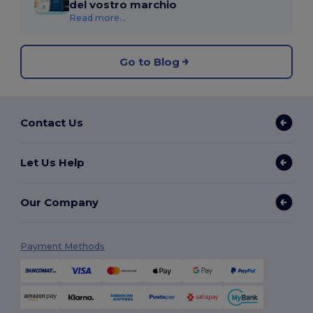
del vostro marchio
Read more...
Go to Blog
Contact Us
Let Us Help
Our Company
Payment Methods