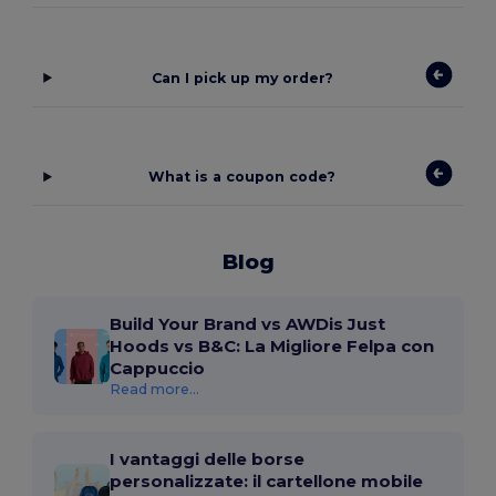
Can I pick up my order?
What is a coupon code?
Blog
Build Your Brand vs AWDis Just
Hoods vs B&C: La Migliore Felpa con
Cappuccio
Read more...
I vantaggi delle borse
personalizzate: il cartellone mobile