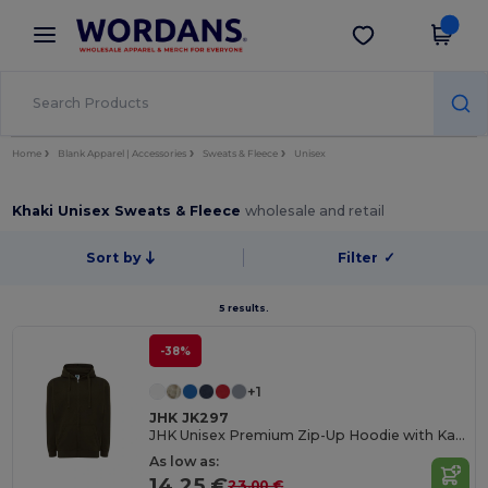
×
Wordans App
Get the app
Better prices on app!
Home
Blank Apparel | Accessories
Sweats & Fleece
Unisex
Khaki Unisex Sweats & Fleece
wholesale and retail
Sort by
Filter
✓
5 results.
-38%
+1
JHK JK297
JHK Unisex Premium Zip-Up Hoodie with Kangaroo Pockets
As low as:
14.25 €
23.00 €