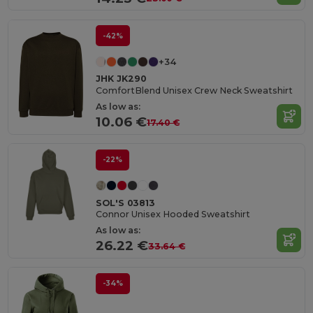
-42%
+34
JHK JK290
ComfortBlend Unisex Crew Neck Sweatshirt
As low as:
10.06 €
17.40 €
-22%
SOL'S 03813
Connor Unisex Hooded Sweatshirt
As low as:
26.22 €
33.64 €
-34%