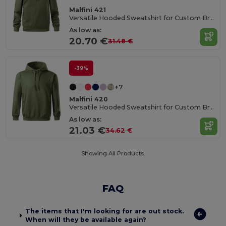
Malfini 421
Versatile Hooded Sweatshirt for Custom Branding
As low as:
20.70 €
31.48 €
-39%
+7
Malfini 420
Versatile Hooded Sweatshirt for Custom Branding
As low as:
21.03 €
34.62 €
Showing All Products.
FAQ
The items that I'm looking for are out stock.
When will they be available again?