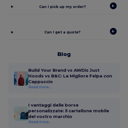
Can I pick up my order?
Can I get a quote?
Blog
Build Your Brand vs AWDis Just
Hoods vs B&C: La Migliore Felpa con
Cappuccio
Read more...
I vantaggi delle borse
personalizzate: il cartellone mobile
del vostro marchio
Read more...