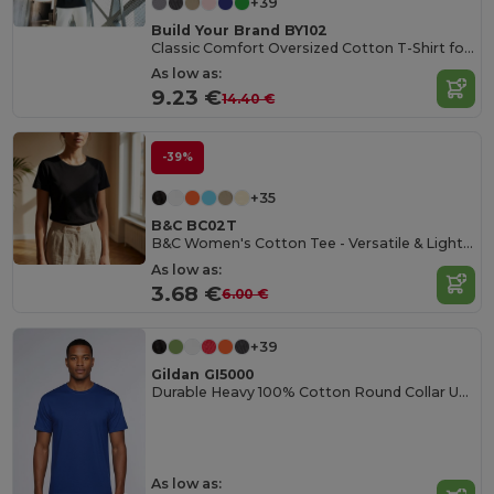
+39
Build Your Brand BY102
Classic Comfort Oversized Cotton T-Shirt for Men
As low as:
9.23 €
14.40 €
-39%
+35
B&C BC02T
B&C Women's Cotton Tee - Versatile & Lightweight
As low as:
3.68 €
6.00 €
+39
Gildan GI5000
Durable Heavy 100% Cotton Round Collar Unisex T-Shirt
As low as: