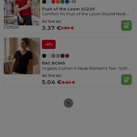
+16
Fruit of the Loom SC220
Comfort Fit Fruit of the Loom Round Neck Tee
Organic
As low as:
Cotton
3.37 €
5.80 €
-41%
B&C BC045
Organic Cotton V-Neck Women's Tee - Soft & Affordable
As low as:
5.04 €
8.60 €