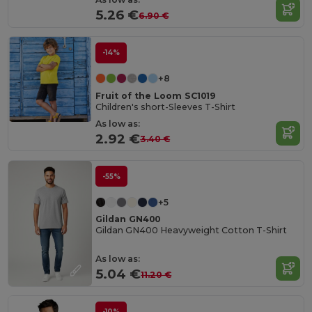
5.26 €
6.90 €
-14%
+8
Fruit of the Loom SC1019
Children's short-Sleeves T-Shirt
As low as:
2.92 €
3.40 €
-55%
+5
Gildan GN400
Gildan GN400 Heavyweight Cotton T-Shirt
As low as:
5.04 €
11.20 €
-10%