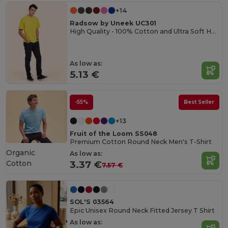
+14
Radsow by Uneek UC301
High Quality - 100% Cotton and Ultra Soft Hand-feel Crew Neck T-Shirt
As low as:
5.13 €
-55%
Best Seller
+13
Fruit of the Loom SS048
Premium Cotton Round Neck Men's T-Shirt
Organic
As low as:
Cotton
3.37 €
7.57 €
SOL'S 03564
Epic Unisex Round Neck Fitted Jersey T Shirt
As low as: