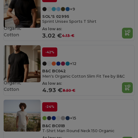
+9
SOL'S 02995
Sprint Unisex Sports T Shirt
Organic
As low as:
Cotton
3.02 €
4.13 €
-42%
+12
B&C BC042
Men's Organic Cotton Slim Fit Tee by B&C
Organic
As low as:
Cotton
4.93 €
8.50 €
-24%
+15
B&C BC01B
T-Shirt Man Round Neck 150 Organic
As low as: