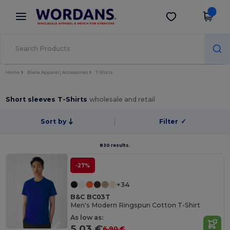
×
Wordans App
Get the app
Better prices on app!
Home
Blank Apparel | Accessories
T-Shirts
Short sleeves T-Shirts
wholesale and retail
Sort by
Filter
✓
830 results.
-27%
+34
B&C BC03T
Men's Modern Ringspun Cotton T-Shirt
As low as:
5.03 €
6.90 €