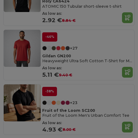
Roly CA6424
ATOMIC 150 Tubular short-sleeve t-shirt
As low as:
2.92 €
8.84 €
-46%
+27
Gildan GN200
Heavyweight Ultra Soft Cotton T-Shirt for Men
As low as:
5.11 €
9.40 €
-38%
+23
Fruit of the Loom SC200
Fruit of the Loom Men's Urban Comfort Tee
As low as:
4.93 €
8.00 €