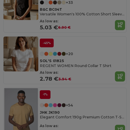
+33
B&C BC04T
Versatile Women's 100% Cotton Short Sleeve Tee
As low as:
5.03 €
6.90 €
-45%
+20
SOL'S 01825
REGENT WOMEN Round Collar T Shirt
As low as:
2.78 €
3.94 €
-1%
+54
JHK JK190
Elegant Comfort 190g Premium Cotton T-Shirt
As low as: