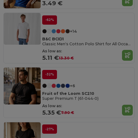
3.49 €
-62%
+14
B&C BCID1
Classic Men's Cotton Polo Shirt for All Occasions
As low as:
5.11 €
13.30 €
-32%
+6
Fruit of the Loom SC210
Super Premium T (61-044-0)
As low as:
5.35 €
7.90 €
-27%