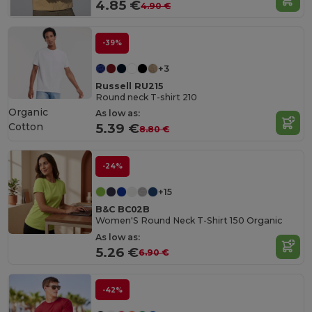
4.85 €
4.90 €
-39%
+3
Russell RU215
Round neck T-shirt 210
Organic
As low as:
Cotton
5.39 €
8.80 €
-24%
+15
B&C BC02B
Women'S Round Neck T-Shirt 150 Organic
As low as:
5.26 €
6.90 €
-42%