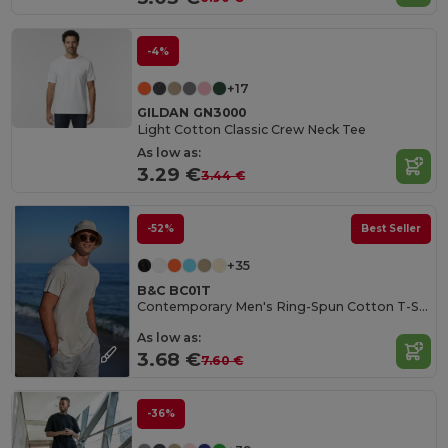
-4%
+17
GILDAN GN3000
Light Cotton Classic Crew Neck Tee
As low as:
3.29 €
3.44 €
-52%
Best Seller
+35
B&C BC01T
Contemporary Men's Ring-Spun Cotton T-Shirt
As low as:
3.68 €
7.60 €
-36%