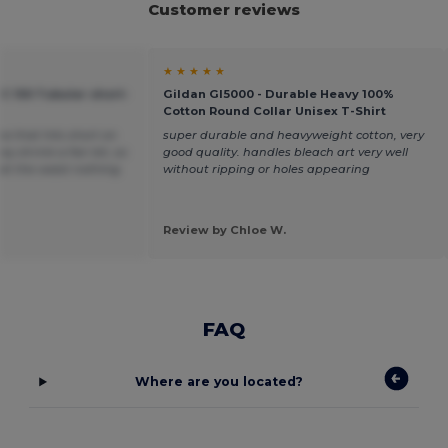
Customer reviews
★ ★ ★ ★ ★
C 150 Tubular short-
Gildan GI5000 - Durable Heavy 100%
Cotton Round Collar Unisex T-Shirt
ea that hits short on
super durable and heavyweight cotton, very
y shrink a fair bit, so
good quality. handles bleach art very well
t at the waist nothing
without ripping or holes appearing
Review by Chloe W.
FAQ
Where are you located?