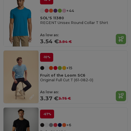
+44
SOL'S 11380
REGENT Unisex Round Collar T Shirt
As low as:
3.54 €
3.94 €
-10%
+15
Fruit of the Loom SC6
Original Full Cut T (61-082-0)
As low as:
3.37 €
3.75 €
-67%
+6