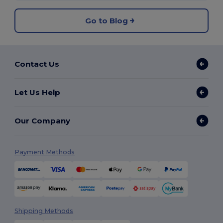
Go to Blog
Contact Us
Let Us Help
Our Company
Payment Methods
Shipping Methods