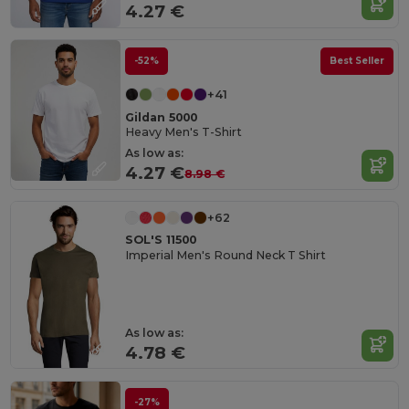
4.27 €
-52%
Best Seller
+41
Gildan 5000
Heavy Men's T-Shirt
As low as:
4.27 €
8.98 €
+62
SOL'S 11500
Imperial Men's Round Neck T Shirt
As low as:
4.78 €
-27%