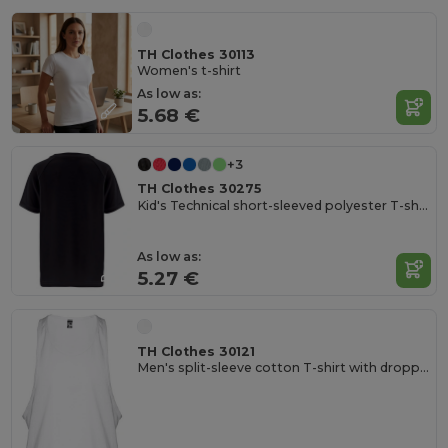
TH Clothes 30113
Women's t-shirt
As low as:
5.68 €
+3
TH Clothes 30275
Kid's Technical short-sleeved polyester T-shirt
As low as:
5.27 €
TH Clothes 30121
Men's split-sleeve cotton T-shirt with dropped armholes