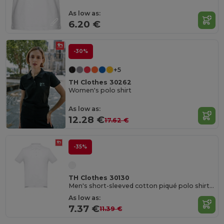
As low as:
6.20 €
-30%
+5
TH Clothes 30262
Women's polo shirt
As low as:
12.28 €
17.62 €
-35%
TH Clothes 30130
Men's short-sleeved cotton piqué polo shirt. White
As low as:
7.37 €
11.39 €