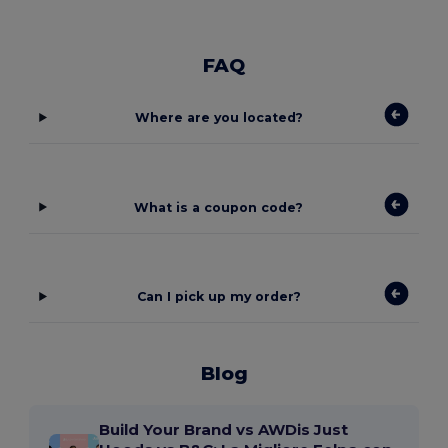
FAQ
Where are you located?
What is a coupon code?
Can I pick up my order?
Blog
Build Your Brand vs AWDis Just