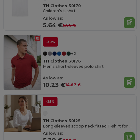
TH Clothes 30170
Children's t-shirt
As low as:
5.64 €
5.66 €
-30%
+2
TH Clothes 30176
Men's short-sleeved polo shirt
As low as:
10.23 €
14.67 €
-25%
TH Clothes 30125
Long-sleeved scoop neck fitted T-shirt for women. 100% carded cotton. White
As low as: