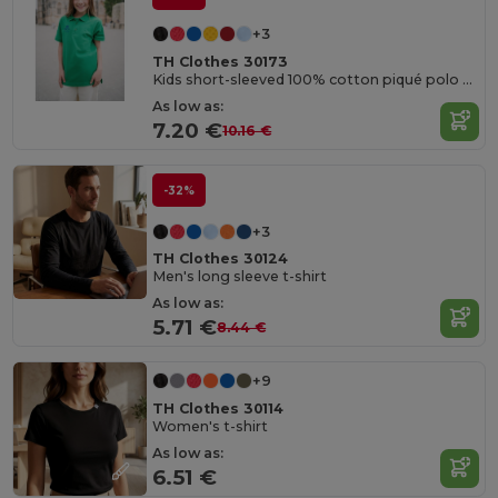
+3
TH Clothes 30173
Kids short-sleeved 100% cotton piqué polo shirt unisex)
As low as:
7.20 €
10.16 €
-32%
+3
TH Clothes 30124
Men's long sleeve t-shirt
As low as:
5.71 €
8.44 €
+9
TH Clothes 30114
Women's t-shirt
As low as:
6.51 €