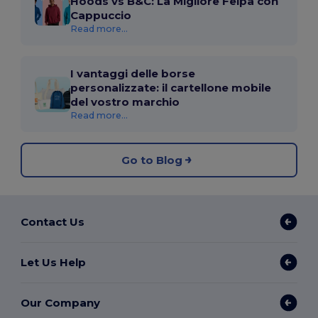
Hoods vs B&C: La Migliore Felpa con
Cappuccio
Read more...
I vantaggi delle borse
personalizzate: il cartellone mobile
del vostro marchio
Read more...
Go to Blog
Contact Us
Let Us Help
Our Company