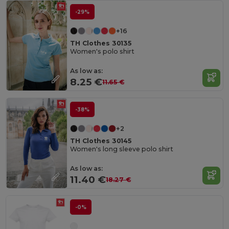
-29%
+16
TH Clothes 30135
Women's polo shirt
As low as:
8.25 €
11.65 €
-38%
+2
TH Clothes 30145
Women's long sleeve polo shirt
As low as:
11.40 €
18.27 €
-0%