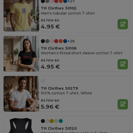
+27
TH Clothes 30102
Men's tubular cotton T-shirt
As low as:
4.95 €
+26
TH Clothes 30106
Women's fitted short sleeve cotton T-shirt
As low as:
4.95 €
TH Clothes 30279
100% cotton T-shirt. White
As low as:
5.96 €
TH Clothes 30120