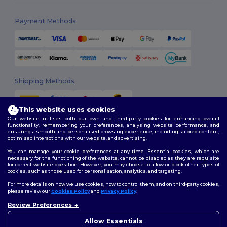
Payment Methods
Shipping Methods
This website uses cookies
Our website utilises both our own and third-party cookies for enhancing overall
functionality, remembering your preferences, analysing website performance, and
ensuring a smooth and personalised browsing experience, including tailored content,
optimised interactions with our website, and advertising.
You can manage your cookie preferences at any time. Essential cookies, which are
Follow Us
necessary for the functioning of the website, cannot be disabled as they are requisite
for correct website operation. However, you may choose to allow or block other types of
cookies, such as those used for personalisation, analytics, and targeting.
For more details on how we use cookies, how to control them, and on third-party cookies,
please review our
Cookies Policy
and
Privacy Policy
.
2026. All Rights Reserved
Terms & Conditions
|
Customization Policy
|
Privacy Policy
|
Cookies
Review Preferences
👋
Hello
Policy
|
Site Map
If you have any questions or
Allow Essentials
concerns, you can contact us