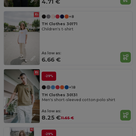
4.71 €
+8
TH Clothes 30171
Children's t-shirt
As low as:
6.66 €
-29%
+18
TH Clothes 30131
Men's short-sleeved cotton polo shirt
As low as:
8.25 €
11.65 €
-29%