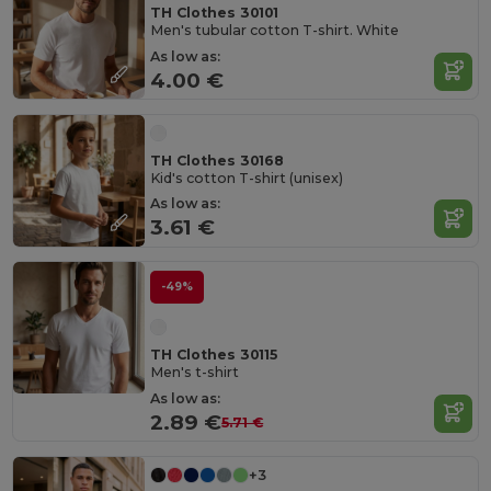
TH Clothes 30101
Men's tubular cotton T-shirt. White
As low as:
4.00 €
TH Clothes 30168
Kid's cotton T-shirt (unisex)
As low as:
3.61 €
-49%
TH Clothes 30115
Men's t-shirt
As low as:
2.89 €
5.71 €
+3