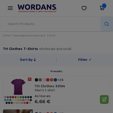
×
Wordans App
Get the app
Better prices on app!
Home
Blank Apparel | Accessories
T-Shirts
TH Clothes T-Shirts
wholesale and retail
Sort by
Filter
✓
71 results.
+26
TH Clothes 30104
Men's t-shirt
As low as:
6.66 €