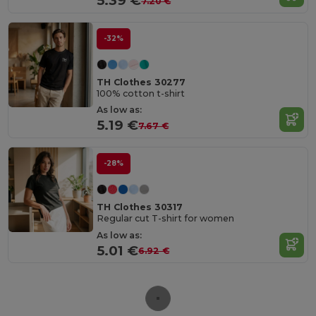
5.39 €
7.20 €
-32%
TH Clothes 30277
100% cotton t-shirt
As low as:
5.19 €
7.67 €
-28%
TH Clothes 30317
Regular cut T-shirt for women
As low as:
5.01 €
6.92 €