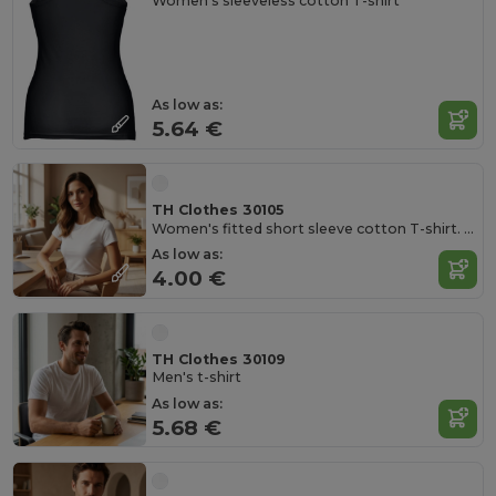
Women's sleeveless cotton T-shirt
As low as:
5.64 €
TH Clothes 30105
Women's fitted short sleeve cotton T-shirt. White
As low as:
4.00 €
TH Clothes 30109
Men's t-shirt
As low as:
5.68 €