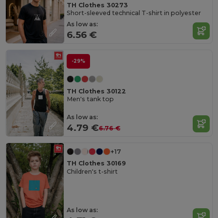
TH Clothes 30273
Short-sleeved technical T-shirt in polyester
As low as:
6.56 €
-29%
TH Clothes 30122
Men's tank top
As low as:
4.79 €
6.76 €
+17
TH Clothes 30169
Children's t-shirt
As low as: