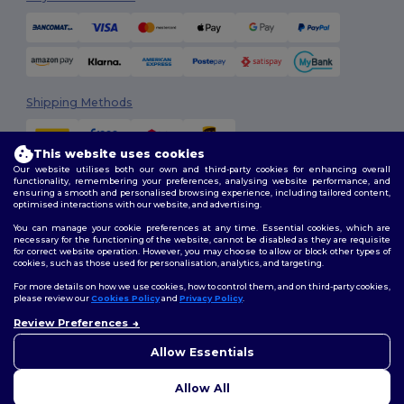
Shipping Methods
This website uses cookies
Our website utilises both our own and third-party cookies for enhancing overall
functionality, remembering your preferences, analysing website performance, and
ensuring a smooth and personalised browsing experience, including tailored content,
optimised interactions with our website, and advertising.
You can manage your cookie preferences at any time. Essential cookies, which are
Follow Us
necessary for the functioning of the website, cannot be disabled as they are requisite
for correct website operation. However, you may choose to allow or block other types of
cookies, such as those used for personalisation, analytics, and targeting.
For more details on how we use cookies, how to control them, and on third-party cookies,
please review our
Cookies Policy
and
Privacy Policy
.
2026. All Rights Reserved
Terms & Conditions
|
Customization Policy
|
Privacy Policy
|
Cookies
Review Preferences
Policy
|
Site Map
Allow Essentials
Allow All