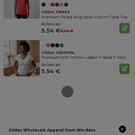
Gildan GN643
Premium Fitted Ring-Spun Cotton Tank Top
As low as:
5.54 €
6.40 €
Gildan GI64V00L
Premium Soft Cotton Ladies V-Neck T-Shirt
As low as:
5.54 €
Gildan Wholesale Apparel from Wordans