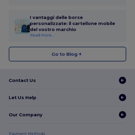
I vantaggi delle borse
personalizzate: il cartellone mobile
del vostro marchio
Read more...
Go to Blog
Contact Us
Let Us Help
Our Company
Payment Methods