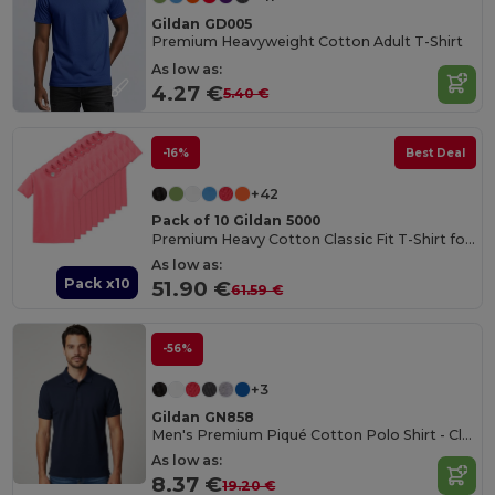
Gildan GD005
Premium Heavyweight Cotton Adult T-Shirt
As low as:
4.27 €
5.40 €
-16%
Best Deal
+42
Pack of 10 Gildan 5000
Premium Heavy Cotton Classic Fit T-Shirt for Adults
As low as:
Pack x10
51.90 €
61.59 €
-56%
+3
Gildan GN858
Men's Premium Piqué Cotton Polo Shirt - Classic Fit
As low as:
8.37 €
19.20 €