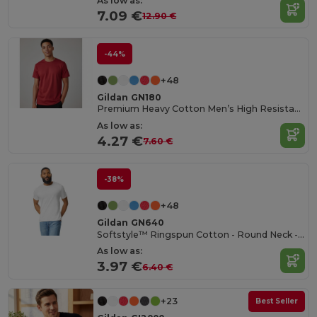
As low as:
7.09 €
12.90 €
-44%
+48
Gildan GN180
Premium Heavy Cotton Men’s High Resistance T-Shirt
As low as:
4.27 €
7.60 €
-38%
+48
Gildan GN640
Softstyle™ Ringspun Cotton - Round Neck - High Quality - Regular Fit T-Shirt
As low as:
3.97 €
6.40 €
+23
Best Seller