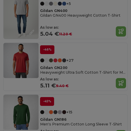
+5
Gildan GN400
Gildan GN400 Heavyweight Cotton T-Shirt
As low as:
5.04 €
11.20 €
-46%
+27
Gildan GN200
Heavyweight Ultra Soft Cotton T-Shirt for Men
As low as:
5.11 €
9.40 €
-45%
+15
Gildan GN186
Men's Premium Cotton Long Sleeve T-Shirt