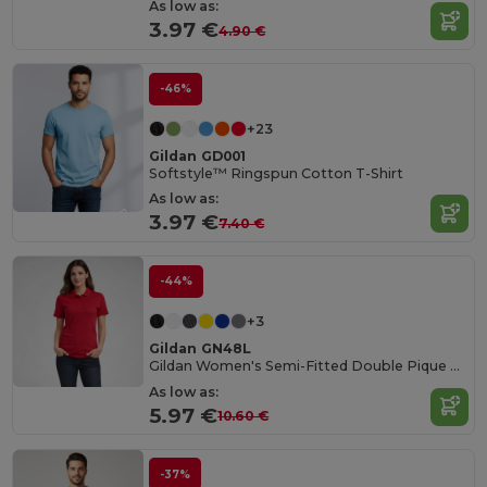
As low as:
3.97 €
4.90 €
-46%
+23
Gildan GD001
Softstyle™ Ringspun Cotton T-Shirt
As low as:
3.97 €
7.40 €
-44%
+3
Gildan GN48L
Gildan Women's Semi-Fitted Double Pique Polo
As low as:
5.97 €
10.60 €
-37%