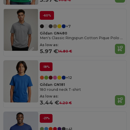
-60%
+7
Gildan GN480
Men's Classic Ringspun Cotton Pique Polo Shirt
As low as:
5.97 €
14.80 €
-18%
+12
Gildan GN181
180 round neck T-shirt
As low as:
3.44 €
4.20 €
-21%
+41