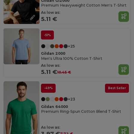
Gildan GI2000
Premium Heavyweight Cotton Men's T-Shirt
As low as:
5.11 €
-51%
+25
Gildan 2000
Men's Ultra 100% Cotton T-Shirt
As low as:
5.11 €
10.45 €
-49%
Best Seller
+23
Gildan 64000
Premium Ring-Spun Cotton Blend T-Shirt
As low as:
3.97 €
7.72 €