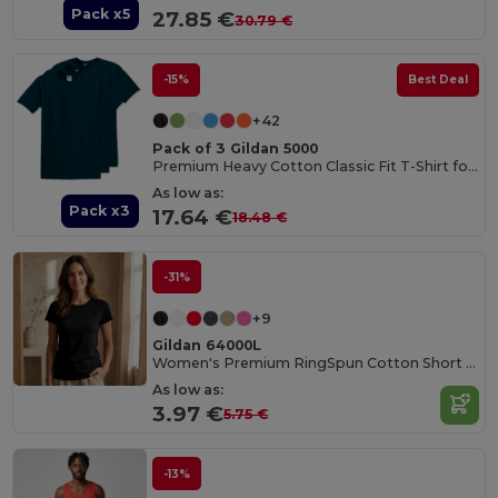
Pack x5
27.85 €
30.79 €
-15%
Best Deal
+42
Pack of 3 Gildan 5000
Premium Heavy Cotton Classic Fit T-Shirt for Adults
As low as:
Pack x3
17.64 €
18.48 €
-31%
+9
Gildan 64000L
Women's Premium RingSpun Cotton Short Sleeve Tee
As low as:
3.97 €
5.75 €
-13%