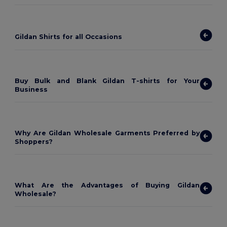
Gildan Shirts for all Occasions
Buy Bulk and Blank Gildan T-shirts for Your
Business
Why Are Gildan Wholesale Garments Preferred by
Shoppers?
What Are the Advantages of Buying Gildan
Wholesale?