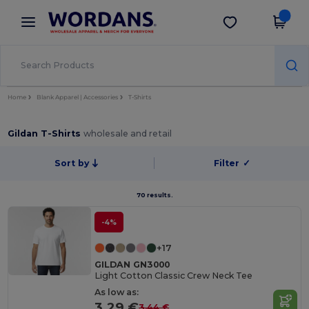
×
Wordans App
Get the app
Better prices on app!
Home
Blank Apparel | Accessories
T-Shirts
Gildan T-Shirts
wholesale and retail
Sort by
Filter
✓
70 results.
-4%
+17
GILDAN GN3000
Light Cotton Classic Crew Neck Tee
As low as:
3.29 €
3.44 €