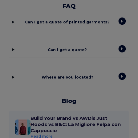
FAQ
Can I get a quote of printed garments?
Can I get a quote?
Where are you located?
Blog
Build Your Brand vs AWDis Just
Hoods vs B&C: La Migliore Felpa con
Cappuccio
Read more...