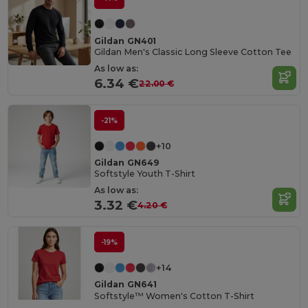
Gildan GN401
Gildan Men's Classic Long Sleeve Cotton Tee
As low as:
6.34 €
22.00 €
-21%
+10
Gildan GN649
Softstyle Youth T-Shirt
As low as:
3.32 €
4.20 €
-19%
+14
Gildan GN641
Softstyle™ Women's Cotton T-Shirt