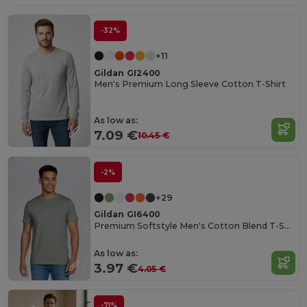
-32%
+11
Gildan GI2400
Men's Premium Long Sleeve Cotton T-Shirt
As low as:
7.09 €
10.45 €
-2%
+29
Gildan GI6400
Premium Softstyle Men's Cotton Blend T-Shirt
As low as:
3.97 €
4.05 €
-71%