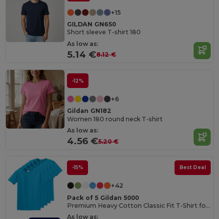
+15
GILDAN GN650
Short sleeve T-shirt 180
As low as:
5.14 €
8.12 €
-12%
+6
Gildan GN182
Women 180 round neck T-shirt
As low as:
4.56 €
5.20 €
-15%
Best Deal
+42
Pack of 5 Gildan 5000
Premium Heavy Cotton Classic Fit T-Shirt for Adults
As low as: