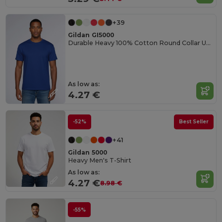
+39
Gildan GI5000
Durable Heavy 100% Cotton Round Collar Unisex T-Shirt
As low as:
4.27 €
-52%
Best Seller
+41
Gildan 5000
Heavy Men's T-Shirt
As low as:
4.27 €
8.98 €
-55%