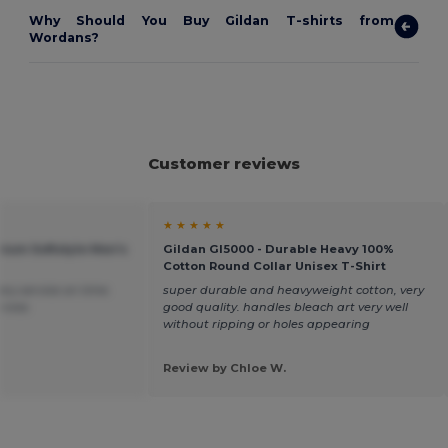
Why Should You Buy Gildan T-shirts from
Wordans?
Customer reviews
★ ★ ★ ★ ★
mium Softstyle Men's
Gildan GI5000 - Durable Heavy 100%
Cotton Round Collar Unisex T-Shirt
ery service on time.
super durable and heavyweight cotton, very
rvice.
good quality. handles bleach art very well
without ripping or holes appearing
Review by Chloe W.