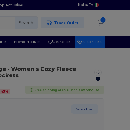
Italia
/
En
pp exclusive!
Search
Track Order
ther
Promo Products
Clearance
Customize it!
ge
- Women's Cozy Fleece
ockets
Free shipping at 69 € at this warehouse!
-
43
%
Size chart