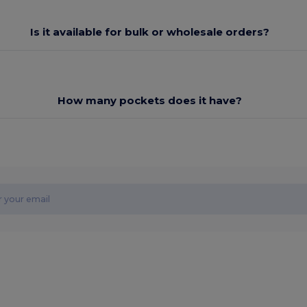
Is it available for bulk or wholesale orders?
How many pockets does it have?