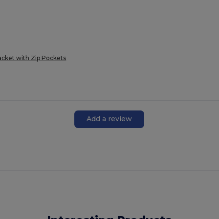
cket with Zip Pockets
Add a review