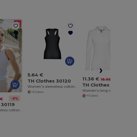
5.64 €
11.36 €
-33%
16.98 €
TH Clothes 30120
TH Clothes 30144
Women's sleeveless cotton T-shirt
Women's long-sleeved polo shirt in cotton piqué and viscose with removable label
+5 Colors
+1 Colors
-0%
 €
 30119
Women's sleeveless cotton T-shirt. White