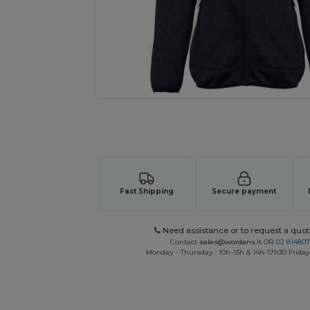
Request a custom quote for your
Fast Shipping
Secure payment
Need assistance or to request a quot
Contact
sales@wordans.it
OR
02 81480
Monday - Thursday : 10h-13h & 14h-17h30 Friday