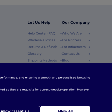
Let Us Help
Our Company
Help Center (FAQ)
Who We Are
Wholesale Prices
For Printers
Returns & Refunds
For Influencers
Glossary
Contact Us
Shipping Methods
Blog
Coupon Codes
Careers Center
 Friday : 10h-14h
te performance, and ensuring a smooth and personalised browsing
ed as they are requisite for correct website operation. However,
.
Allow Essentials
Allow All