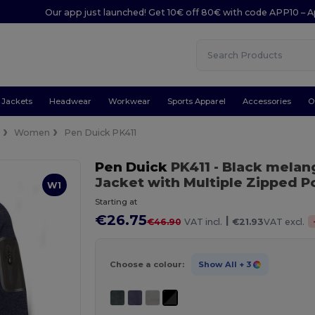
Our app just launched! Get 10€ off 80€ with code APP10 – A
Jackets
Headwear
Workwear
Sports Apparel
Accessories
O
e
Women
Pen Duick PK411
Pen Duick
PK411
- Black melan
Jacket with Multiple Zipped P
W1
Starting at
€26.75
|
€46.90
VAT incl.
€21.93
VAT excl.
Choose a colour:
Show All
+ 3