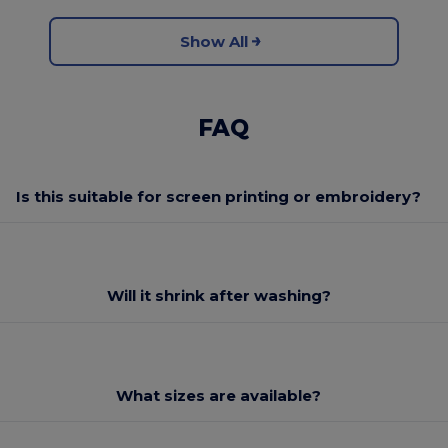
Show All
FAQ
Is this suitable for screen printing or embroidery?
Will it shrink after washing?
What sizes are available?