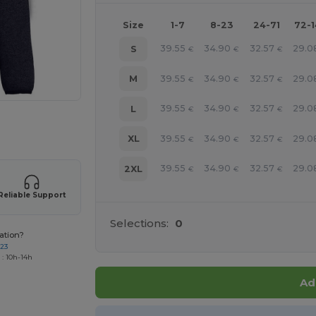
Size
1-7
8-23
24-71
72-
39.55
34.90
32.57
29.0
S
€
€
€
39.55
34.90
32.57
29.0
M
€
€
€
39.55
34.90
32.57
29.0
L
€
€
€
 products
39.55
34.90
32.57
29.0
XL
€
€
€
39.55
34.90
32.57
29.0
2XL
€
€
€
Reliable Support
Selections:
0
ation?
723
 : 10h-14h
Ad