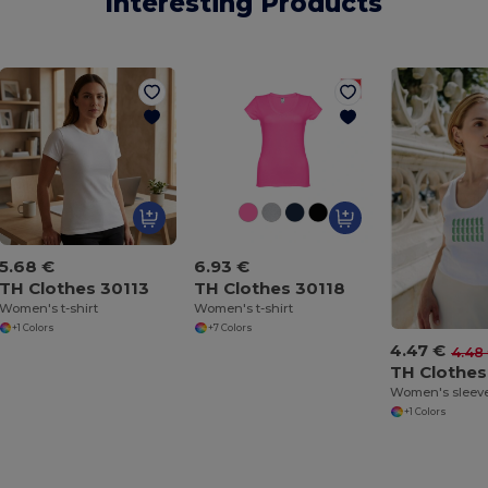
Interesting Products
5.68 €
6.93 €
TH Clothes 30113
TH Clothes 30118
Women's t-shirt
Women's t-shirt
+1 Colors
+7 Colors
4.47 €
4.48
TH Clothes
+1 Colors