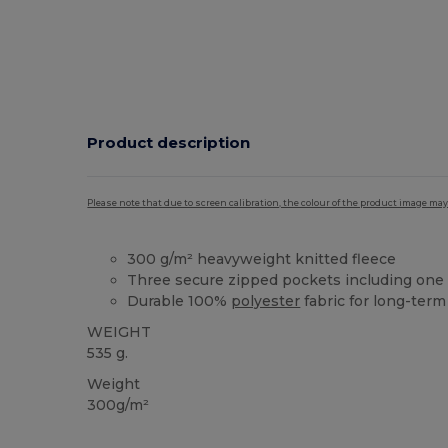
Product description
Please note that due to screen calibration, the colour of the product image may
300 g/m² heavyweight knitted fleece
Three secure zipped pockets including one
Durable 100%
polyester
fabric for long-term
WEIGHT
535 g.
Weight
300g/m²