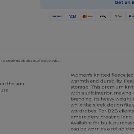
Get an 
 not exactly match the actual product colour.
Women's knitted
fleece
jac
warmth and durability. Fea
 on the arm
storage. This premium kni
 use
with a soft interior, making
branding. Its heavy weight 
while the sleek design fits
wardrobes. For B2B clients, 
embroidery, creating long
Available for bulk purchase
can be worn as a reliable e