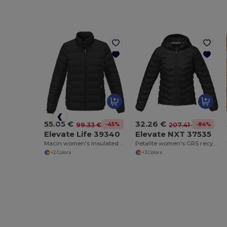
55.05 €
32.26 €
-45%
-84%
99.33 €
207.41 €
Elevate Life 39340
Elevate NXT 37535
Macin women's insulated down jacket
Petalite women's GRS recycled insulated down jacket
+2 Colors
+3 Colors