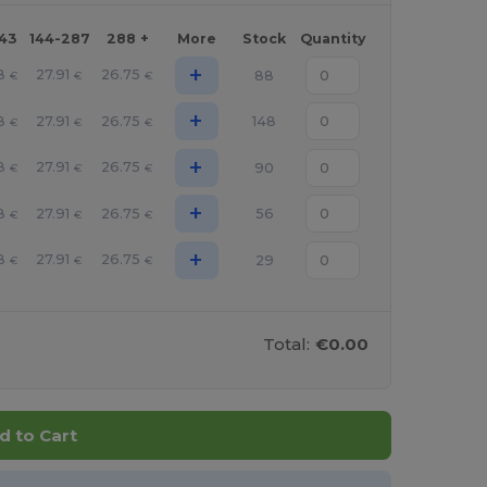
143
144-287
288 +
More
Stock
Quantity
+
8
27.91
26.75
88
€
€
€
+
8
27.91
26.75
148
€
€
€
+
8
27.91
26.75
90
€
€
€
+
8
27.91
26.75
56
€
€
€
+
8
27.91
26.75
29
€
€
€
Total:
€0.00
d to Cart