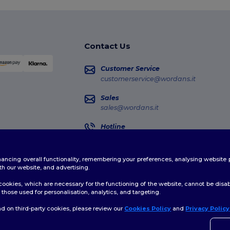
Contact Us
Customer Service
customerservice@wordans.it
Sales
sales@wordans.it
Hotline
02 81480723
Monday - Thursday : 10h-13h & 14h-17h30
enhancing overall functionality, remembering your preferences, analysing websi
Order Tracking
th our website, and advertising.
ookies, which are necessary for the functioning of the website, cannot be disabl
those used for personalisation, analytics, and targeting.
d on third-party cookies, please review our
Cookies Policy
and
Privacy Policy
licy
|
Cookies Policy
|
Site Map