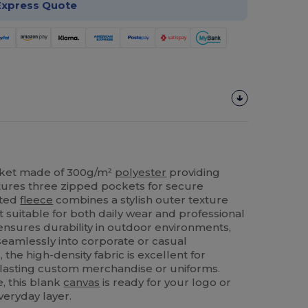
Express Quote
ket made of 300g/m²
polyester
providing
tures three zipped pockets for secure
tted
fleece
combines a stylish outer texture
 it suitable for both daily wear and professional
ensures durability in outdoor environments,
 seamlessly into corporate or casual
the high-density fabric is excellent for
-lasting custom merchandise or uniforms.
, this blank
canvas
is ready for your logo or
veryday layer.