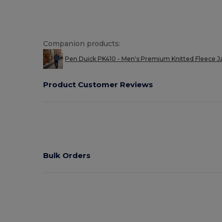
Companion products:
Pen Duick PK410 - Men's Premium Knitted Fleece Ja
Product Customer Reviews
Bulk Orders