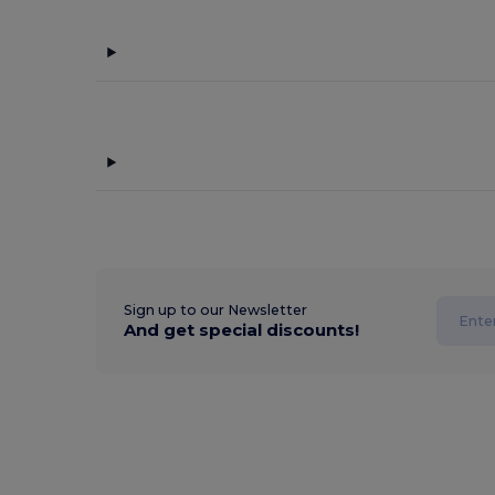
Sign up to our Newsletter
And get special discounts!