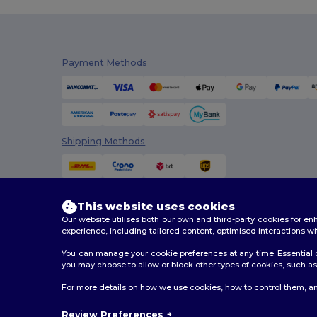
Payment Methods
Shipping Methods
This website uses cookies
Our website utilises both our own and third-party cookies for 
experience, including tailored content, optimised interactions wi
You can manage your cookie preferences at any time. Essential c
you may choose to allow or block other types of cookies, such as 
2026. All Rights Reserved
For more details on how we use cookies, how to control them, an
Terms & Conditions
|
Customization Policy
|
Privacy Po
Review Preferences