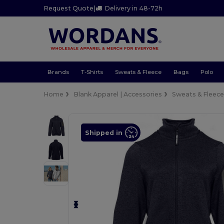
Request Quote
|
Delivery in 48-72h
Brands
T-Shirts
Sweats & Fleece
Bags
Polo
Home
Blank Apparel | Accessories
Sweats & Fleec
Shipped in