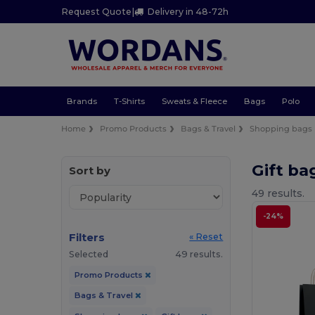
Request Quote
|
Delivery in 48-72h
Brands
T-Shirts
Sweats & Fleece
Bags
Polo
Home
Promo Products
Bags & Travel
Shopping bags
Gift ba
Sort by
49 results.
-24%
Filters
« Reset
Selected
49 results.
Promo Products
Bags & Travel