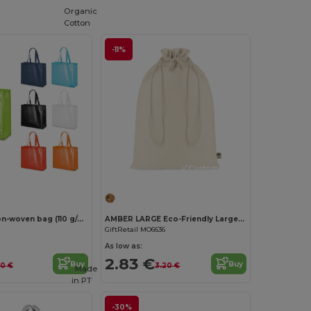
Organic
Cotton
-11%
Customize it!
Laminated non-woven bag (110 g/m²)
AMBER LARGE Eco-Friendly Large Organic Cotton Gift Bag
GiftRetail MO6636
As low as:
2.83 €
Buy
Buy
40 €
3.20 €
Made
in
PT
-30%