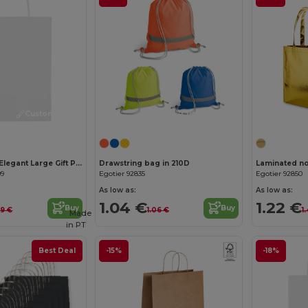
Customize it!
Customize it!
PAPER LARGE Elegant Large Gift Paper Bag for Special Occasions
Drawstring bag in 210D
09
Egotier 92835
Egotier 92850
As low as:
As low as:
1.04 €
1.22 €
Buy
Buy
.19 €
1.06 €
1
Made
in
PT
Best Deal
-15%
-18%