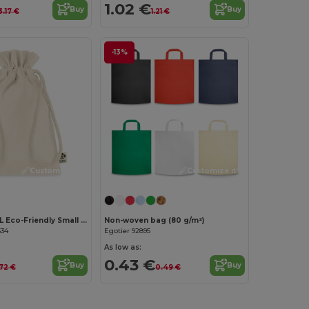
1.02 €
Buy
Buy
3.17 €
1.21 €
-13%
Customize it!
Customize it!
AMBER SMALL Eco-Friendly Small Organic Cotton Gift Bag
Non-woven bag (80 g/m²)
634
Egotier 92895
As low as:
0.43 €
Buy
Buy
.72 €
0.49 €