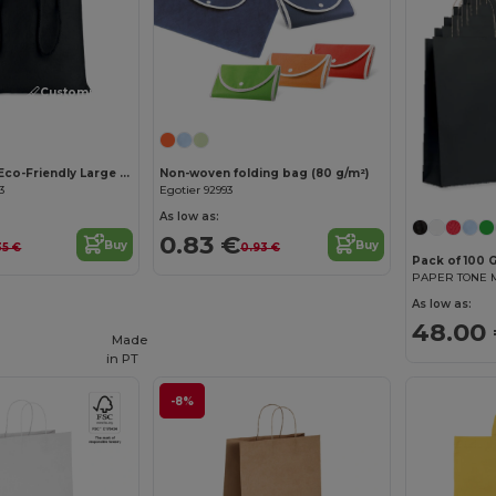
Customize it!
TASKE LARGE Eco-Friendly Large Cotton Drawstring Gift Bag
Non-woven folding bag (80 g/m²)
3
Egotier 92993
As low as:
0.83 €
Buy
Buy
35 €
0.93 €
Pack of 100 G
As low as:
48.00
Made
in
PT
-8%