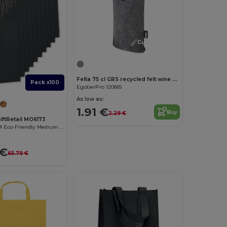
Customize it!
Felta 75 cl GRS recycled felt wine bag
Pack x100
EgotierPro 120665
As low as:
1.91 €
Buy
2.29 €
iftRetail MO6173
PAPER TONE M Eco-Friendly Medium Recycled Gift Bag 90gsm
 €
65.79 €