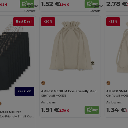
1.52 €
2.78 €
Buy
Buy
.02 €
1.94 €
Organic
Organic
Cotton
Cotton
Best Deal
-20%
-22%
Customize it!
AMBER MEDIUM Eco-Friendly Medium Organic Cotton Gift Bag
Pack x10
GiftRetail MO6635
GiftRetail MO6
As low as:
As low as:
1.91 €
1.34 €
Buy
2.39 €
1
tRetail MO6172
PAPER TONE S Eco-Friendly Small Kraft Paper Gift Bags with Handles