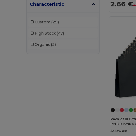
2.66 €
Characteristic
3
Custom
(29)
High Stock
(47)
Organic
(3)
Pack of 10 Gif
As low as: