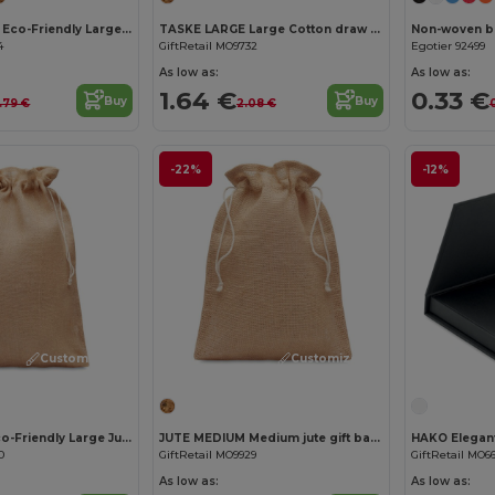
PAPER TONE L Eco-Friendly Large European Gift Paper Bag 90gsm
TASKE LARGE Large Cotton draw cord bag
Non-woven ba
4
GiftRetail MO9732
Egotier 92499
As low as:
As low as:
1.64 €
0.33 €
Buy
Buy
.79 €
2.08 €
-22%
-12%
Customize it!
Customize it!
JUTE LARGE Eco-Friendly Large Jute Gift Bag with Drawstring 30x47 cm
JUTE MEDIUM Medium jute gift bag 25 x 32cm
0
GiftRetail MO9929
GiftRetail MO6
As low as:
As low as: