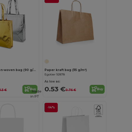
Laminated non-woven bag (90 g/m²)
Paper kraft bag (115 g/m²)
Egotier 92878
As low as:
0.53 €
Buy
Buy
.43 €
0.76 €
Made
in
PT
-14%