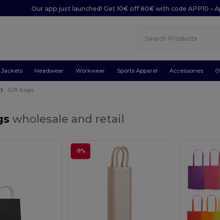
Our app just launched! Get 10€ off 80€ with code APP10 – A
Jackets
Headwear
Workwear
Sports Apparel
Accessories
O
Gift bags
gs
wholesale and retail
-11%