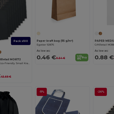
Paper kraft bag (115 g/m²)
Pack x100
Egotier 92876
GiftRetail MO8
As low as:
As low as:
0.46 €
0.88 €
Buy
0.54 €
ftRetail MO6172
PAPER TONE S Eco-Friendly Small Kraft Paper Gift Bags with Handles
€
45.69 €
-11%
-26%