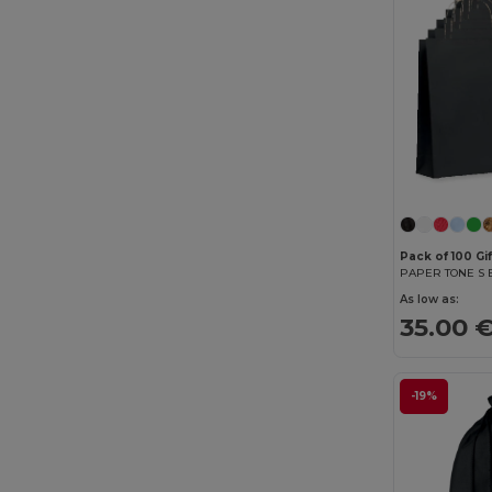
Pack of 100 Gi
As low as:
35.00 
-19%