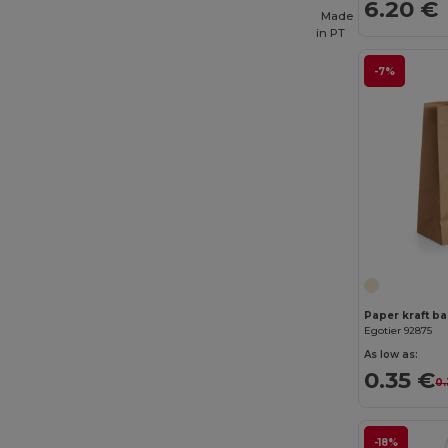
6.20 €
Made
in
PT
-7%
Paper kraft bag
Egotier 92875
As low as:
0.35 €
0.
-18%