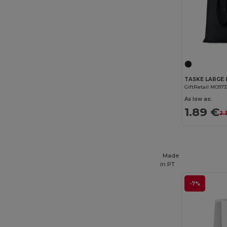
GiftRetail MO973
As low as:
1.89 €
2.
Made
in
PT
-7%