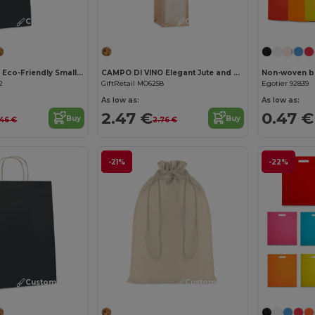
Customize it!
Customize it!
PAPER TONE S Eco-Friendly Small Kraft Paper Gift Bags with Handles
CAMPO DI VINO Elegant Jute and Canvas Wine Gift Bag for One Bottle
Non-woven ba
2
GiftRetail MO6258
Egotier 92839
As low as:
As low as:
2.47 €
0.47 €
Buy
Buy
46 €
2.76 €
-21%
-22%
Customize it!
Customize it!