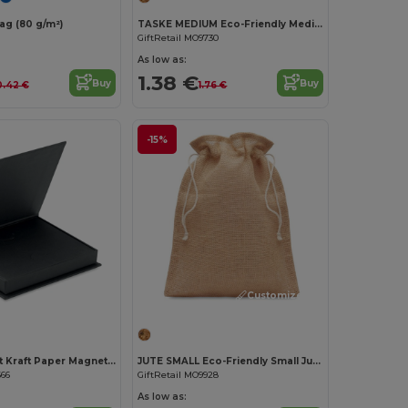
g (80 g/m²)
TASKE MEDIUM Eco-Friendly Medium Cotton Drawstring Gift Bag
GiftRetail MO9730
As low as:
1.38 €
Buy
Buy
0.42 €
1.76 €
-15%
Customize it!
Customize it!
HAKO Elegant Kraft Paper Magnetic Gift Card Box
JUTE SMALL Eco-Friendly Small Jute Gift Bag with Drawstring
666
GiftRetail MO9928
As low as: