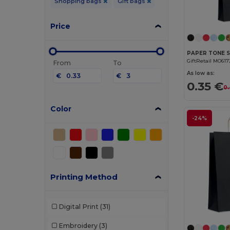
Shopping bags
Gift bags
Price
GiftRetail MO617
From
To
As low as:
€
€
0.35 €
0.
Color
-24%
Printing Method
Digital Print
(31)
Embroidery
(3)