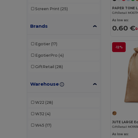
Screen Print
(25)
GiftRetail MO617
As low as:
Brands
0.60 €
0
Egotier
(17)
-12%
EgotierPro
(4)
GiftRetail
(28)
Warehouse
W22
(28)
W32
(4)
W45
(17)
GiftRetail MO993
As low as: