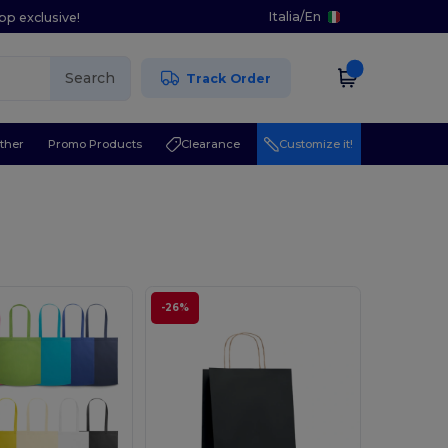
Italia
/
En
pp exclusive!
Search
Track Order
ther
Promo Products
Clearance
Customize it!
-26%