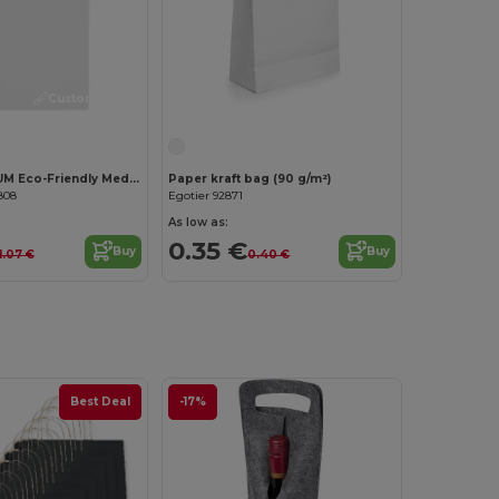
Customize it!
PAPER MEDIUM Eco-Friendly Medium Gift Bag for All Occasions
Paper kraft bag (90 g/m²)
808
Egotier 92871
As low as:
0.35 €
Buy
Buy
1.07 €
0.40 €
Best Deal
-17%