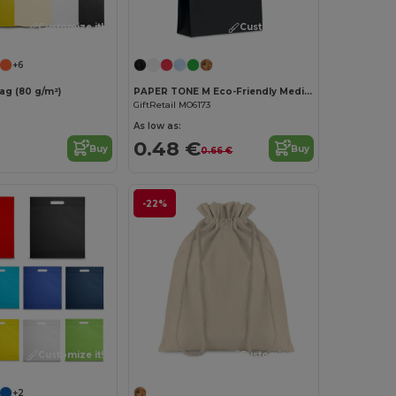
Customize it!
Customize it!
+6
g (80 g/m²)
PAPER TONE M Eco-Friendly Medium Recycled Gift Bag 90gsm
GiftRetail MO6173
As low as:
0.48 €
Buy
Buy
0.66 €
-22%
Customize it!
Customize it!
+2