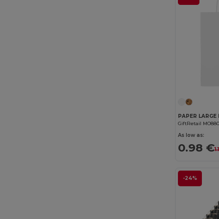
GiftRetail MO88
As low as:
0.98 €
1
-24%