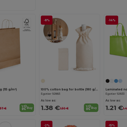
-8%
-14%
Customize it!
 (115 g/m²)
100% cotton bag for bottle (180 g/m²)
Egotier 92883
Egotier 92833
As low as:
As low as:
1.38 €
1.21 €
Buy
Buy
37 €
1.50 €
1.
-2%
-15%