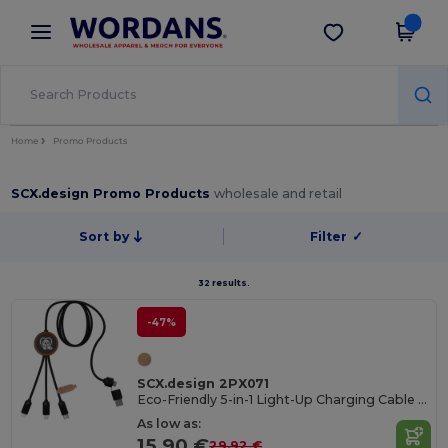
×
Wordans App
Get the app
Better prices on app!
Home
Promo Products
SCX.design Promo Products
wholesale and retail
Sort by
Filter
✓
32 results.
-47%
SCX.design 2PX071
Eco-Friendly 5-in-1 Light-Up Charging Cable with Bamboo Case
As low as:
15.90 €
29.92 €