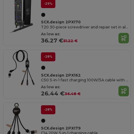
-29%
SCX.design 2PX170
T20 30-piece screwdriver and repair set in aluminium case
As low as:
36.27 €
51.22 €
-28%
SCX.design 2PX162
C50 5-in-1 fast charging 100W/5A cable with digital display
As low as:
26.44 €
36.48 €
-28%
SCX.design 2PX179
C14 20W 5-in-1 charging cable