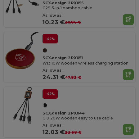
SCX.design 2PX055
C29 3-in-1 bamboo cable
As low as:
10.23 €
30.74 €
-49%
SCX.design 2PX051
W13 10W wooden wireless charging station
As low as:
24.31 €
47.83 €
-49%
SCX.design 2PX044
C19 20W wooden easy to use cable
As low as:
12.03 €
23.68 €