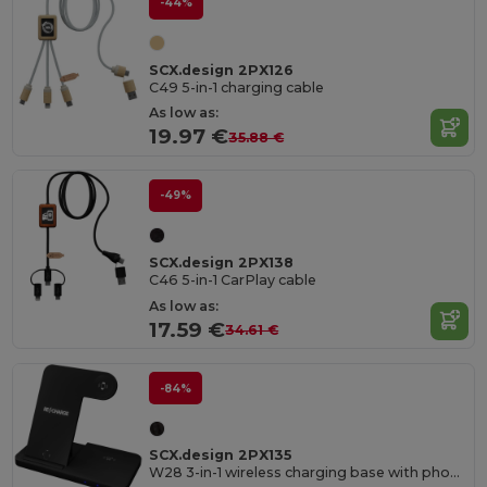
-44%
SCX.design 2PX126
C49 5-in-1 charging cable
As low as:
19.97 €
35.88 €
-49%
SCX.design 2PX138
C46 5-in-1 CarPlay cable
As low as:
17.59 €
34.61 €
-84%
SCX.design 2PX135
W28 3-in-1 wireless charging base with phone stand