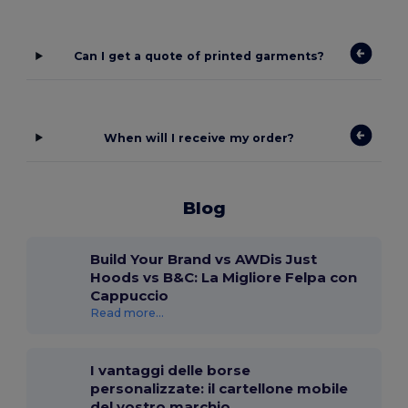
Can I get a quote of printed garments?
When will I receive my order?
Blog
Build Your Brand vs AWDis Just
Hoods vs B&C: La Migliore Felpa con
Cappuccio
Read more...
I vantaggi delle borse
personalizzate: il cartellone mobile
del vostro marchio