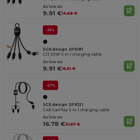
As low as:
9.91 €
13.68 €
-35%
SCX.design 2PX181
C13 20W 5-in-1 charging cable
As low as:
9.91 €
15.31 €
-47%
SCX.design 2PX121
C48 CarPlay 5-in-1 charging cable
As low as:
16.78 €
31.57 €