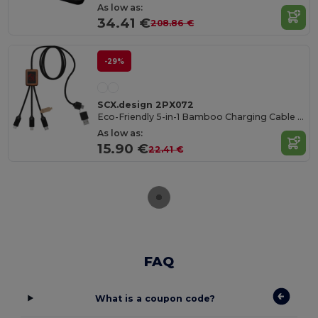
As low as:
34.41 €
208.86 €
-29%
SCX.design 2PX072
Eco-Friendly 5-in-1 Bamboo Charging Cable with Light-Up Logo
As low as:
15.90 €
22.41 €
FAQ
What is a coupon code?