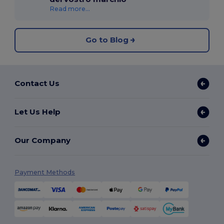
Read more...
Go to Blog
Contact Us
Let Us Help
Our Company
Payment Methods