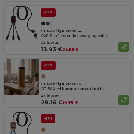
-42%
SCX.design 2PX064
C28 5-in-1 extended charging cable
As low as:
13.93 €
23.99 €
-47%
SCX.design 2PX056
D11 500 ml bamboo smart bottle
As low as:
29.16 €
54.86 €
-67%