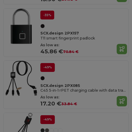
-35%
SCX.design 2PX157
T11 smart fingerprint padlock
As low as:
45.86 €
70.84 €
-49%
SCX.design 2PX085
C45 5-in-1 rPET charging cable with data transfer
As low as:
17.20 €
33.84 €
-49%