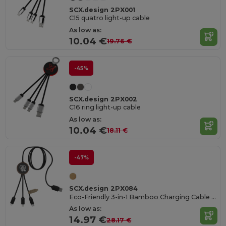
SCX.design 2PX001
C15 quatro light-up cable
As low as:
10.04 €
19.76 €
-45%
SCX.design 2PX002
C16 ring light-up cable
As low as:
10.04 €
18.11 €
-47%
SCX.design 2PX084
Eco-Friendly 3-in-1 Bamboo Charging Cable with Light-Up Logo
As low as:
14.97 €
28.17 €