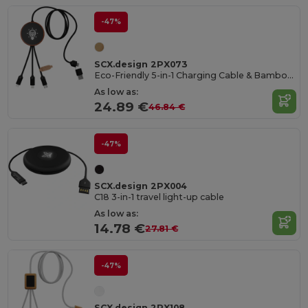
-47%
SCX.design 2PX073
Eco-Friendly 5-in-1 Charging Cable & Bamboo Pad
As low as:
24.89 €
46.84 €
-47%
SCX.design 2PX004
C18 3-in-1 travel light-up cable
As low as:
14.78 €
27.81 €
-47%
SCX.design 2PX108