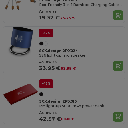
Eco-Friendly 3-in-1 Bamboo Charging Cable with Light-Up Logo
As low as:
19.32 €
36.36 €
-47%
SCX.design 2PX024
S26 light-up ring speaker
As low as:
33.95 €
63.89 €
-47%
SCX.design 2PX016
P15 light-up 5000 mAh power bank
As low as:
42.57 €
80.10 €