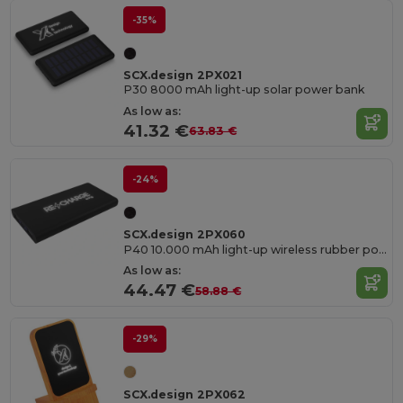
-35%
SCX.design 2PX021
P30 8000 mAh light-up solar power bank
As low as:
41.32 €
63.83 €
-24%
SCX.design 2PX060
P40 10.000 mAh light-up wireless rubber power bank
As low as:
44.47 €
58.88 €
-29%
SCX.design 2PX062