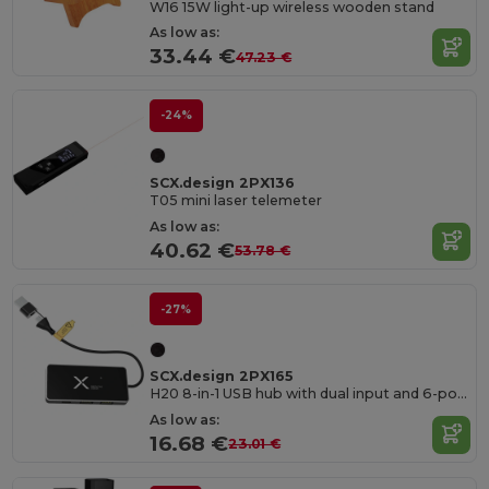
W16 15W light-up wireless wooden stand
As low as:
33.44 €
47.23 €
-24%
SCX.design 2PX136
T05 mini laser telemeter
As low as:
40.62 €
53.78 €
-27%
SCX.design 2PX165
H20 8-in-1 USB hub with dual input and 6-ports
As low as:
16.68 €
23.01 €