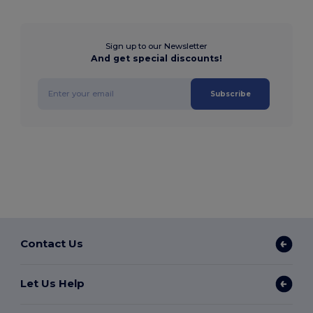
Sign up to our Newsletter
And get special discounts!
Subscribe
Contact Us
Let Us Help