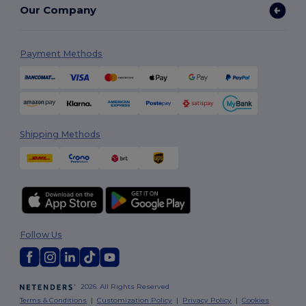
Our Company
Payment Methods
Shipping Methods
Follow Us
2026. All Rights Reserved
Terms & Conditions
|
Customization Policy
|
Privacy Policy
|
Cookies