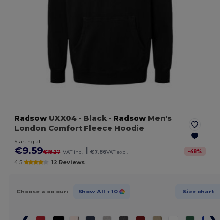
Radsow
UXX04
- Black
-
Radsow
Men's
London Comfort Fleece Hoodie
Starting at
€9.59
|
-
48
%
€18.27
VAT incl.
€7.86
VAT excl.
4.5
12 Reviews
Choose a colour:
Show All
+ 10
Size chart