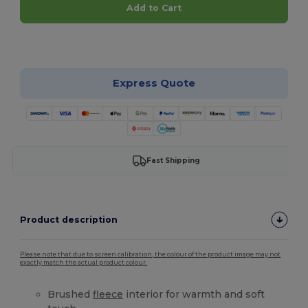
Add to Cart
Customize it!
Express Quote
Fast Shipping
Product description
Please note that due to screen calibration, the colour of the product image may not
exactly match the actual product colour.
Brushed
fleece
interior for warmth and soft