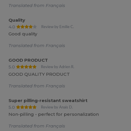
Translated from Français
Quality
4.0
Review by Emilie C.
Good quality
Translated from Français
GOOD PRODUCT
5.0
Review by Adrien R.
GOOD QUALITY PRODUCT
Translated from Français
Super pilling-resistant sweatshirt
5.0
Review by Anais D.
Non-pilling - perfect for personalization
Translated from Français