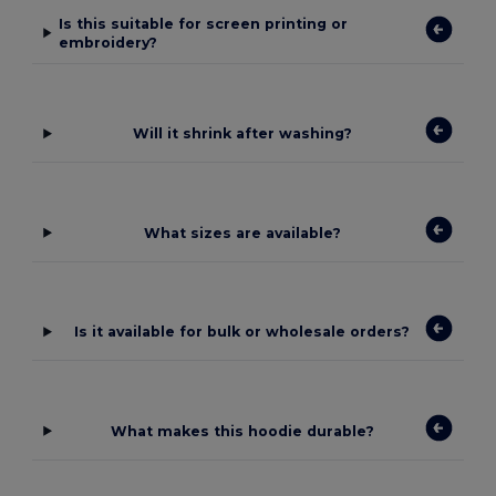
Is this suitable for screen printing or
embroidery?
Will it shrink after washing?
What sizes are available?
Is it available for bulk or wholesale orders?
What makes this hoodie durable?