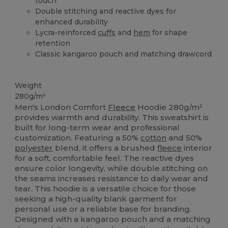
touch
Double stitching and reactive dyes for
enhanced durability
Lycra-reinforced
cuffs
and
hem
for shape
retention
Classic kangaroo pouch and matching drawcord
High Stock
Weight
280g/m²
Men's London Comfort
Fleece
Hoodie 280g/m²
provides warmth and durability. This sweatshirt is
built for long-term wear and professional
customization. Featuring a 50%
cotton
and 50%
polyester
blend, it offers a brushed
fleece
interior
for a soft, comfortable feel. The reactive dyes
ensure color longevity, while double stitching on
the seams increases resistance to daily wear and
tear. This hoodie is a versatile choice for those
seeking a high-quality blank garment for
personal use or a reliable base for branding.
Designed with a kangaroo pouch and a matching