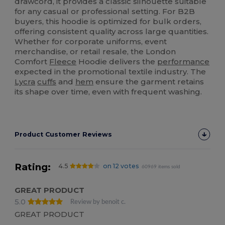
drawcord, it provides a classic silhouette suitable
for any casual or professional setting. For B2B
buyers, this hoodie is optimized for bulk orders,
offering consistent quality across large quantities.
Whether for corporate uniforms, event
merchandise, or retail resale, the London
Comfort
Fleece
Hoodie delivers the
performance
expected in the promotional textile industry. The
Lycra
cuffs
and
hem
ensure the garment retains
its shape over time, even with frequent washing.
Product Customer Reviews
Rating:
4.5
on 12 votes
60969 items sold
GREAT PRODUCT
5.0
Review by benoit c.
GREAT PRODUCT