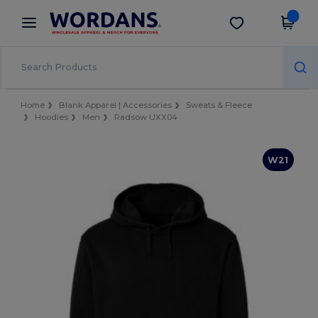
×
Wordans App
Get the app
Better prices on app!
Home
Blank Apparel | Accessories
Sweats & Fleece
Hoodies
Men
Radsow UXX04
W21