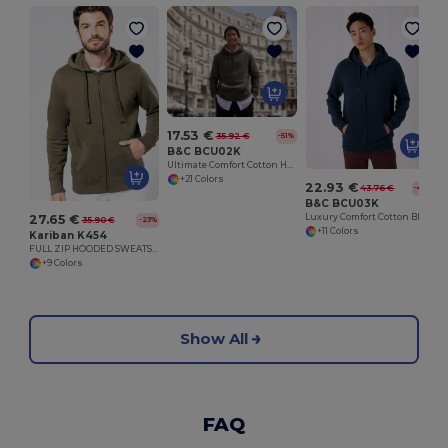
17.53 €
35.92 €
-51%
B&C BCU02K
Ultimate Comfort Cotton Hoodie King by B&C
+21 Colors
22.93 €
43.76 €
-48%
B&C BCU03K
Luxury Comfort Cotton Blend Zipped Hoodie
27.65 €
35.90 €
-23%
+11 Colors
Kariban K454
FULL ZIP HOODED SWEATSHIRT
+9 Colors
Show All
FAQ