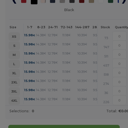
Black
1-7
8-23
24-71
72-143
144-287
288 +
More
Size
Stock
Quantit
+
15.98
14.38
12.78
11.18
10.39
9.59
€
€
€
€
€
€
XS
73
+
15.98
14.38
12.78
11.18
10.39
9.59
€
€
€
€
€
€
S
747
+
15.98
14.38
12.78
11.18
10.39
9.59
€
€
€
€
€
€
M
511
+
15.98
14.38
12.78
11.18
10.39
9.59
€
€
€
€
€
€
L
457
+
15.98
14.38
12.78
11.18
10.39
9.59
€
€
€
€
€
€
XL
518
+
15.98
14.38
12.78
11.18
10.39
9.59
€
€
€
€
€
€
2XL
274
+
15.98
14.38
12.78
11.18
10.39
9.59
€
€
€
€
€
€
3XL
36
+
15.98
14.38
12.78
11.18
10.39
9.59
€
€
€
€
€
€
4XL
226
Selections:
0
Total:
€0.0