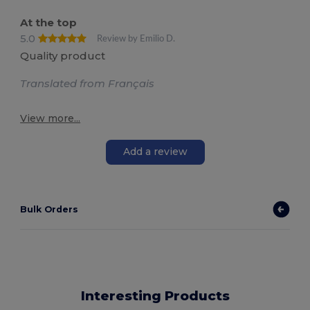
At the top
5.0
Review by Emilio D.
Quality product
Translated from Français
View more...
Add a review
Bulk Orders
Interesting Products