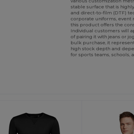
various customization meth
stable surface that is high
and direct-to-film (DTF) t
corporate uniforms, event m
this product offers the con
Individual customers will 
of pairing it with jeans or j
bulk purchase, it represent
high stock depth and depend
for sports teams, schools, 
Customize
It!