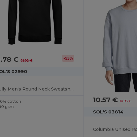
9.78 €
-55%
21.92 €
OL'S 02990
Sully Men's Round Neck Sweatshirt
10.57 €
10.95 €
00% cotton
80 gsm
SOL'S 03814