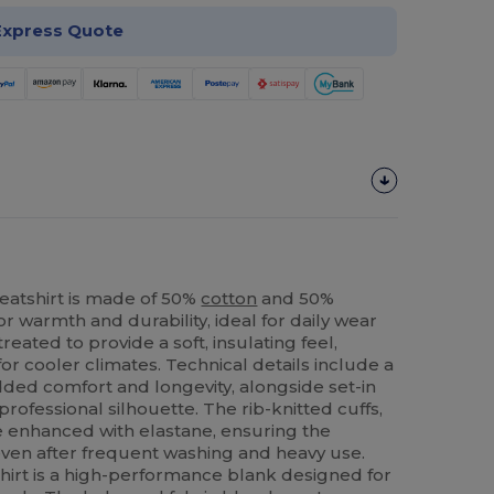
Express Quote
atshirt is made of 50%
cotton
and 50%
or warmth and durability, ideal for daily wear
treated to provide a soft, insulating feel,
for cooler climates. Technical details include a
dded comfort and longevity, alongside set-in
 professional silhouette. The rib-knitted cuffs,
 enhanced with elastane, ensuring the
even after frequent washing and heavy use.
shirt is a high-performance blank designed for