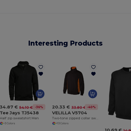
Interesting Products
34.87 €
20.33 €
-36%
-40%
54.10 €
33.80 €
Tee Jays TJ5438
VELILLA V5704
Half zip sweatshirt Men
Two-tone zipped collar sweatshirt
+3 Colors
+13 Colors
10.69 €
14.