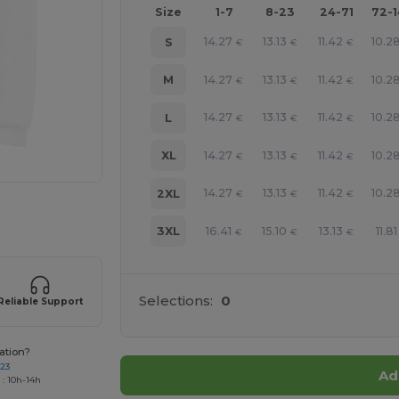
Size
1-7
8-23
24-71
72-
14.27
13.13
11.42
10.2
S
€
€
€
14.27
13.13
11.42
10.2
M
€
€
€
14.27
13.13
11.42
10.2
L
€
€
€
14.27
13.13
11.42
10.2
XL
€
€
€
14.27
13.13
11.42
10.2
2XL
€
€
€
e HERE!
16.41
15.10
13.13
11.81
3XL
€
€
€
Selections:
0
Reliable Support
ation?
723
Ad
 : 10h-14h