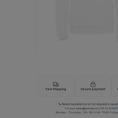
Personalize your product onlin
Fast Shipping
Secure payment
Need assistance or to request a quot
Contact
sales@wordans.it
OR
02 81480
Monday - Thursday : 10h-13h & 14h-17h30 Friday