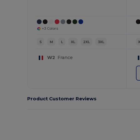
+3 Colors
S
M
L
XL
2XL
3XL
W2
France
Product Customer Reviews