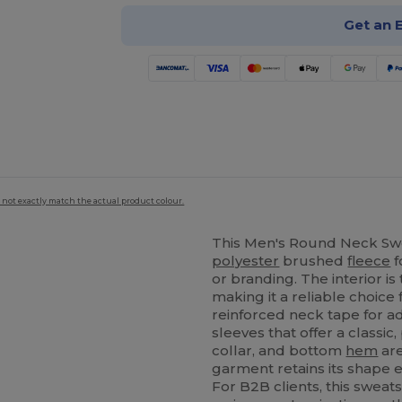
Get an 
 not exactly match the actual product colour.
This Men's Round Neck Swe
polyester
brushed
fleece
f
or branding. The interior is 
making it a reliable choice 
reinforced neck tape for a
sleeves that offer a classic,
collar, and bottom
hem
are
garment retains its shape 
For B2B clients, this sweat