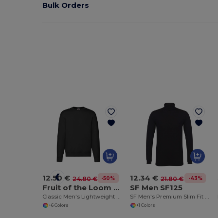
Bulk Orders
12.50 €
12.34 €
-50%
-43%
24.80 €
21.80 €
Fruit of the Loom SC2154
SF Men SF125
Classic Men's Lightweight Jersey Knit Sweater
SF Men's Premium Slim Fit Turtleneck Tee
+6 Colors
+1 Colors