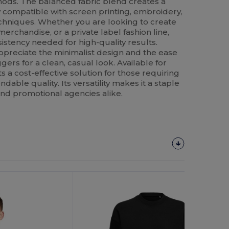
ods. The balanced fabric blend creates a
ly compatible with screen printing, embroidery,
echniques. Whether you are looking to create
erchandise, or a private label fashion line,
sistency needed for high-quality results.
appreciate the minimalist design and the ease
oggers for a clean, casual look. Available for
s a cost-effective solution for those requiring
able quality. Its versatility makes it a staple
and promotional agencies alike.