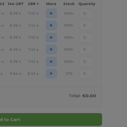
143
144-287
288 +
More
Stock
Quantity
+
8
8.56
7.42
999+
€
€
€
+
8
8.56
7.42
999+
€
€
€
+
8
8.56
7.42
999+
€
€
€
+
8
8.56
7.42
999+
€
€
€
+
8
8.56
7.42
999+
€
€
€
+
9.84
8.53
276
€
€
€
Total:
€0.00
d to Cart