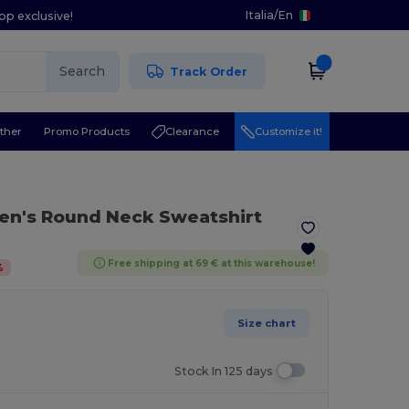
Italia
/
En
pp exclusive!
Search
Track Order
ther
Promo Products
Clearance
Customize it!
en's Round Neck Sweatshirt
Free shipping at 69 € at this warehouse!
%
Size chart
Stock In 125 days