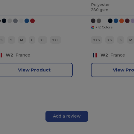
Polyester
280 gsm
+12 Colors
XS
S
M
L
XL
2XL
2XS
XS
S
M
W2
France
W2
France
View Product
View Pr
Add a review