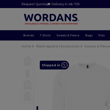
Request Quote
|
Delivery in 48-72h
Brands
T-Shirts
Sweats & Fleece
Bags
Polo
Home
Blank Apparel | Accessories
Sweats & Fleec
Shipped in