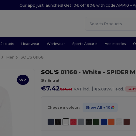
Our app just launched! Get 10€ off 80€ with code APP10 – A
Jackets
Headwear
Workwear
Sports Apparel
Accessories
O
e
Men
SOL'S 01168
SOL'S
01168
- White
- SPIDER M
W2
Starting at
€7.42
|
-
49
€14.41
VAT incl.
€6.08
VAT excl.
Choose a colour:
Show All
+ 10