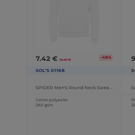
7.42 €
-49%
14.41 €
SOL'S 01168
S
SPIDER Men's Round Neck Sweatshirt
Coton-polyester
1
260 gsm
2