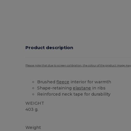
Product description
Please note that due to screen calibration, the colour of the product image may
Brushed
fleece
interior for warmth
Shape-retaining
elastane
in ribs
Reinforced neck tape for durability
WEIGHT
403 g.
Custom
High Stock
Weight