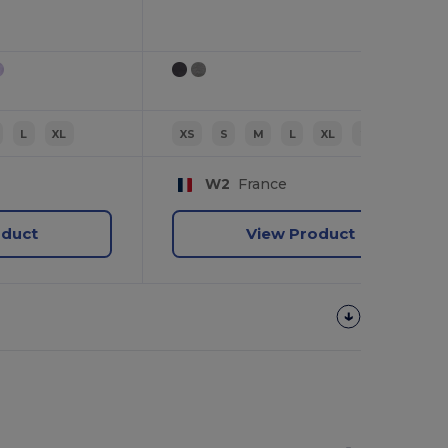
L
XL
XS
S
M
L
XL
2XL
W2
France
oduct
View Product