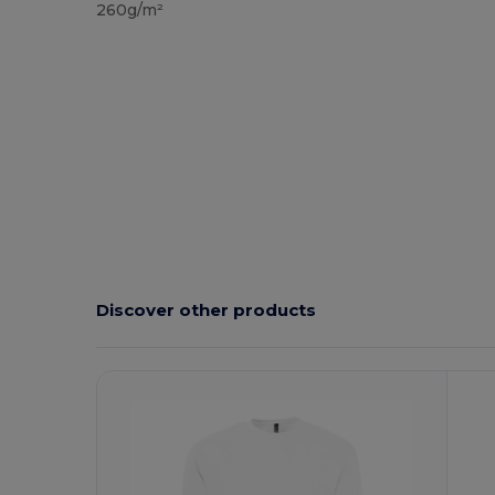
260g/m²
Discover other products
Customize
It!