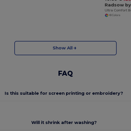
+8 Colors
Show All
FAQ
Is this suitable for screen printing or embroidery?
Will it shrink after washing?