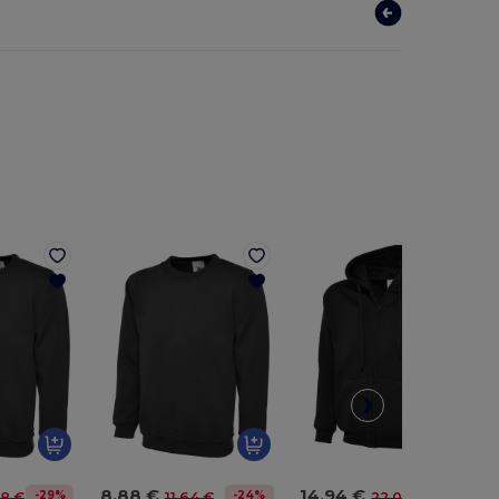
8.88 €
14.94 €
-29%
-24%
-32%
98 €
11.64 €
22.08 €