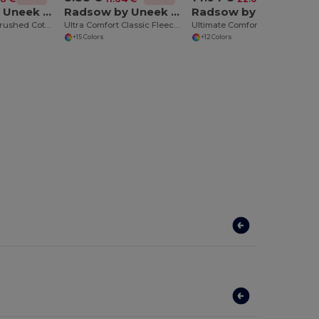
Radsow by Uneek UC201
Radsow by Uneek UC203
Radsow by Uneek UC504
Ultra Comfort Brushed Cotton-Poly Sweatshirt
Ultra Comfort Classic Fleece Sweatshirt
Ultimate Comfort Full Zip Hooded Sweatshirt
+15 Colors
+12 Colors