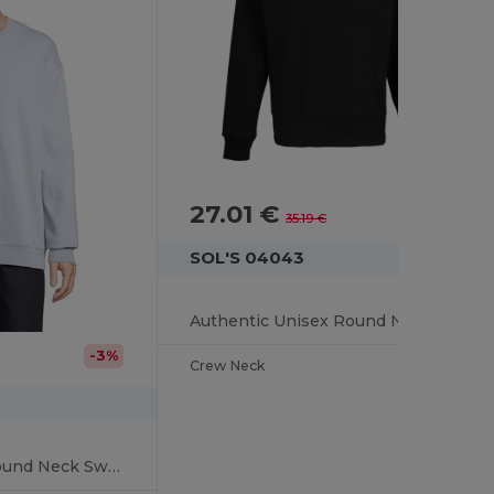
27.01 €
-23%
35.19 €
SOL'S 04043
Authentic Unisex Round Neck Sweatshirt
-3%
Crew Neck
Columbia Unisex Round Neck Sweatshirt