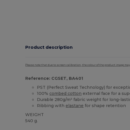
Product description
Please note that due to screen calibration, the colour of the product image may
Reference: CGSET, BA401
PST (Perfect Sweat Technology) for exceptio
100%
combed cotton
external face for a sup
Durable 280g/m² fabric weight for long-last
Ribbing with
elastane
for shape retention
WEIGHT
540 g.