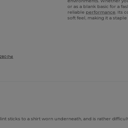
environments. Whether you 
or as a blank basic for a fa
reliable
performance
. Its
soft feel, making it a stapl
 280 Pst
t lint sticks to a shirt worn underneath, and is rather diffi