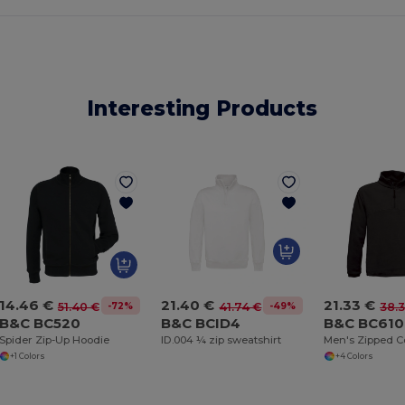
Interesting Products
21.40 €
21.33 €
14.46 €
-49%
-72%
41.74 €
38.
51.40 €
B&C BCID4
B&C BC610
B&C BC520
ID.004 ¼ zip sweatshirt
Men's Zipped Co
Spider Zip-Up Hoodie
+4 Colors
+1 Colors