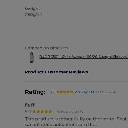
Custom
Weight
280g/m²
Companion products:
B&C BC501 - Child Sweater 80/20 Straight Sleeves
Product Customer Reviews
Rating:
5.0
on 3 votes
2317 items sold
fluff
5.0
Review by jan W.
This product is rather fluffy on the inside. Tha
variant does not suffer from this.