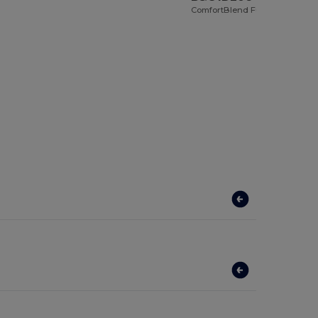
ComfortBlend Full Zip Sweat Jacket