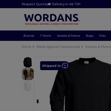
Request Quote
|
Delivery in 48-72h
Brands
T-Shirts
Sweats & Fleece
Bags
Polo
Home
Blank Apparel | Accessories
Sweats & Fleec
Shipped in