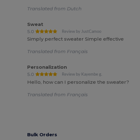
Translated from Dutch
Sweat
5.0
Review by JustCamoo
Simply perfect sweater Simple effective
Translated from Français
Personalization
5.0
Review by Kayembe g.
Hello, how can I personalize the sweater?
Translated from Français
Bulk Orders