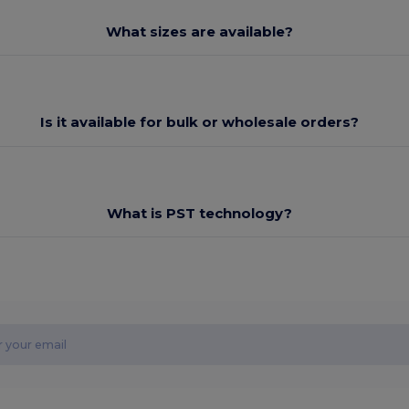
What sizes are available?
Is it available for bulk or wholesale orders?
What is PST technology?