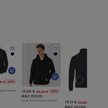
-44%
36 €
15.99 €
llar Fleece
-50%
32.26 €
B&C ID205
Fruit of the Loom Comfort Blend Zipped Hoodie
17.11 €
-49%
33.86 €
B&C ID206