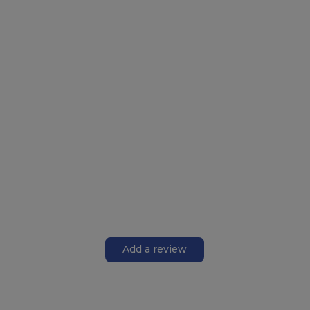
Add a review