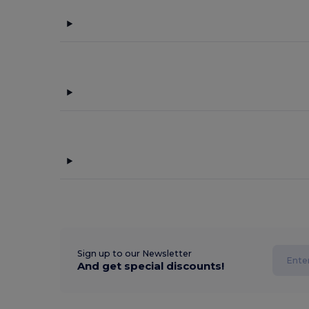
Sign up to our Newsletter
And get special discounts!