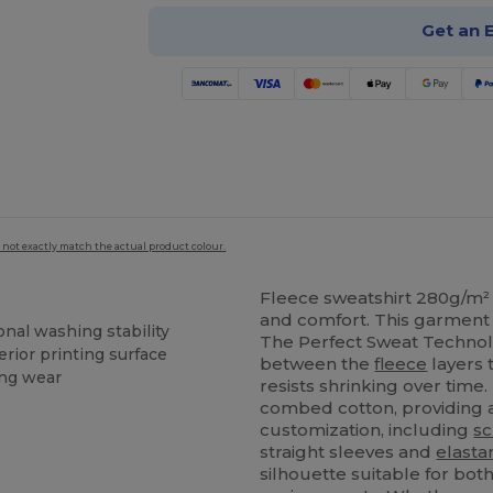
Get an 
 not exactly match the actual product colour.
Fleece sweatshirt 280g/m² 
and comfort. This garment 
nal washing stability
The Perfect Sweat Technolo
erior printing surface
between the
fleece
layers 
ing wear
resists shrinking over time
combed cotton, providing 
customization, including
sc
straight sleeves and
elasta
silhouette suitable for bot