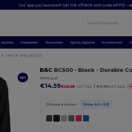
Our app just launched! Get 10€ off 80€ with code APP10 – A
Jackets
Headwear
Workwear
Sports Apparel
Accessories
O
e
Men
B&C BC500
B&C
BC500
- Black
- Durable C
W1
Starting at
€14.59
|
-
€28.08
VAT incl.
€11.96
VAT excl.
Choose a colour:
Show All
+ 5