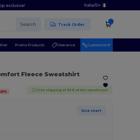
Italia
/
En
pp exclusive!
Search
Track Order
ther
Promo Products
Clearance
Customize it!
omfort Fleece Sweatshirt
Free shipping at 69 € at this warehouse!
48
%
Size chart