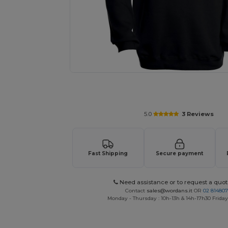
Personalize your product onlin
5.0
3 Reviews
Fast Shipping
Secure payment
Need assistance or to request a quot
Contact
sales@wordans.it
OR
02 81480
Monday - Thursday : 10h-13h & 14h-17h30 Friday