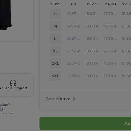
Size
1-7
8-23
24-71
72-
21.57
19.03
17.76
15.8
S
€
€
€
21.57
19.03
17.76
15.8
M
€
€
€
21.57
19.03
17.76
15.8
L
€
€
€
21.57
19.03
17.76
15.8
XL
€
€
€
e HERE!
21.57
19.03
17.76
15.8
2XL
€
€
€
21.57
19.03
17.76
15.8
3XL
€
€
€
Reliable Support
Selections:
0
ation?
723
 : 10h-14h
Ad