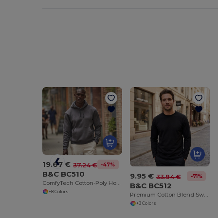
19.67 €
-47%
37.24 €
B&C BC510
9.95 €
-71%
33.94 €
ComfyTech Cotton-Poly Hooded Sweatshirt
B&C BC512
+8 Colors
Premium Cotton Blend Sweatshirt with Side Vents
+3 Colors