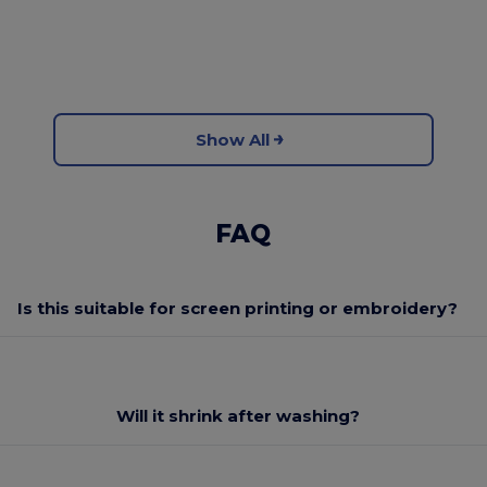
Show All
FAQ
Is this suitable for screen printing or embroidery?
Will it shrink after washing?