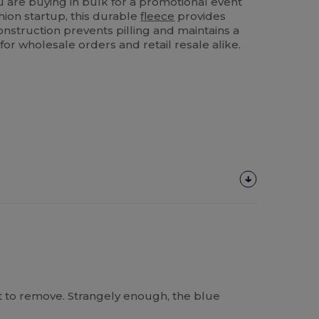
are buying in bulk for a promotional event
shion startup, this durable
fleece
provides
 construction prevents pilling and maintains a
e for wholesale orders and retail resale alike.
cult to remove. Strangely enough, the blue