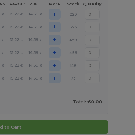
143
144-287
288 +
More
Stock
Quantity
+
6
15.22
14.59
223
€
€
€
+
6
15.22
14.59
373
€
€
€
+
6
15.22
14.59
459
€
€
€
+
6
15.22
14.59
499
€
€
€
+
6
15.22
14.59
148
€
€
€
+
6
15.22
14.59
73
€
€
€
Total:
€0.00
d to Cart