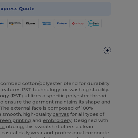
Express Quote
combed cotton/polyester blend for durability
features PST technology for washing stability.
gy (PST) utilizes a specific
polyester
thread
to ensure the garment maintains its shape and
. The external face is composed of 100%
a smooth, high-quality
canvas
for all types of
reen printing
and
embroidery
. Designed with
ne
ribbing, this sweatshirt offers a clean
h casual daily wear and professional corporate