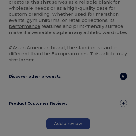
creators, this shirt serves as a reliable blank for
wholesale needs or as a high-quality base for
custom branding. Whether used for marathon
events, gym uniforms, or retail collections, its
performance
features and print-friendly surface
make it a versatile staple in any athletic wardrobe.
As an American brand, the standards can be
different than the European ones. This article may
size larger.
Discover other products
Product Customer Reviews
Add a review