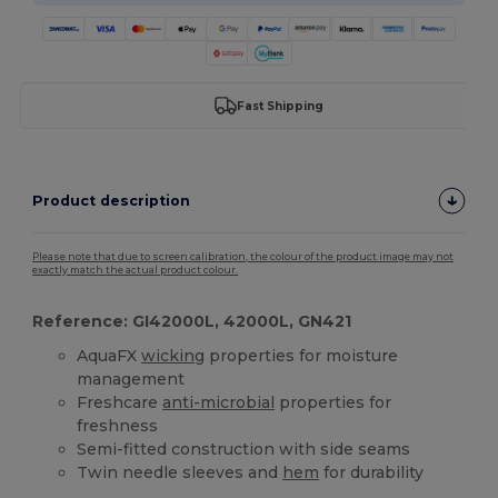
Fast Shipping
Product description
Please note that due to screen calibration, the colour of the product image may not
exactly match the actual product colour.
Reference: GI42000L, 42000L, GN421
AquaFX
wicking
properties for moisture
management
Freshcare
anti-microbial
properties for
freshness
Semi-fitted construction with side seams
Twin needle sleeves and
hem
for durability