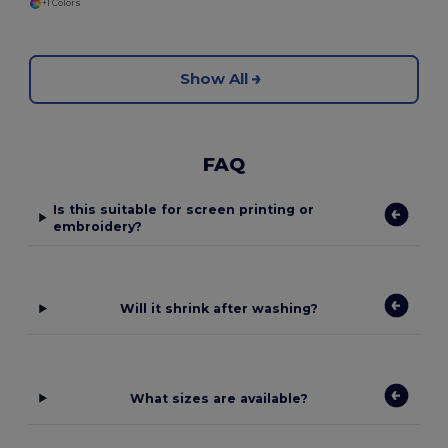
+1 Colors
Show All
FAQ
Is this suitable for screen printing or
embroidery?
Will it shrink after washing?
What sizes are available?