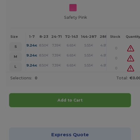
Safety Pink
1-7
8-23
24-71
72-143
144-287
288 +
More
Size
Stock
Quantit
+
9.24
8.50
7.39
6.65
5.55
4.81
€
€
€
€
€
€
S
0
+
9.24
8.50
7.39
6.65
5.55
4.81
€
€
€
€
€
€
M
0
+
9.24
8.50
7.39
6.65
5.55
4.81
€
€
€
€
€
€
L
0
Selections:
0
Total:
€0.0
Add to Cart
Customize it!
Express Quote