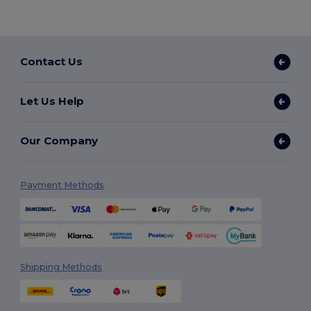
Contact Us
Let Us Help
Our Company
Payment Methods
Shipping Methods