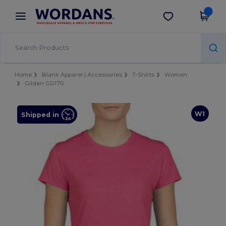
×
Wordans App
Get the app
Better prices on app!
Home
Blank Apparel | Accessories
T-Shirts
Women
Gildan GD170
W1
Shipped in