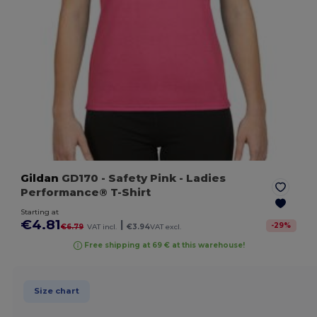
Gildan
GD170
- Safety Pink
- Ladies
Performance® T-Shirt
Starting at
€4.81
|
-
29
%
€6.79
VAT incl.
€3.94
VAT excl.
Free shipping at 69 € at this warehouse!
Size chart