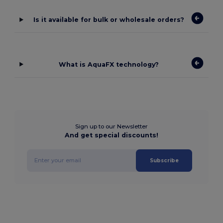
Is it available for bulk or wholesale orders?
What is AquaFX technology?
Sign up to our Newsletter
And get special discounts!
Subscribe