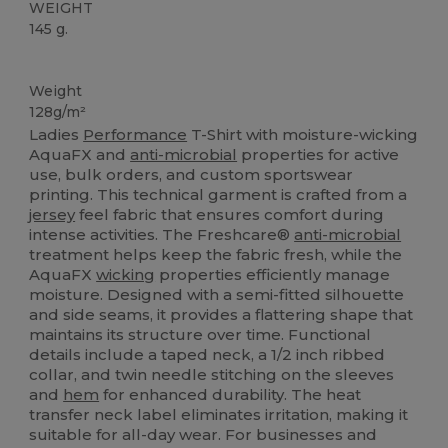
WEIGHT
145 g.
Sublimation
Weight
128g/m²
Ladies
Performance
T-Shirt with moisture-wicking
AquaFX and
anti-microbial
properties for active
use, bulk orders, and custom sportswear
printing. This technical garment is crafted from a
jersey
feel fabric that ensures comfort during
intense activities. The Freshcare®
anti-microbial
treatment helps keep the fabric fresh, while the
AquaFX
wicking
properties efficiently manage
moisture. Designed with a semi-fitted silhouette
and side seams, it provides a flattering shape that
maintains its structure over time. Functional
details include a taped neck, a 1/2 inch ribbed
collar, and twin needle stitching on the sleeves
and
hem
for enhanced durability. The heat
transfer neck label eliminates irritation, making it
suitable for all-day wear. For businesses and