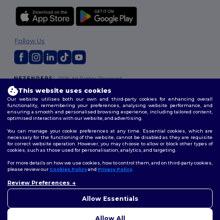
Follow Us
2026. All Rights Reserved
Terms & Conditions
|
Customization Policy
|
Privacy Policy
|
Cookies
This website uses cookies
Policy
|
Site Map
Our website utilises both our own and third-party cookies for enhancing overall
functionality, remembering your preferences, analysing website performance, and
ensuring a smooth and personalised browsing experience, including tailored content,
optimised interactions with our website, and advertising.
You can manage your cookie preferences at any time. Essential cookies, which are
necessary for the functioning of the website, cannot be disabled as they are requisite
for correct website operation. However, you may choose to allow or block other types of
cookies, such as those used for personalisation, analytics, and targeting.
For more details on how we use cookies, how to control them, and on third-party cookies,
please review our
Cookies Policy
and
Privacy Policy
.
Review Preferences
👋
Hello
If you have any questions or
Allow Essentials
concerns, you can contact us
at any time. Our chatbot is here
Allow All
to help.