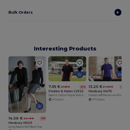
Bulk Orders
Interesting Products
7.05 €
13.25 €
21.55 €
24.00 €
-67%
-45%
Finden & Hales LV322
Henbury H475
Sports Cotton Piqué Polo Shirt
Coolplus® Moisture-Wicking Performance Polo
+1 Colors
+17 Colors
14.36 €
22.45 €
-36%
Henbury H020
Long Sleeve Roll Neck Top