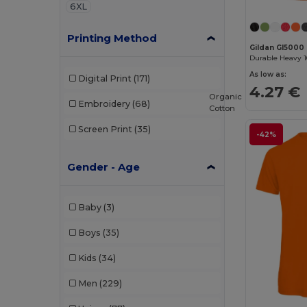
6XL
Printing Method
Gildan GI5000
As low as:
Digital Print
(171)
4.27 €
Organic
Embroidery
(68)
Cotton
Screen Print
(35)
-42%
Gender - Age
Baby
(3)
Boys
(35)
Kids
(34)
Men
(229)