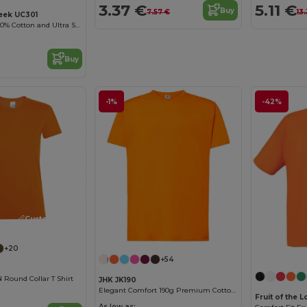
3.37 €
5.11 €
Buy
7.57 €
13
eek UC301
High Quality - 100% Cotton and Ultra Soft Hand-feel Crew Neck T-Shirt
Buy
-1%
-42%
Customize it!
+20
+54
ound Collar T Shirt
JHK JK190
Elegant Comfort 190g Premium Cotton T-Shirt
Fruit of the
As low as: