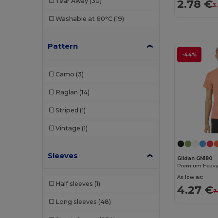
Tear Away
(30)
2.78 €
3
Starworld
(1)
Washable at 60°C
(19)
Stedman
(4)
Tee Jays
(4)
Pattern
-44%
TH Clothes
(18)
Camo
(3)
WK. Designed To Work
(5)
Raglan
(14)
Striped
(1)
Vintage
(1)
Sleeves
Gildan GN180
As low as:
Half sleeves
(1)
4.27 €
7
Long sleeves
(48)