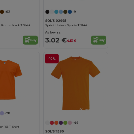
+62
+9
SOL'S 02995
 Round Neck T Shirt
Sprint Unisex Sports T Shirt
As low as:
3.02 €
Buy
Buy
4.13 €
-10%
Customize it!
+78
+44
 155 T-Shirt
SOL'S 11380