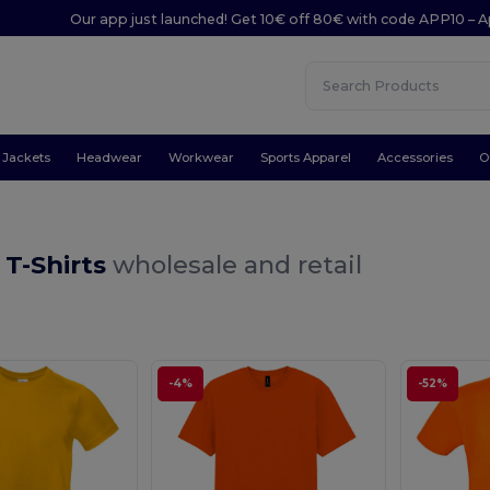
Our app just launched! Get 10€ off 80€ with code APP10 – A
Jackets
Headwear
Workwear
Sports Apparel
Accessories
O
 T-Shirts
wholesale and retail
-4%
-52%