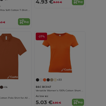
4.93 €
Buy
8.00 €
0
Heavyweight Ultra Soft Cotton T-Shirt for Men
Buy
40 €
-27%
Customize it!
Customize it!
+33
B&C BC04T
+14
Versatile Women's 100% Cotton Short Sleeve Tee
As low as:
Classic Men's Cotton Polo Shirt for All Occasions
5.03 €
Buy
6.90 €