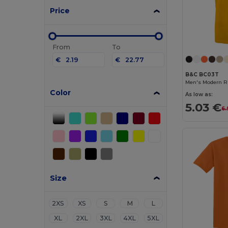
Price
From
To
€
€
B&C BC03T
Men's Modern Ri
Color
As low as:
5.03 €
6.
Size
2XS
XS
S
M
L
XL
2XL
3XL
4XL
5XL