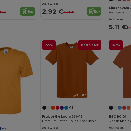
As low as:
Gildan GN20
2.92 €
Buy
Buy
75 €
8.84 €
As low as:
5.11 €
9.
-55%
Best Seller
-62%
Customize it!
+13
Fruit of the Loom SS048
B&C BCID1
Premium Cotton Round Neck Men's T-Shirt
As low as:
As low as:
+14