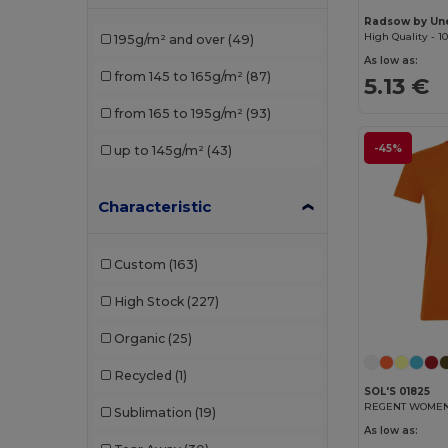
Pen Duick
(6)
Radsow by Un
195g/m² and over
(49)
Piccolio
(6)
As low as:
from 145 to 165g/m²
(87)
5.13 €
Proact
(8)
from 165 to 195g/m²
(93)
Promodoro
(3)
-45%
up to 145g/m²
(43)
Radsow by Uneek
(7)
Regatta
(1)
Characteristic
Rimeck
(10)
Custom
(163)
Roly
(30)
High Stock
(227)
Roly Sport
(5)
Organic
(25)
Russell
(5)
Recycled
(1)
Sans Étiquette
(2)
SOL'S 01825
REGENT WOMEN R
Sublimation
(19)
SOL'S
(42)
As low as: