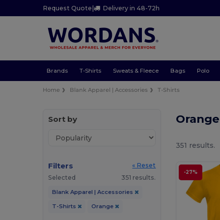
Request Quote
|
Delivery in 48-72h
Brands
T-Shirts
Sweats & Fleece
Bags
Polo
Home
Blank Apparel | Accessories
T-Shirts
Orange
Sort by
351 results.
Filters
« Reset
-27%
Selected
351 results.
Blank Apparel | Accessories
T-Shirts
Orange