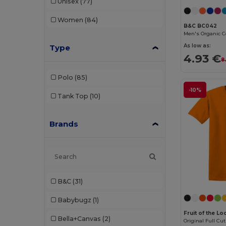
Unisex
(77)
Women
(84)
B&C BC042
As low as:
Type
4.93 €
8
Polo
(85)
-10%
Tank Top
(10)
Brands
B&C
(31)
Babybugz
(1)
Fruit of the L
Bella+Canvas
(2)
Original Full Cut