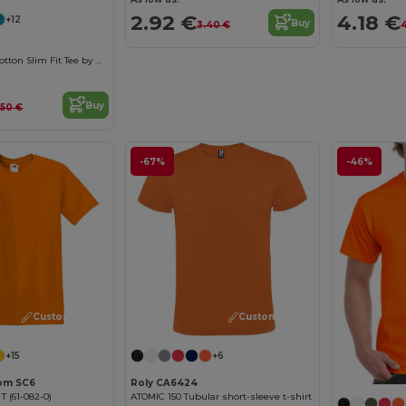
2.92 €
4.18 €
+12
Buy
3.40 €
4
Men's Organic Cotton Slim Fit Tee by B&C
Buy
.50 €
-67%
-46%
Customize it!
Customize it!
+15
+6
oom SC6
Roly CA6424
 T (61-082-0)
ATOMIC 150 Tubular short-sleeve t-shirt