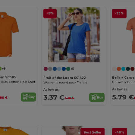
-18%
-33%
Customize it!
Customize it!
+9
+5
oom SC385
Bella + Canv
Fruit of the Loom SC1422
100% Cotton Polo Shirt
Unisex cotton t
Women's round neck T-shirt
As low as:
As low as:
5.79 €
3.37 €
Buy
Buy
.80 €
4.10 €
Best Seller
-40%