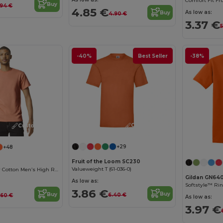
Buy
.94 €
4.85 €
As low as:
Buy
4.90 €
3.37 €
5
-40%
Best Seller
-38%
Customize it!
Customize it!
+29
+48
Fruit of the Loom SC230
Valueweight T (61-036-0)
Premium Heavy Cotton Men’s High Resistance T-Shirt
Gildan GN64
As low as:
3.86 €
Buy
Buy
6.40 €
.60 €
As low as:
3.97 €