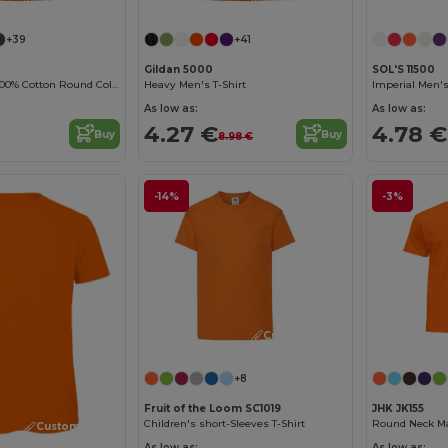
+39
+41
Gildan 5000
SOL'S 11500
Durable Heavy 100% Cotton Round Collar Unisex T-Shirt
Heavy Men's T-Shirt
Imperial Men's
As low as:
As low as:
4.27 €
4.78 €
Buy
Buy
8.98 €
-14%
-3%
Customize it!
+8
Fruit of the Loom SC1019
JHK JK155
Children's short-Sleeves T-Shirt
Round Neck Man
Customize it!
As low as:
As low as: