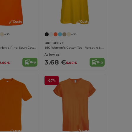
Customize it!
Customize it!
+35
+35
B&C BC02T
Contemporary Men's Ring-Spun Cotton T-Shirt
B&C Women's Cotton Tee - Versatile & Lightweight
As low as:
3.68 €
Buy
Buy
7.60 €
6.00 €
-27%
Customize it!
Customize it!