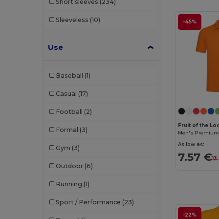
Short sleeves
(234)
Sleeveless
(10)
-45%
Use
Baseball
(1)
Casual
(17)
Football
(2)
Fruit of the L
Formal
(3)
Men's Premium 
As low as:
Gym
(3)
7.57 €
13
Outdoor
(6)
Running
(1)
Sport / Performance
(23)
-22%