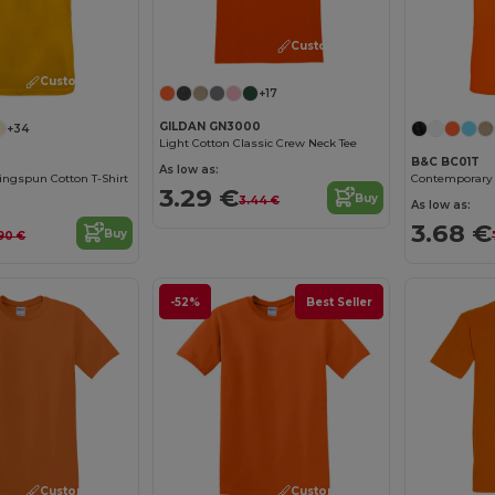
Customize it!
Customize it!
+17
GILDAN GN3000
+34
Light Cotton Classic Crew Neck Tee
B&C BC01T
As low as:
ngspun Cotton T-Shirt
3.29 €
Buy
3.44 €
As low as:
3.68 €
Buy
90 €
-52%
Best Seller
Customize it!
Customize it!