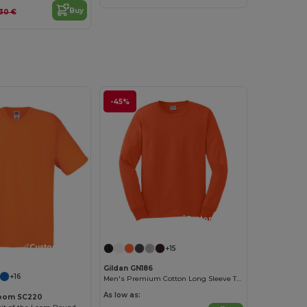
Buy
.30 €
-45%
Customize it!
Customize it!
+15
Gildan GN186
+16
Men's Premium Cotton Long Sleeve T-Shirt
As low as:
 Loom SC220