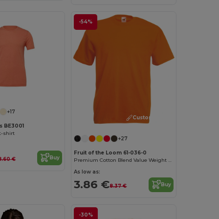
-54%
Customize it!
+17
Customize it!
as BE3001
-shirt
+27
Fruit of the Loom 61-036-0
Buy
8.60 €
Premium Cotton Blend Value Weight Tee
As low as:
3.86 €
Buy
8.37 €
-30%