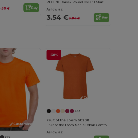
REGENT Unisex Round Collar T Shirt
Buy
.30 €
As low as:
3.54 €
Buy
3.94 €
-38%
Customize it!
+23
Fruit of the Loom SC200
Customize it!
Fruit of the Loom Men's Urban Comfort Tee
As low as:
+27