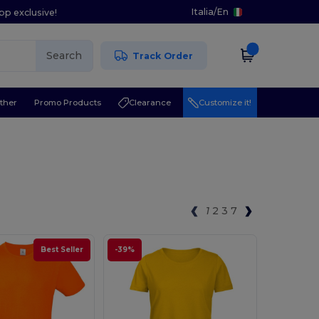
Italia
/
En
pp exclusive!
Search
Track Order
ther
Promo Products
Clearance
Customize it!
1
2
3
7
Best Seller
-39%