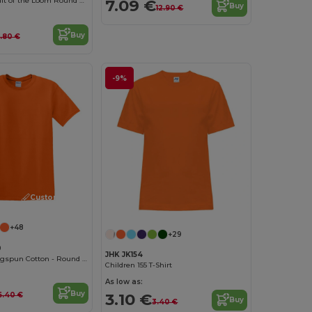
Comfort Fit Fruit of the Loom Round Neck Tee
7.09 €
Buy
12.90 €
Buy
.80 €
-9%
Customize it!
+48
+29
0
JHK JK154
Softstyle™ Ringspun Cotton - Round Neck - High Quality - Regular Fit T-Shirt
Children 155 T-Shirt
As low as:
Buy
3.10 €
6.40 €
Buy
3.40 €