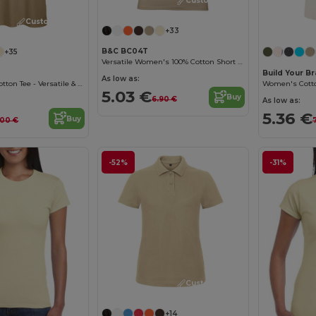
Customize it!
Customize it!
+33
B&C BC04T
+35
Versatile Women's 100% Cotton Short Sleeve Tee
Build Your B
As low as:
B&C Women's Cotton Tee - Versatile & Lightweight
5.03 €
Buy
6.90 €
As low as:
5.36 €
Buy
.00 €
-52%
-31%
Customize it!
+14