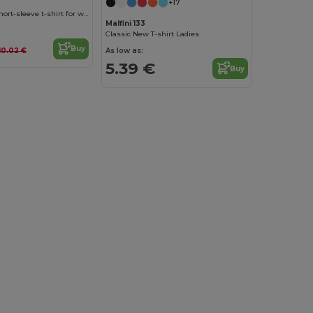
+17
CAPRI Fitted short-sleeve t-shirt for women
Malfini 133
Classic New T-shirt Ladies
Buy
As low as:
10.02 €
5.39 €
Buy