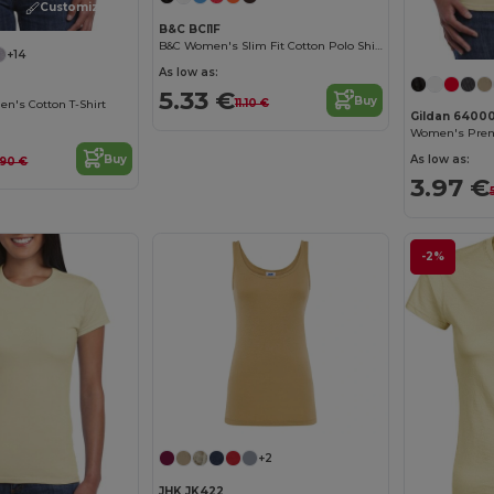
Customize it!
B&C BCI1F
B&C Women's Slim Fit Cotton Polo Shirt
+14
As low as:
5.33 €
Buy
11.10 €
n's Cotton T-Shirt
Gildan 6400
Buy
As low as:
.90 €
3.97 €
-2%
+2
JHK JK422