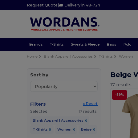
Request Quote
|
Delivery in 48-72h
Brands
T-Shirts
Sweats & Fleece
Bags
Polo
Home
Blank Apparel | Accessories
T-Shirts
Women
Beige 
Sort by
17 results.
-39%
Filters
« Reset
Selected
17 results.
Blank Apparel | Accessories
T-Shirts
Women
Beige