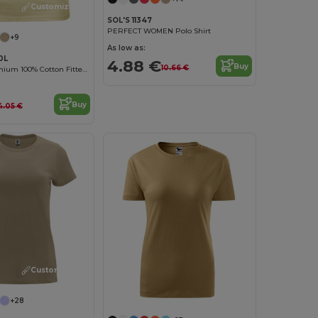
Customize it!
SOL'S 11347
PERFECT WOMEN Polo Shirt
+9
As low as:
0L
4.88 €
Buy
10.66 €
Women's Premium 100% Cotton Fitted T-Shirt
Buy
4.05 €
Customize it!
+28