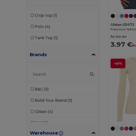
Crop top
(1)
Gildan GD072
Polo
(4)
As low as:
Tank Top
(1)
3.97 €
5
Brands
-49%
B&C
(3)
Build Your Brand
(3)
Gildan
(4)
JHK
(2)
Warehouse
Malfini
(1)