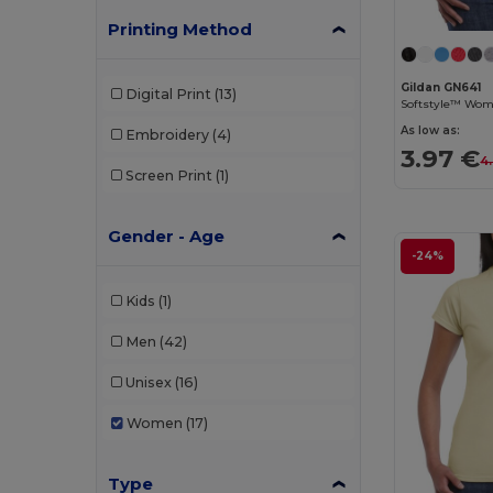
Printing Method
Gildan GN641
Digital Print
(13)
Softstyle™ Wome
As low as:
Embroidery
(4)
3.97 €
4
Screen Print
(1)
Gender - Age
-24%
Kids
(1)
Men
(42)
Unisex
(16)
Women
(17)
Type