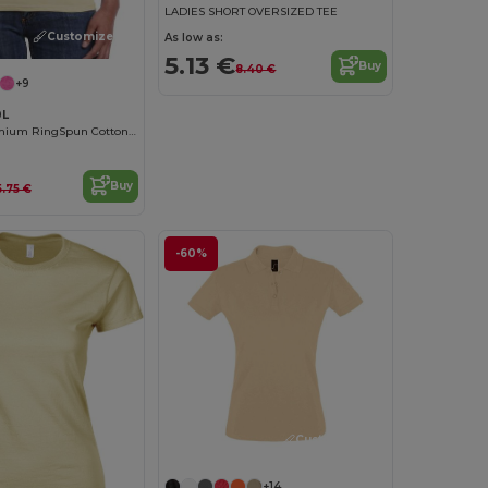
LADIES SHORT OVERSIZED TEE
Customize it!
As low as:
5.13 €
Buy
8.40 €
+9
0L
Women's Premium RingSpun Cotton Short Sleeve Tee
Buy
5.75 €
-60%
Customize it!
+14