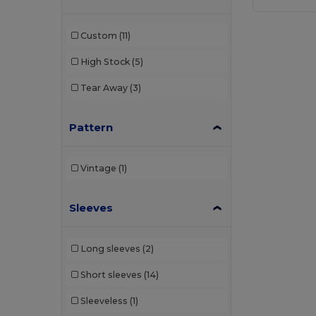
Custom
(11)
High Stock
(5)
Tear Away
(3)
Pattern
Vintage
(1)
Sleeves
Long sleeves
(2)
Short sleeves
(14)
Sleeveless
(1)