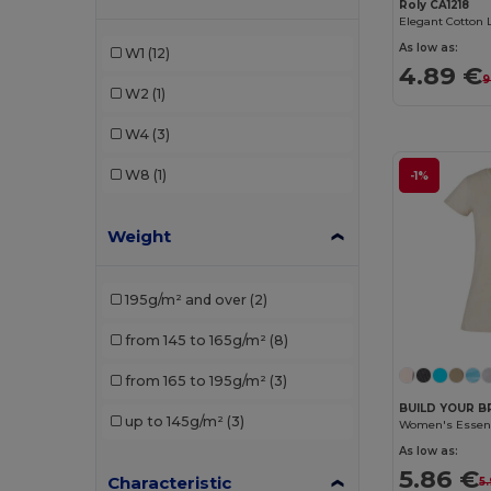
Roly CA1218
Roly
(3)
As low as:
W1
(12)
4.89 €
SOL'S
(1)
9
W2
(1)
W4
(3)
W8
(1)
-1%
Weight
195g/m² and over
(2)
from 145 to 165g/m²
(8)
from 165 to 195g/m²
(3)
BUILD YOUR B
up to 145g/m²
(3)
Women's Essenti
As low as:
5.86 €
Characteristic
5