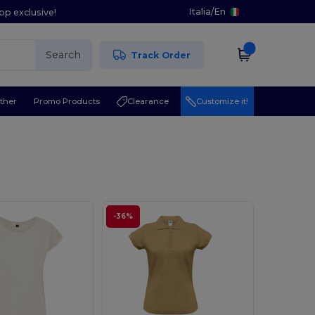
Italia
/
En
pp exclusive!
Search
Track Order
ther
Promo Products
Clearance
Customize it!
-36%