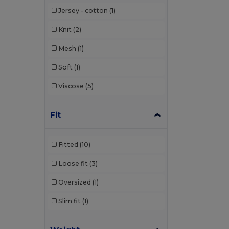
Jersey - cotton
(1)
Knit
(2)
Mesh
(1)
Soft
(1)
Viscose
(5)
Fit
Fitted
(10)
Loose fit
(3)
Oversized
(1)
Slim fit
(1)