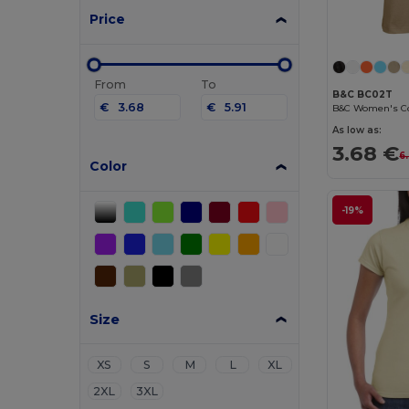
Price
From
To
B&C BC02T
€
€
As low as:
3.68 €
6
Color
-19%
Size
XS
S
M
L
XL
2XL
3XL