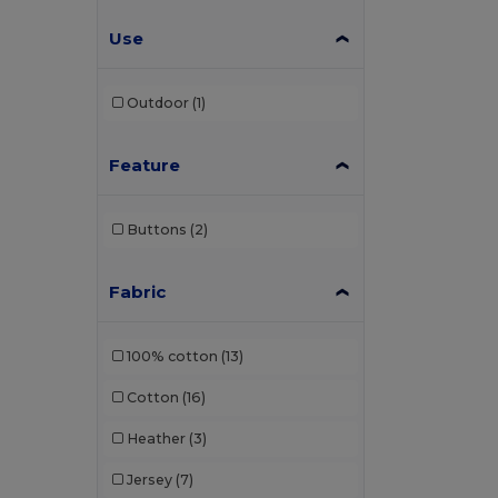
Use
Outdoor
(1)
Feature
Buttons
(2)
Fabric
100% cotton
(13)
Cotton
(16)
Heather
(3)
Jersey
(7)