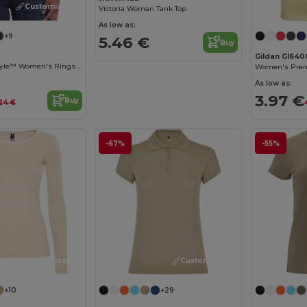
Customize it!
Victoria Woman Tank Top
As low as:
+9
5.46 €
Buy
Gildan GI640
Premium Softstyle™ Women's Ringspun Cotton T-Shirt
As low as:
3.97 €
Buy
.24 €
-67%
-55%
Customize it!
Customize it!
+10
+29