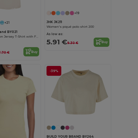
Customize it!
+19
JHK JK211
+21
Women's piqué polo shirt 200
rand BY021
As low as:
Women's Cotton Jersey T-Shirt with Folded Sleeves
5.91 €
Buy
9.30 €
Buy
7.70 €
-39%
BUILD YOUR BRAND BY264