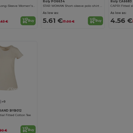
Roly PO6634
Roly CA6683
Elegant Cotton Long-Sleeve Women's Tee with Trimmed Neck
STAR WOMAN Short-sleeve polo shirt for women
As low as:
As low as:
5.61 €
4.56 €
Buy
Buy
.63 €
17.00 €
Customize it!
+9
RAND BYB012
al Fitted Cotton Tee
Buy
.90 €