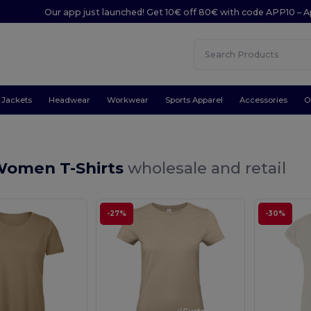
Our app just launched! Get 10€ off 80€ with code APP10 – A
Jackets
Headwear
Workwear
Sports Apparel
Accessories
O
Women T-Shirts
wholesale and retail
-27%
-30%