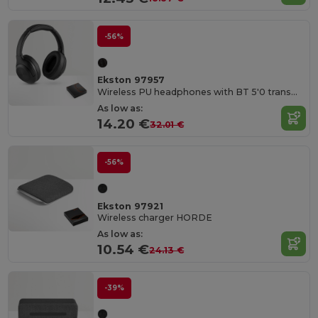
-56%
Ekston 97957
Wireless PU headphones with BT 5'0 transmission
As low as:
14.20 €
32.01 €
-56%
Ekston 97921
Wireless charger HORDE
As low as:
10.54 €
24.13 €
-39%