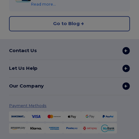
Read more...
Go to Blog
Contact Us
Let Us Help
Our Company
Payment Methods