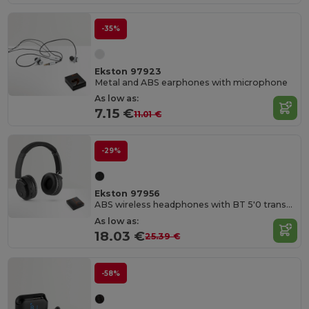
-35%
Ekston 97923
Metal and ABS earphones with microphone
As low as:
7.15 €
11.01 €
-29%
Ekston 97956
ABS wireless headphones with BT 5'0 transmission
As low as:
18.03 €
25.39 €
-58%