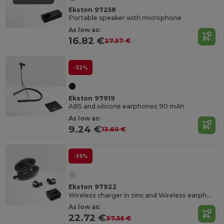
Ekston 97258
Portable speaker with microphone
As low as:
16.82 €
27.37 €
-32%
Ekston 97919
ABS and silicone earphones 90 mAh
As low as:
9.24 €
13.60 €
-39%
Ekston 97922
Wireless charger in zinc and Wireless earphones in metal and ABS acrylic
As low as:
22.72 €
37.35 €