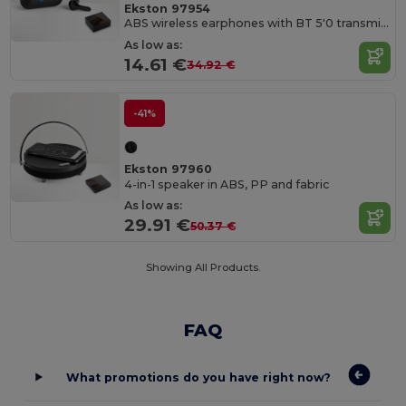
Ekston 97954
ABS wireless earphones with BT 5'0 transmission
As low as:
14.61 €
34.92 €
-41%
Ekston 97960
4-in-1 speaker in ABS, PP and fabric
As low as:
29.91 €
50.37 €
Showing All Products.
FAQ
What promotions do you have right now?