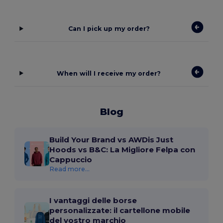
Can I pick up my order?
When will I receive my order?
Blog
Build Your Brand vs AWDis Just
Hoods vs B&C: La Migliore Felpa con
Cappuccio
Read more...
I vantaggi delle borse
personalizzate: il cartellone mobile
del vostro marchio