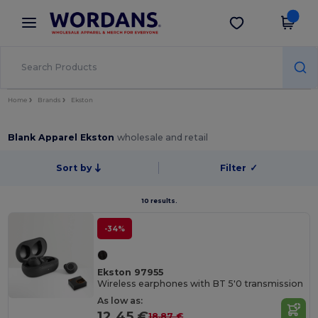
×
Wordans App
Get the app
Better prices on app!
Home
Brands
Ekston
Blank Apparel Ekston
wholesale and retail
Sort by
Filter
✓
10 results.
-34%
Ekston 97955
Wireless earphones with BT 5'0 transmission
As low as:
12.45 €
18.87 €