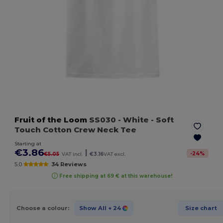
Fruit of the Loom
SS030
- White
- Soft
Touch Cotton Crew Neck Tee
Starting at
€3.86
|
-
24
%
€5.05
VAT incl.
€3.16
VAT excl.
5.0
34 Reviews
Free shipping at 69 € at this warehouse!
Choose a colour:
Show All
+ 24
Size chart