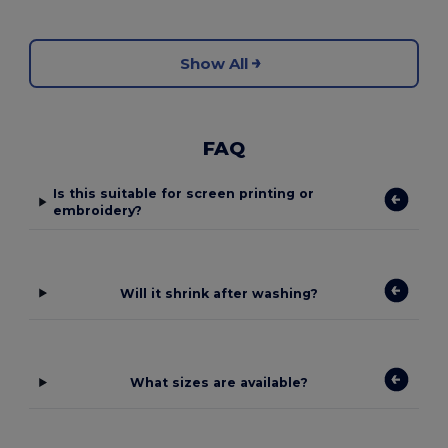
Show All
FAQ
Is this suitable for screen printing or
embroidery?
Will it shrink after washing?
What sizes are available?