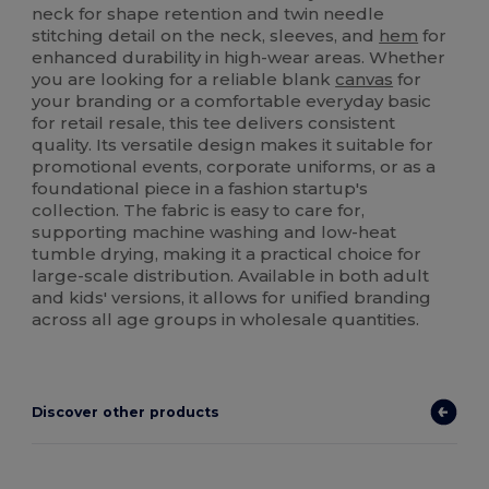
neck for shape retention and twin needle
stitching detail on the neck, sleeves, and
hem
for
enhanced durability in high-wear areas. Whether
you are looking for a reliable blank
canvas
for
your branding or a comfortable everyday basic
for retail resale, this tee delivers consistent
quality. Its versatile design makes it suitable for
promotional events, corporate uniforms, or as a
foundational piece in a fashion startup's
collection. The fabric is easy to care for,
supporting machine washing and low-heat
tumble drying, making it a practical choice for
large-scale distribution. Available in both adult
and kids' versions, it allows for unified branding
across all age groups in wholesale quantities.
Discover other products