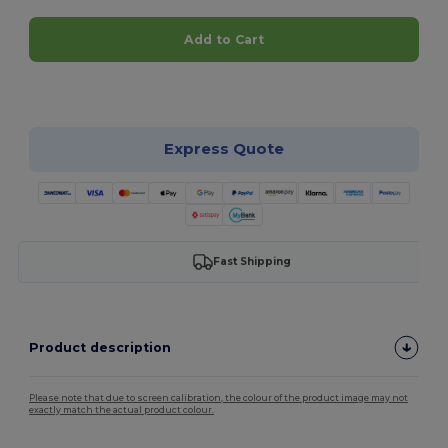
Add to Cart
Customize it!
Express Quote
Fast Shipping
Product description
Please note that due to screen calibration, the colour of the product image may not
exactly match the actual product colour.