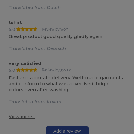
Translated from Dutch
tshirt
5.0
Review by wolfi
Great product good quality gladly again
Translated from Deutsch
very satisfied
5.0
Review by gioia d.
Fast and accurate delivery. Well-made garments
and conform to what was advertised. bright
colors even after washing
Translated from Italian
View more...
Add a review