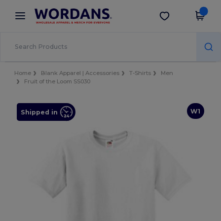
×
Wordans App
Get the app
Better prices on app!
Home
Blank Apparel | Accessories
T-Shirts
Men
Fruit of the Loom SS030
W1
Shipped in