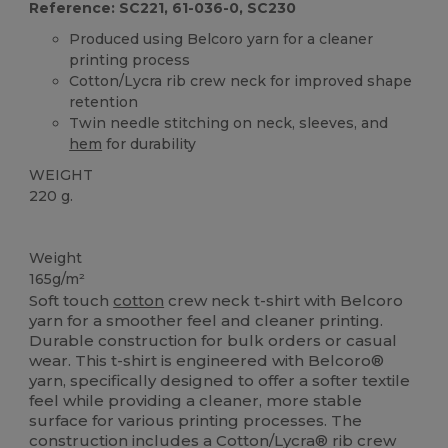
Reference: SC221, 61-036-0, SC230
Produced using Belcoro yarn for a cleaner
printing process
Cotton/Lycra rib crew neck for improved shape
retention
Twin needle stitching on neck, sleeves, and
hem
for durability
WEIGHT
220 g.
Custom
High Stock
Weight
165g/m²
Soft touch
cotton
crew neck t-shirt with Belcoro
yarn for a smoother feel and cleaner printing.
Durable construction for bulk orders or casual
wear. This t-shirt is engineered with Belcoro®
yarn, specifically designed to offer a softer textile
feel while providing a cleaner, more stable
surface for various printing processes. The
construction includes a Cotton/Lycra® rib crew