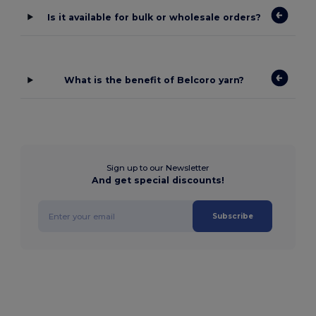
Is it available for bulk or wholesale orders?
What is the benefit of Belcoro yarn?
Sign up to our Newsletter
And get special discounts!
Subscribe