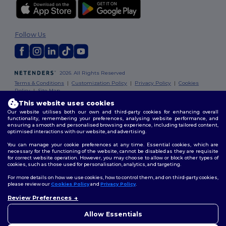
Follow Us
2026. All Rights Reserved
Terms & Conditions
|
Customization Policy
|
Privacy Policy
|
Cookies
Policy
|
Site Map
This website uses cookies
Our website utilises both our own and third-party cookies for enhancing overall
functionality, remembering your preferences, analysing website performance, and
ensuring a smooth and personalised browsing experience, including tailored content,
optimised interactions with our website, and advertising.
You can manage your cookie preferences at any time. Essential cookies, which are
necessary for the functioning of the website, cannot be disabled as they are requisite
for correct website operation. However, you may choose to allow or block other types of
cookies, such as those used for personalisation, analytics, and targeting.
For more details on how we use cookies, how to control them, and on third-party cookies,
please review our
Cookies Policy
and
Privacy Policy
.
Review Preferences
Allow Essentials