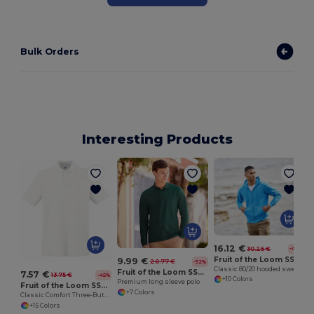
Bulk Orders
Interesting Products
16.12 €
30.25 €
-47%
Fruit of the Loom SS222
9.99 €
20.77 €
-52%
Classic 80/20 hooded sweatshirt jacket
Fruit of the Loom SS258
7.57 €
13.75 €
-45%
+10 Colors
Premium long sleeve polo
Fruit of the Loom SS255
+7 Colors
Classic Comfort Three-Button Polo Shirt
+15 Colors