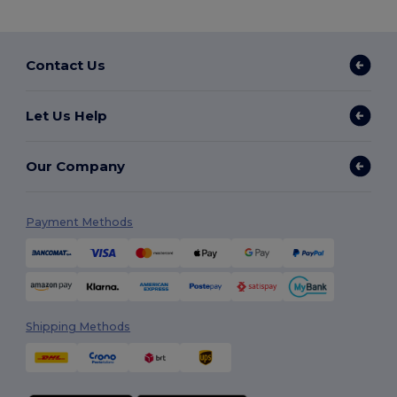
Contact Us
Let Us Help
Our Company
Payment Methods
Shipping Methods