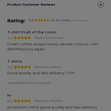
Product Customer Reviews
Rating:
5.0
on 34 votes
2675 items sold
T-shirt Fruit of the Loom
5.0
Review by Alexandru
Great t-shirts always lovely vibrant colours I will
definitely buy again.
T shirts
5.0
Review by Aletta A.
Good quality and fast delivery, TOP
Translated from Dutch
hr
5.0
Review by Wielsma
excellent t shirts good quality and fast delivery