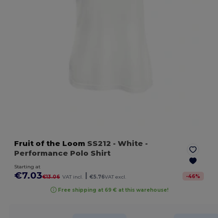
Fruit of the Loom
SS212
- White
-
Performance Polo Shirt
Starting at
€7.03
|
-
46
%
€13.06
VAT incl.
€5.76
VAT excl.
Free shipping at 69 € at this warehouse!