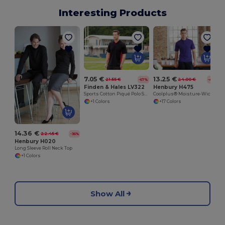
Interesting Products
7.05 €
13.25 €
21.55 €
24.00 €
-67%
-45%
Finden & Hales LV322
Henbury H475
Sports Cotton Piqué Polo Shirt
Coolplus® Moisture-Wicking Performance Polo
+1 Colors
+17 Colors
14.36 €
22.45 €
-36%
Henbury H020
Long Sleeve Roll Neck Top
+1 Colors
Show All