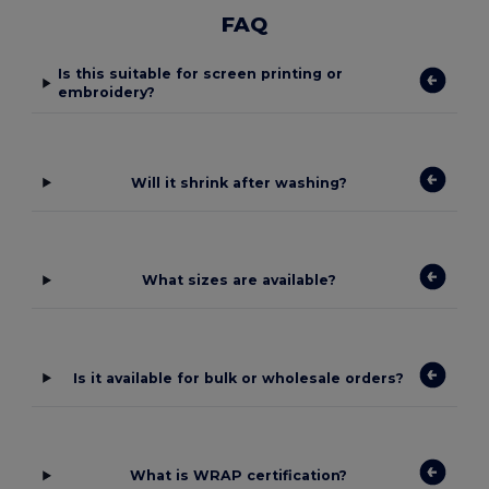
FAQ
Is this suitable for screen printing or
embroidery?
Will it shrink after washing?
What sizes are available?
Is it available for bulk or wholesale orders?
What is WRAP certification?