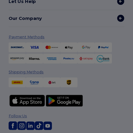
Let Us Help
Our Company
Payment Methods
Shipping Methods
Follow Us