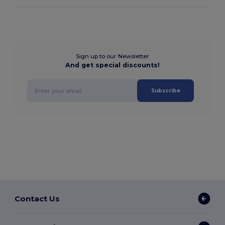
Sign up to our Newsletter
And get special discounts!
Subscribe
Contact Us