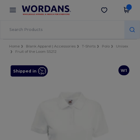
×
Wordans App
Get the app
Better prices on app!
Home
Blank Apparel | Accessories
T-Shirts
Polo
Unisex
Fruit of the Loom SS212
W1
Shipped in