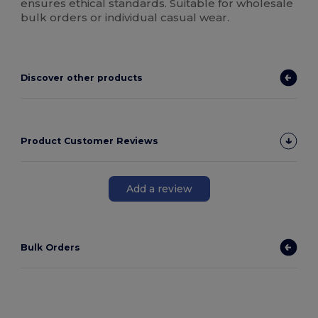
ensures ethical standards. Suitable for wholesale
bulk orders or individual casual wear.
Discover other products
Product Customer Reviews
Add a review
Bulk Orders