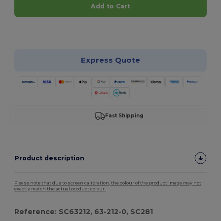
Add to Cart
Customize it!
Express Quote
Fast Shipping
Product description
Please note that due to screen calibration, the colour of the product image may not
exactly match the actual product colour.
Reference: SC63212, 63-212-0, SC281