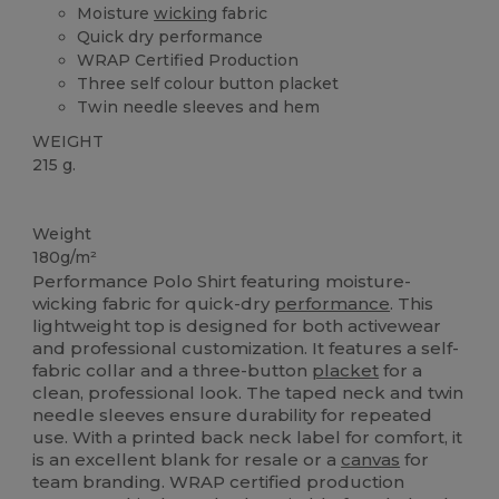
Moisture
wicking
fabric
Quick dry performance
WRAP Certified Production
Three self colour button placket
Twin needle sleeves and hem
WEIGHT
215 g.
Custom
Weight
180g/m²
Performance Polo Shirt featuring moisture-
wicking fabric for quick-dry
performance
. This
lightweight top is designed for both activewear
and professional customization. It features a self-
fabric collar and a three-button
placket
for a
clean, professional look. The taped neck and twin
needle sleeves ensure durability for repeated
use. With a printed back neck label for comfort, it
is an excellent blank for resale or a
canvas
for
team branding. WRAP certified production