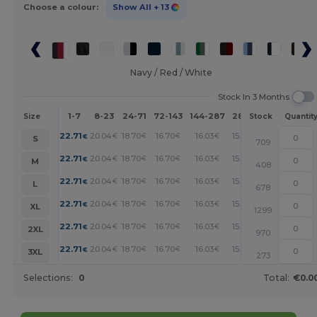
Choose a colour:
Show All
+ 13
Navy / Red / White
Stock In 3 Months
1-7
8-23
24-71
72-143
144-287
288 +
More
Size
Stock
Quantit
+
22.71
20.04
18.70
16.70
16.03
15.36
€
€
€
€
€
€
S
709
+
22.71
20.04
18.70
16.70
16.03
15.36
€
€
€
€
€
€
M
408
+
22.71
20.04
18.70
16.70
16.03
15.36
€
€
€
€
€
€
L
678
+
22.71
20.04
18.70
16.70
16.03
15.36
€
€
€
€
€
€
XL
1299
+
22.71
20.04
18.70
16.70
16.03
15.36
€
€
€
€
€
€
2XL
970
+
22.71
20.04
18.70
16.70
16.03
15.36
€
€
€
€
€
€
3XL
273
Selections:
0
Total:
€0.0