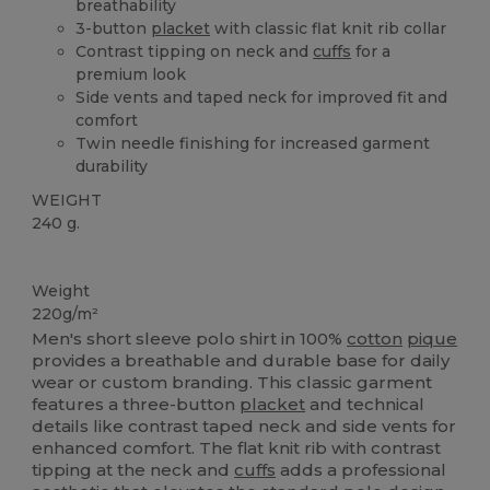
breathability
3-button
placket
with classic flat knit rib collar
Contrast tipping on neck and
cuffs
for a
premium look
Side vents and taped neck for improved fit and
comfort
Twin needle finishing for increased garment
durability
WEIGHT
240 g.
High Stock
Weight
220g/m²
Men's short sleeve polo shirt in 100%
cotton
pique
provides a breathable and durable base for daily
wear or custom branding. This classic garment
features a three-button
placket
and technical
details like contrast taped neck and side vents for
enhanced comfort. The flat knit rib with contrast
tipping at the neck and
cuffs
adds a professional