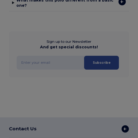
What makes this polo different from a basic
one?
Sign up to our Newsletter
And get special discounts!
Subscribe
Contact Us