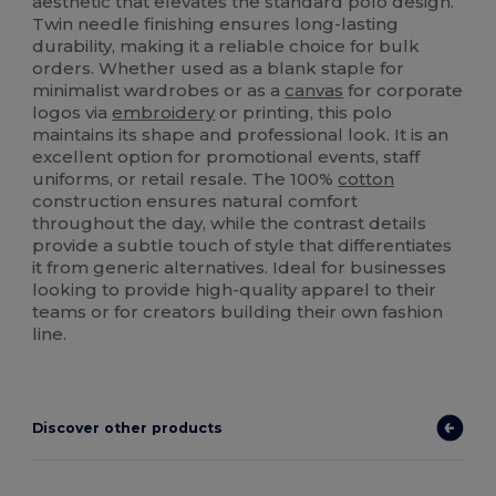
aesthetic that elevates the standard polo design.
Twin needle finishing ensures long-lasting
durability, making it a reliable choice for bulk
orders. Whether used as a blank staple for
minimalist wardrobes or as a
canvas
for corporate
logos via
embroidery
or printing, this polo
maintains its shape and professional look. It is an
excellent option for promotional events, staff
uniforms, or retail resale. The 100%
cotton
construction ensures natural comfort
throughout the day, while the contrast details
provide a subtle touch of style that differentiates
it from generic alternatives. Ideal for businesses
looking to provide high-quality apparel to their
teams or for creators building their own fashion
line.
Discover other products