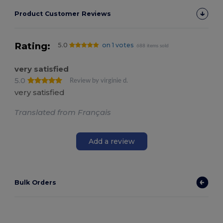
Product Customer Reviews
Rating:
5.0
on 1 votes
688 items sold
very satisfied
5.0
Review by virginie d.
very satisfied
Translated from Français
Add a review
Bulk Orders