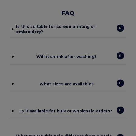
FAQ
Is this suitable for screen printing or
embroidery?
Will it shrink after washing?
What sizes are available?
Is it available for bulk or wholesale orders?