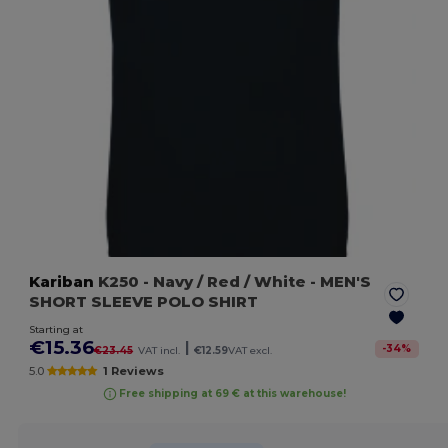
Kariban
K250
- Navy / Red / White
- MEN'S
SHORT SLEEVE POLO SHIRT
Starting at
€15.36
|
-
34
%
€23.45
VAT incl.
€12.59
VAT excl.
5.0
1 Reviews
Free shipping at 69 € at this warehouse!