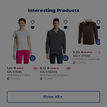
Interesting Products
6.34 €
30.97 €
-80%
SOL'S 47300
SCOTT Men's Trucker Neck Sweatshirt (1/4 Zip)
+2 Colors
1.54 €
8.12 €
3.89 €
23.62 €
-61%
-66%
SOL'S 11386
SOL'S 56000
MISS Women's T Shirt
NESS Fleece 1/4 Zip Sweatshirt
+3 Colors
+7 Colors
Show All