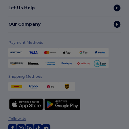
Let Us Help
Our Company
Payment Methods
Shipping Methods
Follow Us