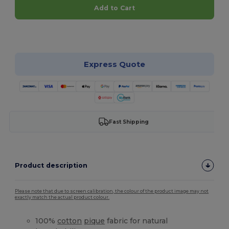
Add to Cart
Customize it!
Express Quote
Fast Shipping
Product description
Please note that due to screen calibration, the colour of the product image may not
exactly match the actual product colour.
100%
cotton
pique
fabric for natural