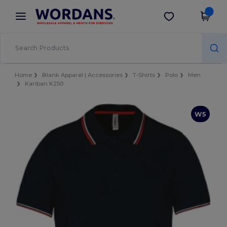
×
Wordans App
Get the app
Better prices on app!
Home
Blank Apparel | Accessories
T-Shirts
Polo
Men
Kariban K250
W5