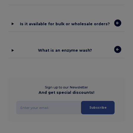
Is it available for bulk or wholesale orders?
What is an enzyme wash?
Sign up to our Newsletter
And get special discounts!
Subscribe