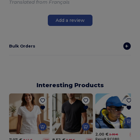
Translated from Français
Add a review
Bulk Orders
Interesting Products
2.00 €
2.30 €
-13%
Result RC080
7.07 €
8.52 €