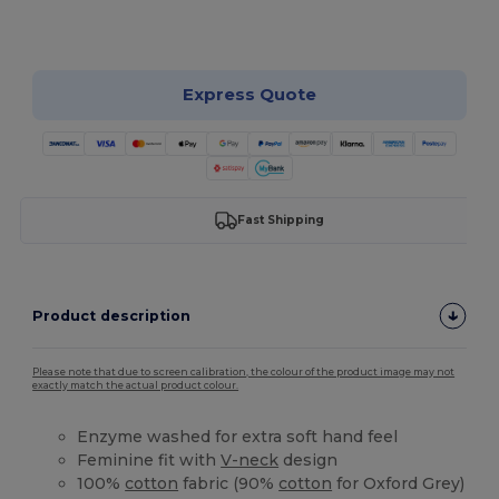
Customize it!
Express Quote
Fast Shipping
Product description
Please note that due to screen calibration, the colour of the product image may not
exactly match the actual product colour.
Enzyme washed for extra soft hand feel
Feminine fit with
V-neck
design
100%
cotton
fabric (90%
cotton
for Oxford Grey)