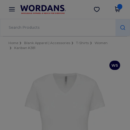
×
Wordans App
Get the app
Better prices on app!
Home
Blank Apparel | Accessories
T-Shirts
Women
Kariban K381
W5