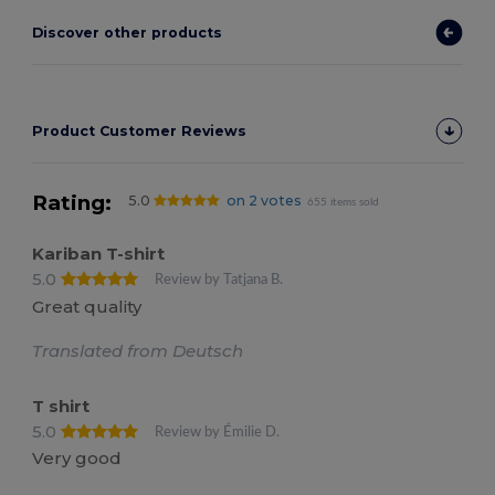
Discover other products
Product Customer Reviews
Rating:
5.0
on 2 votes
655 items sold
Kariban T-shirt
5.0
Review by Tatjana B.
Great quality
Translated from Deutsch
T shirt
5.0
Review by Émilie D.
Very good