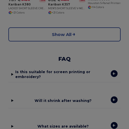
9.42 €
11.85 €
-25%
-28%
Houston 5-Panel Printers Cap
Kariban K380
Kariban K357
+14 Colors
LADIES' SHORT SLEEVE CREW NECK T-SHIRT
MEN'S SHORT SLEEVE V-NECK T-SHIRT
+21 Colors
+21 Colors
Show All
FAQ
Is this suitable for screen printing or
embroidery?
Will it shrink after washing?
What sizes are available?