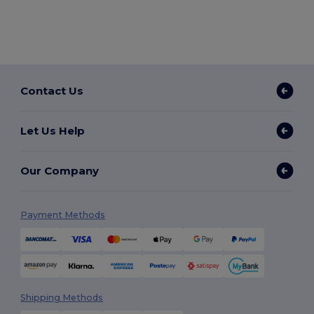
Contact Us
Let Us Help
Our Company
Payment Methods
Shipping Methods