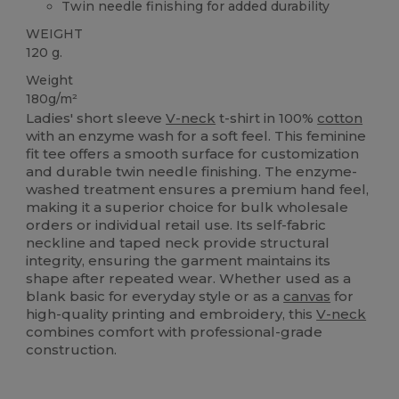
Twin needle finishing for added durability
WEIGHT
120 g.
Weight
180g/m²
Ladies' short sleeve
V-neck
t-shirt in 100%
cotton
with an enzyme wash for a soft feel. This feminine
fit tee offers a smooth surface for customization
and durable twin needle finishing. The enzyme-
washed treatment ensures a premium hand feel,
making it a superior choice for bulk wholesale
orders or individual retail use. Its self-fabric
neckline and taped neck provide structural
integrity, ensuring the garment maintains its
shape after repeated wear. Whether used as a
blank basic for everyday style or as a
canvas
for
high-quality printing and embroidery, this
V-neck
combines comfort with professional-grade
construction.