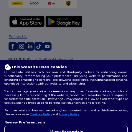
Follow Us
2026. All Rights Reserved
Terms & Conditions
|
Customization Policy
|
Privacy Policy
|
Cookies
This website uses cookies
Policy
|
Site Map
Our website utilises both our own and third-party cookies for enhancing overall
functionality, remembering your preferences, analysing website performance, and
ensuring a smooth and personalised browsing experience, including tailored content,
optimised interactions with our website, and advertising.
You can manage your cookie preferences at any time. Essential cookies, which are
necessary for the functioning of the website, cannot be disabled as they are requisite
for correct website operation. However, you may choose to allow or block other types of
cookies, such as those used for personalisation, analytics, and targeting.
For more details on how we use cookies, how to control them, and on third-party cookies,
please review our
Cookies Policy
and
Privacy Policy
.
Review Preferences
👋
Hello
If you have any questions or
Allow Essentials