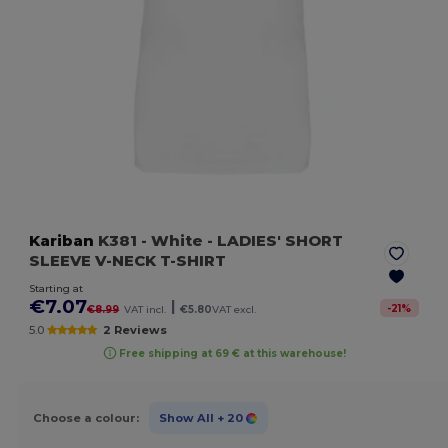
Kariban
K381
- White
- LADIES' SHORT
SLEEVE V-NECK T-SHIRT
Starting at
€7.07
|
-
21
%
€8.99
VAT incl.
€5.80
VAT excl.
5.0
2 Reviews
Free shipping at 69 € at this warehouse!
Choose a colour:
Show All
+ 20