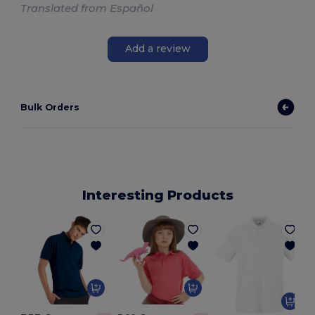
Translated from Español
Add a review
Bulk Orders
Interesting Products
P