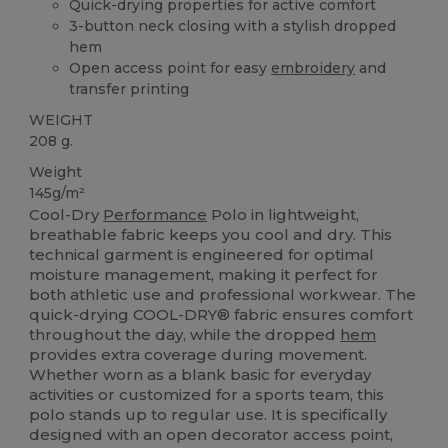
Quick-drying properties for active comfort
3-button neck closing with a stylish dropped
hem
Open access point for easy
embroidery
and
transfer printing
WEIGHT
208 g.
Weight
145g/m²
Cool-Dry
Performance
Polo in lightweight,
breathable fabric keeps you cool and dry. This
technical garment is engineered for optimal
moisture management, making it perfect for
both athletic use and professional workwear. The
quick-drying COOL-DRY® fabric ensures comfort
throughout the day, while the dropped
hem
provides extra coverage during movement.
Whether worn as a blank basic for everyday
activities or customized for a sports team, this
polo stands up to regular use. It is specifically
designed with an open decorator access point,