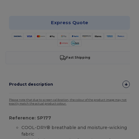
Customize it!
Express Quote
Fast Shipping
Product description
Please note that due to screen calibration, the colour of the product image may not
exactly match the actual product colour.
Reference: SP177
COOL-DRY® breathable and moisture-wicking
fabric