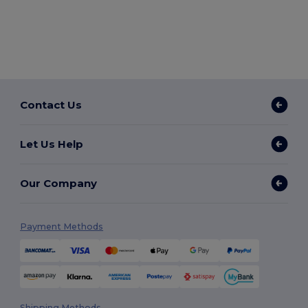
Contact Us
Let Us Help
Our Company
Payment Methods
Shipping Methods