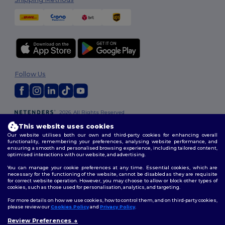
Follow Us
2026. All Rights Reserved
Terms & Conditions
|
Customization Policy
|
Privacy Policy
|
Cookies
This website uses cookies
Policy
|
Site Map
Our website utilises both our own and third-party cookies for enhancing overall
functionality, remembering your preferences, analysing website performance, and
ensuring a smooth and personalised browsing experience, including tailored content,
optimised interactions with our website, and advertising.
You can manage your cookie preferences at any time. Essential cookies, which are
necessary for the functioning of the website, cannot be disabled as they are requisite
for correct website operation. However, you may choose to allow or block other types of
cookies, such as those used for personalisation, analytics, and targeting.
For more details on how we use cookies, how to control them, and on third-party cookies,
please review our
Cookies Policy
and
Privacy Policy
.
Review Preferences
👋
Hello