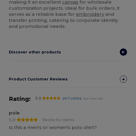
making it an excellent
canvas
for wholesale
customization projects. Ideal for bulk orders, it
serves as a reliable base for
embroidery
and
transfer printing, catering to corporate identity
and promotional needs.
Discover other products
Product Customer Reviews
Rating:
5.0
on 1 votes
862 items sold
pole
5.0
Review by roberto
Is this a men's or women's polo shirt?