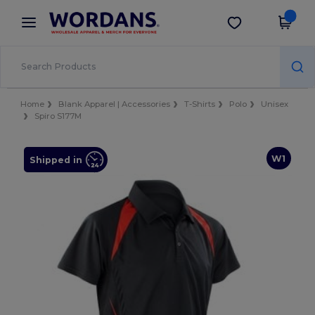
×
Wordans App
Get the app
Better prices on app!
Home
Blank Apparel | Accessories
T-Shirts
Polo
Unisex
Spiro S177M
W1
Shipped in