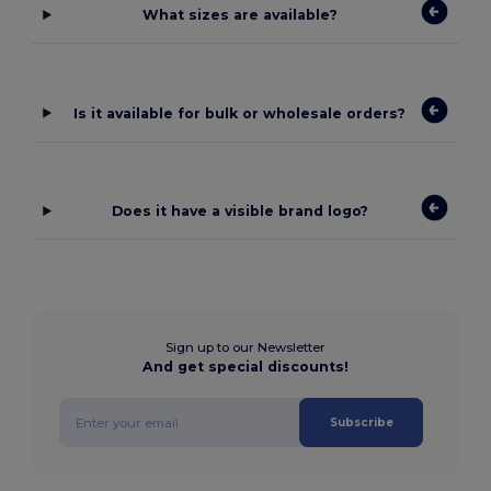
What sizes are available?
Is it available for bulk or wholesale orders?
Does it have a visible brand logo?
Sign up to our Newsletter
And get special discounts!
Subscribe