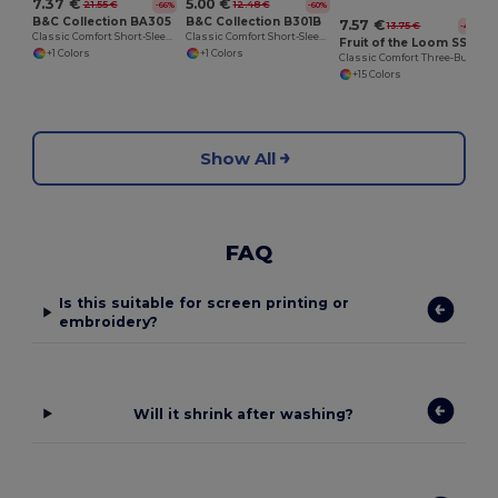
7.37 €
5.00 €
21.55 €
12.48 €
-66%
-60%
B&C Collection BA305
B&C Collection B301B
7.57 €
13.75 €
-45%
Classic Comfort Short-Sleeve Polo Shirt
Classic Comfort Short-Sleeve Polo Shirt
Fruit of the Loom SS255
+1 Colors
+1 Colors
Classic Comfort Three-Button Polo Shirt
+15 Colors
Show All
FAQ
Is this suitable for screen printing or
embroidery?
Will it shrink after washing?