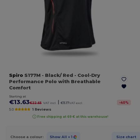
Spiro
S177M
- Black/ Red
- Cool-Dry
Performance Polo with Breathable
Comfort
Starting at
€13.63
|
-
40
%
€22.65
VAT incl.
€11.17
VAT excl.
5.0
1 Reviews
Free shipping at 69 € at this warehouse!
Choose a colour:
Show All
+ 1
Size chart