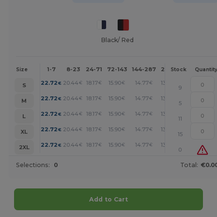
Black/ Red
1-7
8-23
24-71
72-143
144-287
288 +
More
Size
Stock
Quantit
+
22.72
20.44
18.17
15.90
14.77
13.63
€
€
€
€
€
€
S
9
+
22.72
20.44
18.17
15.90
14.77
13.63
€
€
€
€
€
€
M
5
+
22.72
20.44
18.17
15.90
14.77
13.63
€
€
€
€
€
€
L
11
+
22.72
20.44
18.17
15.90
14.77
13.63
€
€
€
€
€
€
XL
15
+
22.72
20.44
18.17
15.90
14.77
13.63
€
€
€
€
€
€
2XL
0
Selections:
0
Total:
€0.0
Add to Cart