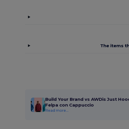
The items th
Build Your Brand vs AWDis Just Hood
Felpa con Cappuccio
Read more...