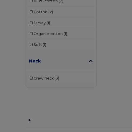
100% cotton
(2)
Cotton
(2)
Jersey
(1)
Organic cotton
(1)
Soft
(1)
Neck
Crew Neck
(3)