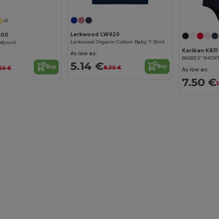
+1
Larkwood LW620
500
Larkwood Organic Cotton Baby T-Shirt
odysuit
Kariban K831
As low as:
BABIES' SHOR
5.14 €
Buy
Buy
8.30 €
60 €
As low as:
7.50 €
1