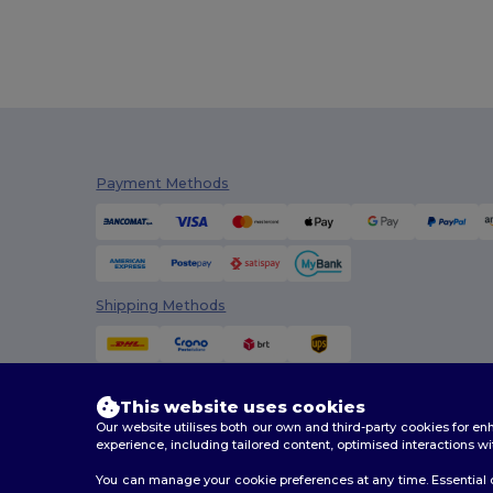
Payment Methods
Shipping Methods
This website uses cookies
Our website utilises both our own and third-party cookies for 
experience, including tailored content, optimised interactions wi
You can manage your cookie preferences at any time. Essential c