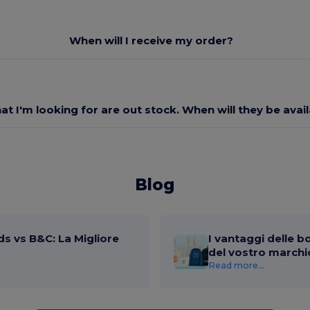
When will I receive my order?
at I'm looking for are out stock. When will they be avai
Blog
s vs B&C: La Migliore
I vantaggi delle b
del vostro marchi
Read more...