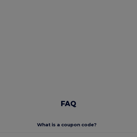
FAQ
What is a coupon code?