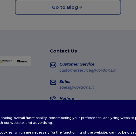
Go to Blog
Contact Us
Customer Service
customerservice@wordans.it
Sales
sales@wordans.it
Hotline
02 81480723
Monday - Thursday : 10h-13h & 14h-17h30
enhancing overall functionality, remembering your preferences, analysing websi
Order Tracking
th our website, and advertising.
ookies, which are necessary for the functioning of the website, cannot be disabl