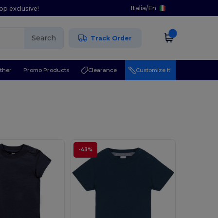
Italia
/
En
pp exclusive!
Search
Track Order
ther
Promo Products
Clearance
Customize it!
-43%