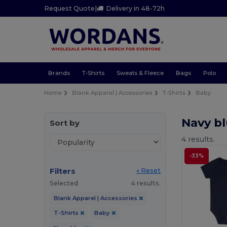
Request Quote
|
Delivery in 48-72h
Brands
T-Shirts
Sweats & Fleece
Bags
Polo
Home
Blank Apparel | Accessories
T-Shirts
Baby
Navy bl
Sort by
4 results.
-33%
Filters
« Reset
Selected
4 results.
Blank Apparel | Accessories
T-Shirts
Baby