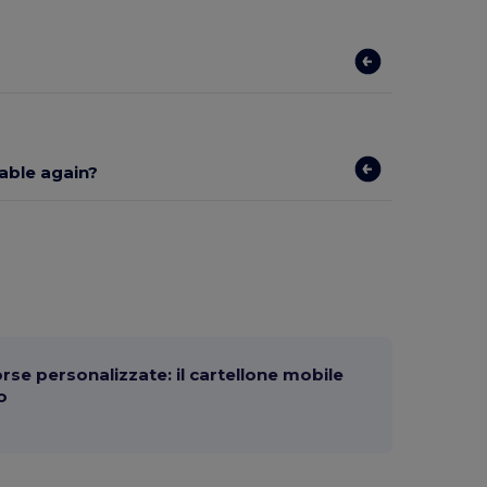
lable again?
orse personalizzate: il cartellone mobile
o