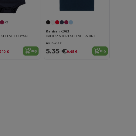
+2
Kariban K363
T SLEEVE BODYSUIT
BABIES' SHORT SLEEVE T-SHIRT
As low as:
5.35 €
Buy
Buy
2.10 €
9.45 €