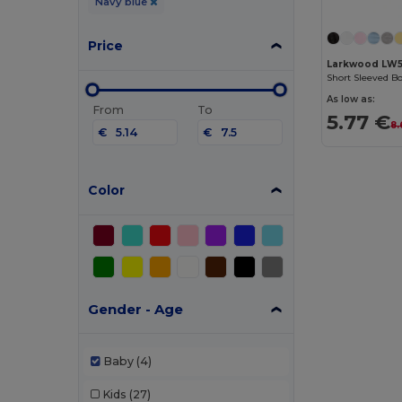
Navy blue
Price
Larkwood LW
Short Sleeved B
As low as:
From
To
5.77 €
8.
€
€
Color
Gender - Age
Baby
(4)
Kids
(27)