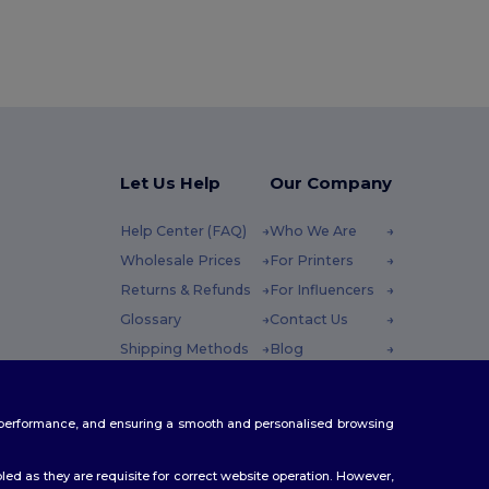
Let Us Help
Our Company
Help Center (FAQ)
Who We Are
Wholesale Prices
For Printers
Returns & Refunds
For Influencers
Glossary
Contact Us
Shipping Methods
Blog
Coupon Codes
Careers Center
 Friday : 10h-14h
te performance, and ensuring a smooth and personalised browsing
ed as they are requisite for correct website operation. However,