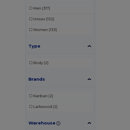
Men
(317)
Unisex
(132)
Women
(133)
Type
Body
(2)
Brands
Kariban
(2)
Larkwood
(2)
Warehouse