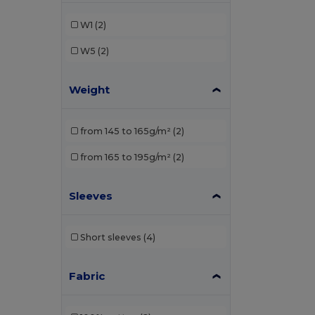
W1
(2)
W5
(2)
Weight
from 145 to 165g/m²
(2)
from 165 to 195g/m²
(2)
Sleeves
Short sleeves
(4)
Fabric