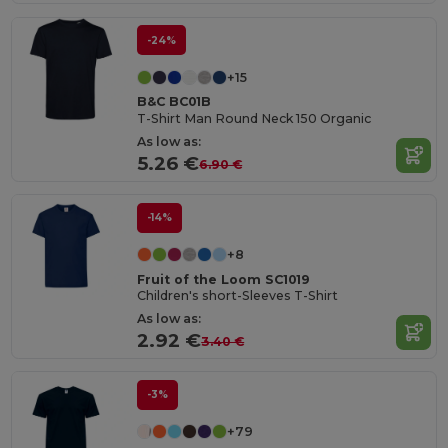
-24%
+15
B&C BC01B
T-Shirt Man Round Neck 150 Organic
As low as:
5.26 €
6.90 €
-14%
+8
Fruit of the Loom SC1019
Children's short-Sleeves T-Shirt
As low as:
2.92 €
3.40 €
-3%
+79