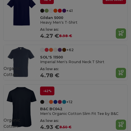
+41
Gildan 5000
Heavy Men's T-Shirt
As low as:
4.27 €
8.98 €
+62
SOL'S 11500
Imperial Men's Round Neck T Shirt
Organic
As low as:
Cotton
4.78 €
-42%
+12
B&C BC042
Men's Organic Cotton Slim Fit Tee by B&C
Organic
As low as:
Cotton
4.93 €
8.50 €