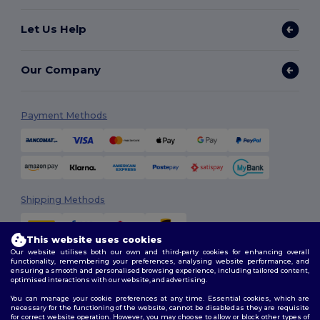
Let Us Help
Our Company
Payment Methods
Shipping Methods
This website uses cookies
Our website utilises both our own and third-party cookies for enhancing overall
functionality, remembering your preferences, analysing website performance, and
ensuring a smooth and personalised browsing experience, including tailored content,
optimised interactions with our website, and advertising.
You can manage your cookie preferences at any time. Essential cookies, which are
Follow Us
necessary for the functioning of the website, cannot be disabled as they are requisite
for correct website operation. However, you may choose to allow or block other types of