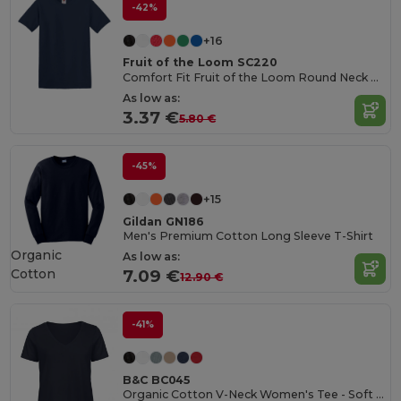
-42%
+16
Fruit of the Loom SC220
Comfort Fit Fruit of the Loom Round Neck Tee
As low as:
3.37 €
5.80 €
-45%
+15
Gildan GN186
Men's Premium Cotton Long Sleeve T-Shirt
Organic
As low as:
Cotton
7.09 €
12.90 €
-41%
B&C BC045
Organic Cotton V-Neck Women's Tee - Soft & Affordable