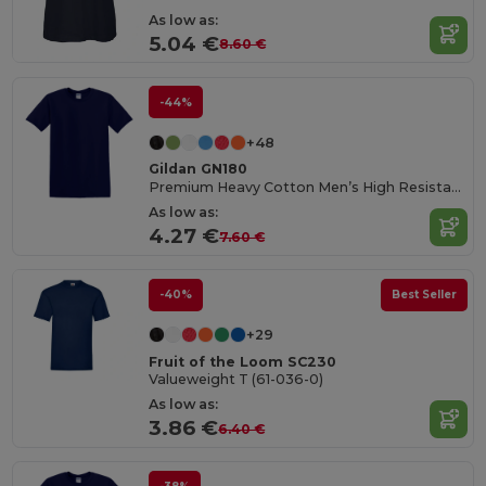
As low as:
5.04 €
8.60 €
-44%
+48
Gildan GN180
Premium Heavy Cotton Men’s High Resistance T-Shirt
As low as:
4.27 €
7.60 €
-40%
Best Seller
+29
Fruit of the Loom SC230
Valueweight T (61-036-0)
As low as:
3.86 €
6.40 €