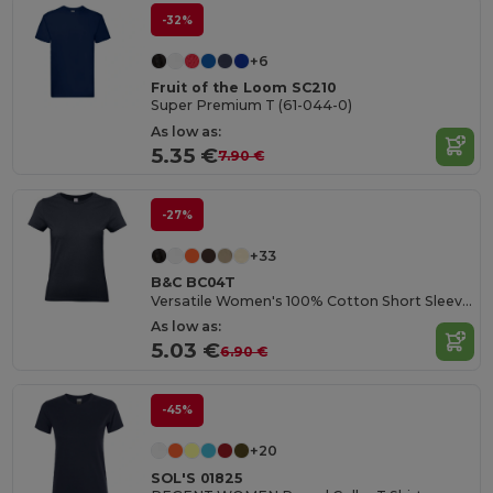
-32%
+6
Fruit of the Loom SC210
Super Premium T (61-044-0)
As low as:
5.35 €
7.90 €
-27%
+33
B&C BC04T
Versatile Women's 100% Cotton Short Sleeve Tee
As low as:
5.03 €
6.90 €
-45%
+20
SOL'S 01825