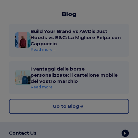
Blog
Build Your Brand vs AWDis Just
Hoods vs B&C: La Migliore Felpa con
Cappuccio
Read more...
I vantaggi delle borse
personalizzate: il cartellone mobile
del vostro marchio
Read more...
Go to Blog
Contact Us