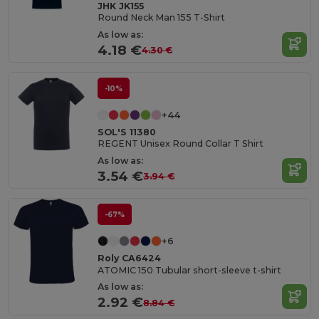
JHK JK155
Round Neck Man 155 T-Shirt
As low as:
4.18 €
4.30 €
-10%
+44
SOL'S 11380
REGENT Unisex Round Collar T Shirt
As low as:
3.54 €
3.94 €
-67%
+6
Roly CA6424
ATOMIC 150 Tubular short-sleeve t-shirt
As low as:
2.92 €
8.84 €