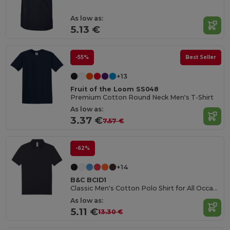
As low as:
5.13 €
-55%
Best Seller
+13
Fruit of the Loom SS048
Premium Cotton Round Neck Men's T-Shirt
As low as:
3.37 €
7.57 €
-62%
+14
B&C BCID1
Classic Men's Cotton Polo Shirt for All Occasions
As low as:
5.11 €
13.30 €