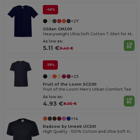
-46%
+27
Gildan GN200
Heavyweight Ultra Soft Cotton T-Shirt for Men
As low as:
5.11 €
9.40 €
-38%
+23
Fruit of the Loom SC200
Fruit of the Loom Men's Urban Comfort Tee
As low as:
4.93 €
8.00 €
+14
Radsow by Uneek UC301
High Quality - 100% Cotton and Ultra Soft Hand-feel Crew Neck T-Shirt