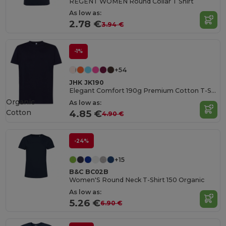
REGENT WOMEN Round Collar T Shirt
As low as:
2.78 €
3.94 €
-1%
+54
JHK JK190
Elegant Comfort 190g Premium Cotton T-Shirt
Organic
As low as:
Cotton
4.85 €
4.90 €
-24%
+15
B&C BC02B
Women'S Round Neck T-Shirt 150 Organic
As low as:
5.26 €
6.90 €