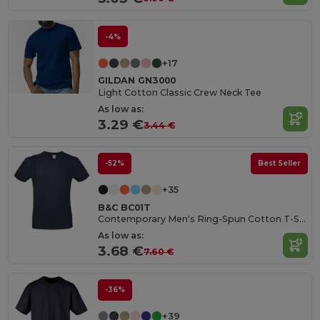
-4%
+17
GILDAN GN3000
Light Cotton Classic Crew Neck Tee
As low as:
3.29 €
3.44 €
-52%
Best Seller
+35
B&C BC01T
Contemporary Men's Ring-Spun Cotton T-Shirt
As low as:
3.68 €
7.60 €
-36%
+39