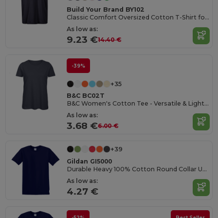
Build Your Brand BY102
Classic Comfort Oversized Cotton T-Shirt for Men
As low as:
9.23 €
14.40 €
-39%
+35
B&C BC02T
B&C Women's Cotton Tee - Versatile & Lightweight
As low as:
3.68 €
6.00 €
+39
Gildan GI5000
Durable Heavy 100% Cotton Round Collar Unisex T-Shirt
As low as:
4.27 €
-52%
Best Seller