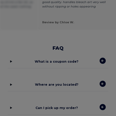
y shrink a fair bit, so
good quality. handles bleach art very well
t at the waist nothing
without ripping or holes appearing
Review by Chloe W.
FAQ
What is a coupon code?
Where are you located?
Can I pick up my order?