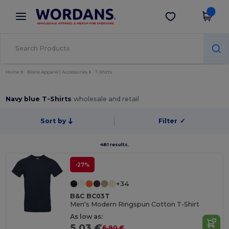
×
Wordans App
Get the app
Better prices on app!
Home
Blank Apparel | Accessories
T-Shirts
Navy blue T-Shirts
wholesale and retail
Sort by
Filter
✓
481 results.
-27%
+34
B&C BC03T
Men's Modern Ringspun Cotton T-Shirt
As low as:
5.03 €
6.90 €