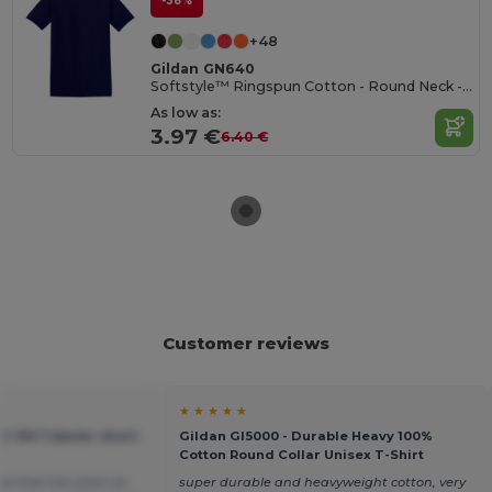
-38%
+48
Gildan GN640
Softstyle™ Ringspun Cotton - Round Neck - High Quality - Regular Fit T-Shirt
As low as:
3.97 €
6.40 €
Customer reviews
★ ★ ★ ★ ★
C 150 Tubular short-
Gildan GI5000 - Durable Heavy 100%
Cotton Round Collar Unisex T-Shirt
ea that hits short on
super durable and heavyweight cotton, very